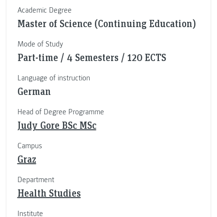
Academic Degree
Master of Science (Continuing Education)
Mode of Study
Part-time / 4 Semesters / 120 ECTS
Language of instruction
German
Head of Degree Programme
Judy Gore BSc MSc
Campus
Graz
Department
Health Studies
Institute