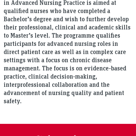
in Advanced Nursing Practice is aimed at
qualified nurses who have completed a
Bachelor’s degree and wish to further develop
their professional, clinical and academic skills
to Master’s level. The programme qualifies
participants for advanced nursing roles in
direct patient care as well as in complex care
settings with a focus on chronic disease
management. The focus is on evidence-based
practice, clinical decision-making,
interprofessional collaboration and the
advancement of nursing quality and patient
safety.