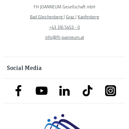
FH JOANNEUM Gesellschaft mbH
Bad Gleichenberg
|
Graz
|
Kapfenberg
+43 316 5453 - 0
info@fh-joanneum.at
Social Media
link to facebook
link to tiktok
link to
link to linkedin
link to youtube