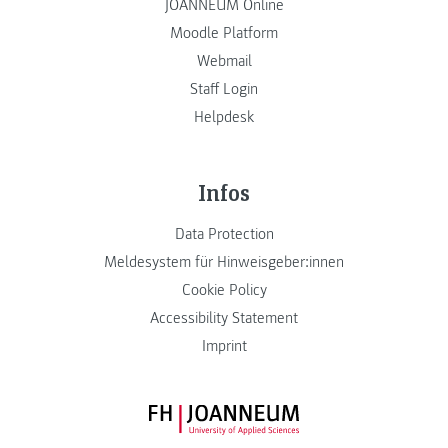
JOANNEUM Online
Moodle Platform
Webmail
Staff Login
Helpdesk
Infos
Data Protection
Meldesystem für Hinweisgeber:innen
Cookie Policy
Accessibility Statement
Imprint
FH JOANNEUM Logo