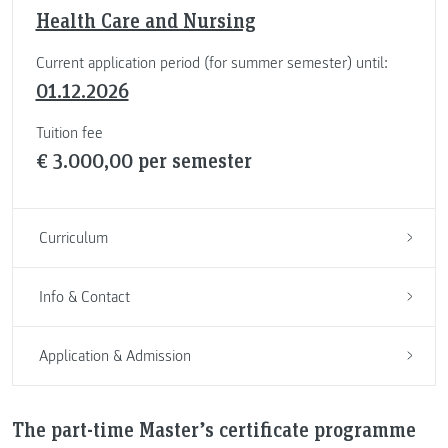
Health Care and Nursing
Current application period (for summer semester) until:
01.12.2026
Tuition fee
€ 3.000,00 per semester
Curriculum
Info & Contact
Application & Admission
The part-time Master’s certificate programme