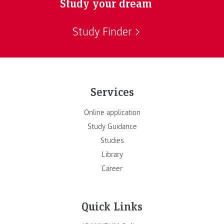
Study your dream
Study Finder
Services
Online application
Study Guidance
Studies
Library
Career
Quick Links