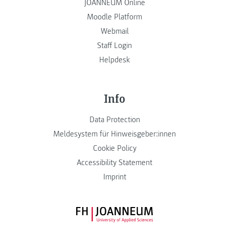
JOANNEUM Online
Moodle Platform
Webmail
Staff Login
Helpdesk
Info
Data Protection
Meldesystem für Hinweisgeber:innen
Cookie Policy
Accessibility Statement
Imprint
FH JOANNEUM Logo