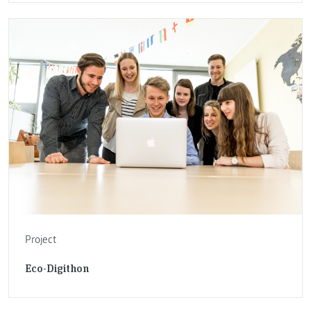
Project
Eco-Digithon