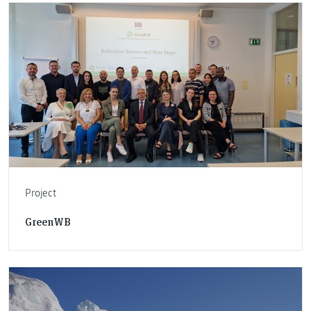
Project
GreenWB