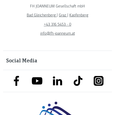
FH JOANNEUM Gesellschaft mbH
Bad Gleichenberg
|
Graz
|
Kapfenberg
+43 316 5453 - 0
info@fh-joanneum.at
Social Media
link to facebook
link to tiktok
link to
link to linkedin
link to youtube