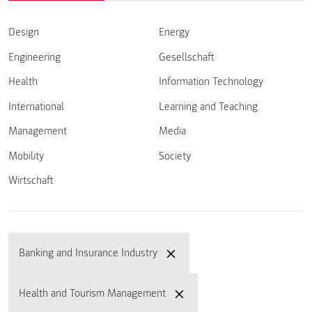
Design
Energy
Engineering
Gesellschaft
Health
Information Technology
International
Learning and Teaching
Management
Media
Mobility
Society
Wirtschaft
Banking and Insurance Industry
Health and Tourism Management