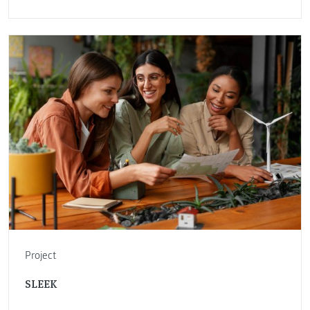
Project
SLEEK