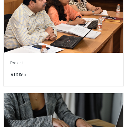
Project
AIDEdu