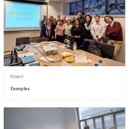
Project
Enneplus