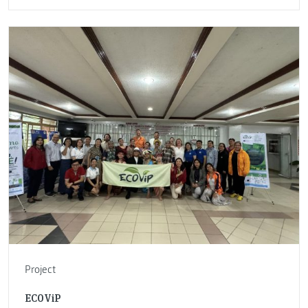
Project
ECOViP