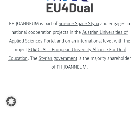
FH JOANNEUM is part of
Science Space Styria
and engages in
national cooperation projects in the
Austrian Universities of
Applied Sciences Portal
and on an international level with the
project
EU4DUAL - European University Alliance For Dual
Education
. The
Styrian government
is the majority shareholder
of FH JOANNEUM.