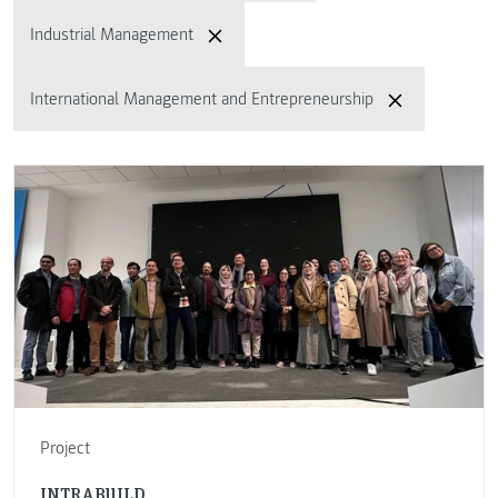
Industrial Management
International Management and Entrepreneurship
Project
INTRABUILD