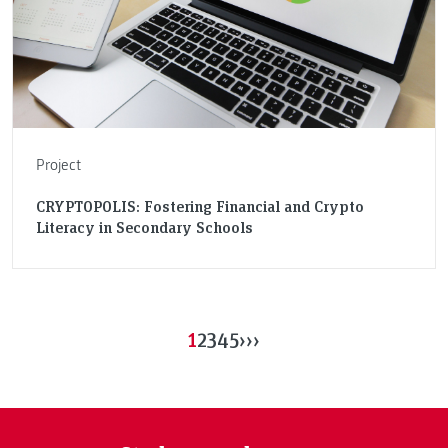
Project
CRYPTOPOLIS: Fostering Financial and Crypto
Literacy in Secondary Schools
1
2
3
4
5
›
››