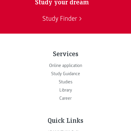
Study your dream
Study Finder
Services
Online application
Study Guidance
Studies
Library
Career
Quick Links