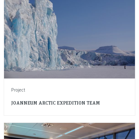
Project
JOANNEUM ARCTIC EXPEDITION TEAM