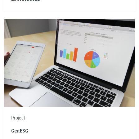
Project
GenESG