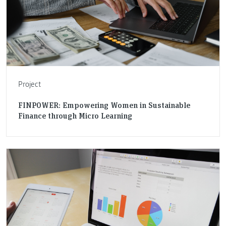
Project
FINPOWER: Empowering Women in Sustainable
Finance through Micro Learning