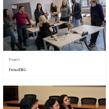
Project
FuturENG