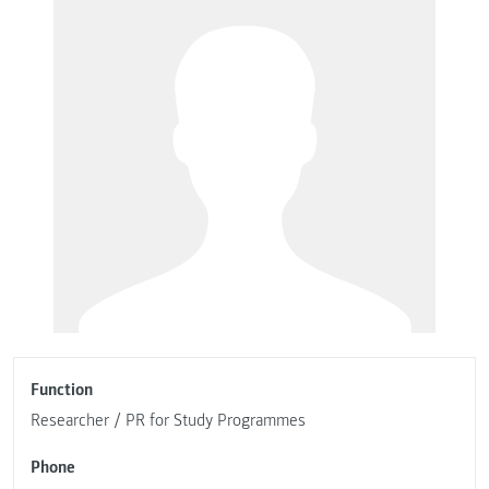
Function
Researcher / PR for Study Programmes
Phone