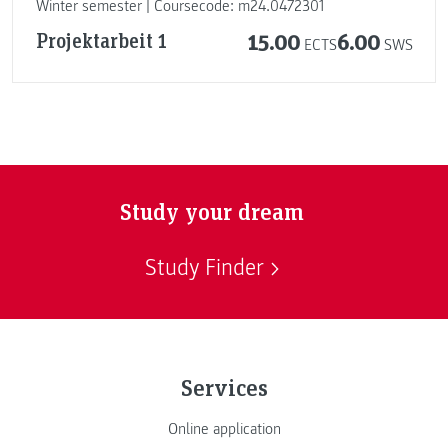
Winter semester | Coursecode: m24.0472301
Projektarbeit 1
15.00
6.00
ECTS
SWS
Study your dream
Study Finder
Services
Online application