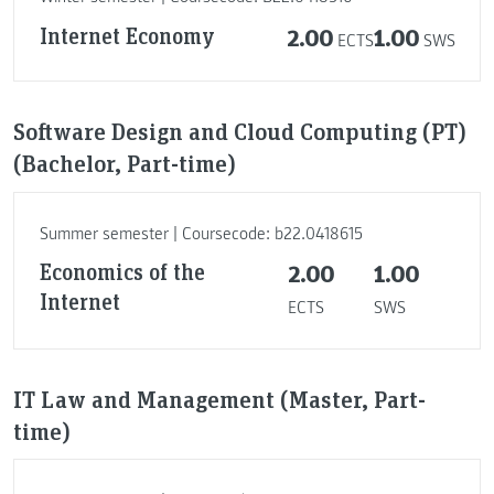
Internet Economy
2.00
1.00
ECTS
SWS
Software Design and Cloud Computing (PT)
(Bachelor, Part-time)
Summer semester | Coursecode: b22.0418615
Economics of the
2.00
1.00
Internet
ECTS
SWS
IT Law and Management (Master, Part-
time)