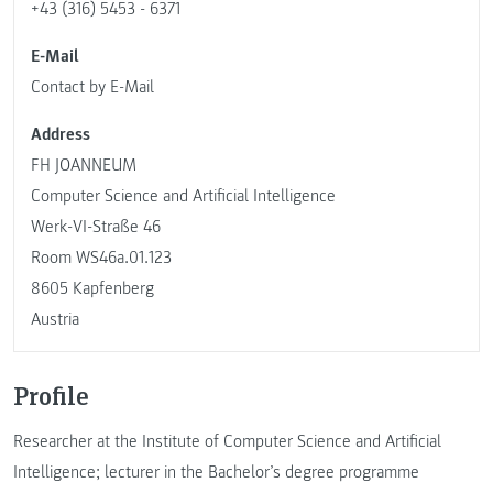
+43 (316) 5453 - 6371
E-Mail
Contact by E-Mail
Address
FH JOANNEUM
Computer Science and Artificial Intelligence
Werk-VI-Straße 46
Room WS46a.01.123
8605 Kapfenberg
Austria
Profile
Researcher at the Institute of Computer Science and Artificial
Intelligence; lecturer in the Bachelor’s degree programme