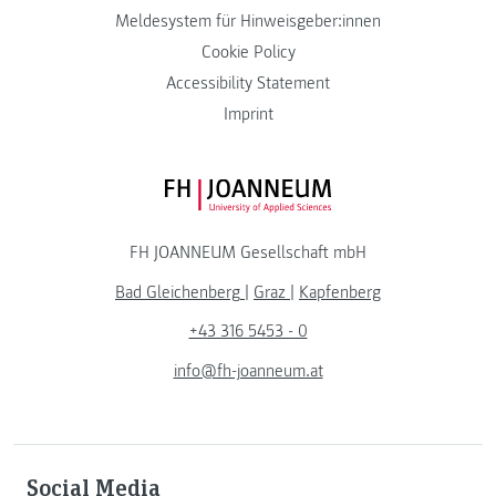
Meldesystem für Hinweisgeber:innen
Cookie Policy
Accessibility Statement
Imprint
FH JOANNEUM Logo
FH JOANNEUM Gesellschaft mbH
Bad Gleichenberg
|
Graz
|
Kapfenberg
+43 316 5453 - 0
info@fh-joanneum.at
Social Media