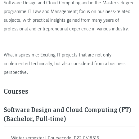
Software Design and Cloud Computing and in the Master’s degree
programme IT Law and Management; focus on business-related
subjects, with practical insights gained from many years of
professional and entrepreneurial experience in various industry.
What inspires me: Exciting IT projects that are not only
implemented technically, but also considered from a business
perspective.
Courses
Software Design and Cloud Computing (FT)
(Bachelor, Full-time)
Winter semester | Coursecode: B22.0418516