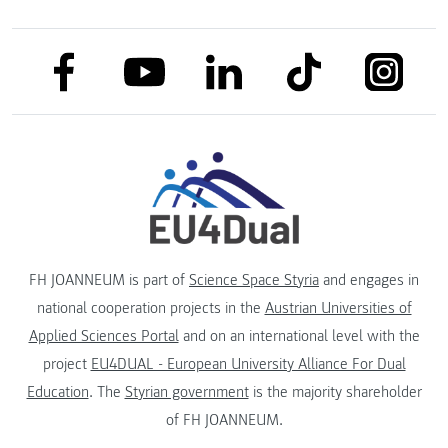
link to facebook
link to tiktok
link to
link to linkedin
link to youtube
FH JOANNEUM is part of
Science Space Styria
and engages in
national cooperation projects in the
Austrian Universities of
Applied Sciences Portal
and on an international level with the
project
EU4DUAL - European University Alliance For Dual
Education
. The
Styrian government
is the majority shareholder
of FH JOANNEUM.