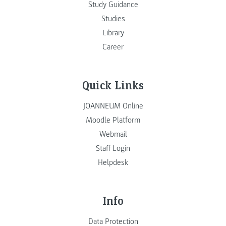
Study Guidance
Studies
Library
Career
Quick Links
JOANNEUM Online
Moodle Platform
Webmail
Staff Login
Helpdesk
Info
Data Protection