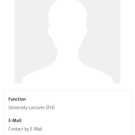
Function
University Lecturer (FH)
E-Mail
Contact by E-Mail