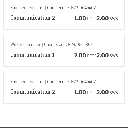
Summer semester | Coursecode: B23.0646407
Communication 2
1.00
2.00
ECTS
SWS
Winter semester | Coursecode: B23.0646307
Communication 1
2.00
2.00
ECTS
SWS
Summer semester | Coursecode: B23.0646407
Communication 2
1.00
2.00
ECTS
SWS