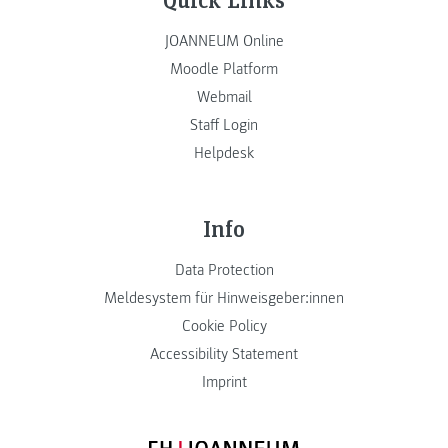
JOANNEUM Online
Moodle Platform
Webmail
Staff Login
Helpdesk
Info
Data Protection
Meldesystem für Hinweisgeber:innen
Cookie Policy
Accessibility Statement
Imprint