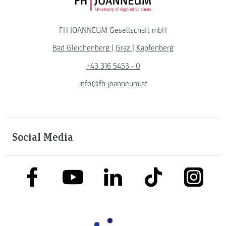
FH JOANNEUM Logo
FH JOANNEUM Gesellschaft mbH
Bad Gleichenberg
|
Graz
|
Kapfenberg
+43 316 5453 - 0
info@fh-joanneum.at
Social Media
link to facebook
link to tiktok
link to
link to linkedin
link to youtube