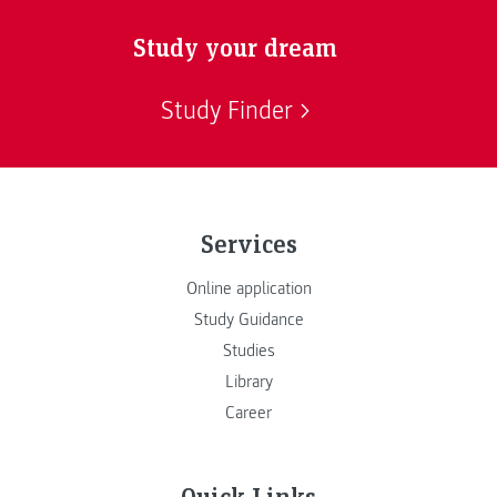
Study your dream
Study Finder
Services
Online application
Study Guidance
Studies
Library
Career
Quick Links