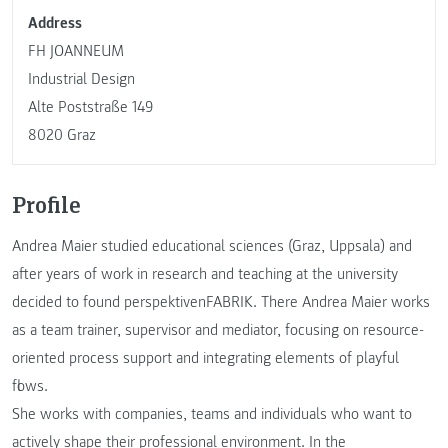
Address
FH JOANNEUM
Industrial Design
Alte Poststraße 149
8020 Graz
Profile
Andrea Maier studied educational sciences (Graz, Uppsala) and
after years of work in research and teaching at the university
decided to found perspektivenFABRIK. There Andrea Maier works
as a team trainer, supervisor and mediator, focusing on resource-
oriented process support and integrating elements of playful
flows.
She works with companies, teams and individuals who want to
actively shape their professional environment. In the