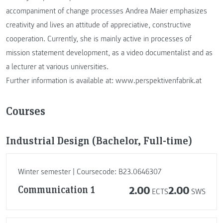
accompaniment of change processes Andrea Maier emphasizes
creativity and lives an attitude of appreciative, constructive
cooperation. Currently, she is mainly active in processes of
mission statement development, as a video documentalist and as
a lecturer at various universities.
Further information is available at: www.perspektivenfabrik.at
Courses
Industrial Design (Bachelor, Full-time)
Winter semester | Coursecode: B23.0646307
Communication 1
2.00
2.00
ECTS
SWS