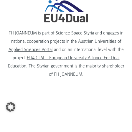
FH JOANNEUM is part of
Science Space Styria
and engages in
national cooperation projects in the
Austrian Universities of
Applied Sciences Portal
and on an international level with the
project
EU4DUAL - European University Alliance For Dual
Education
. The
Styrian government
is the majority shareholder
of FH JOANNEUM.