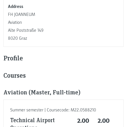
Address
FH JOANNEUM
Aviation
Alte Poststraße 149
8020 Graz
Profile
Courses
Aviation (Master, Full-time)
Summer semester | Coursecode: M22.0588210
Technical Airport
2.00
2.00