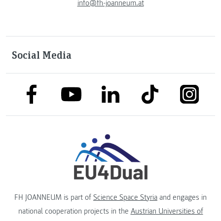
info@fh-joanneum.at
Social Media
link to facebook
link to tiktok
link to
link to linkedin
link to youtube
FH JOANNEUM is part of
Science Space Styria
and engages in
national cooperation projects in the
Austrian Universities of