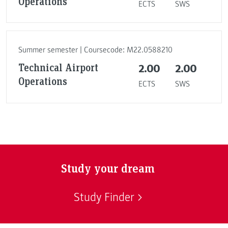
Operations
ECTS
SWS
Summer semester | Coursecode: M22.0588210
Technical Airport
2.00
2.00
Operations
ECTS
SWS
Study your dream
Study Finder