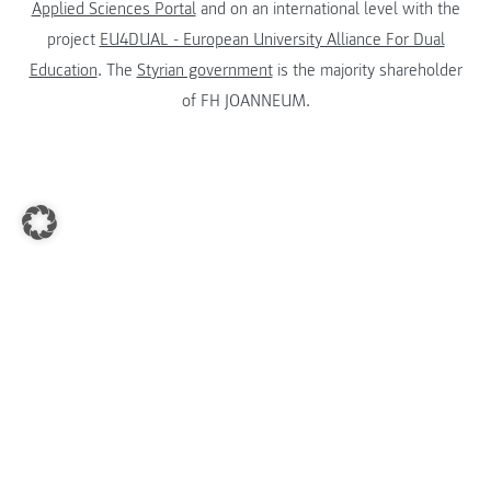
Applied Sciences Portal
and on an international level with the
project
EU4DUAL - European University Alliance For Dual
Education
. The
Styrian government
is the majority shareholder
of FH JOANNEUM.