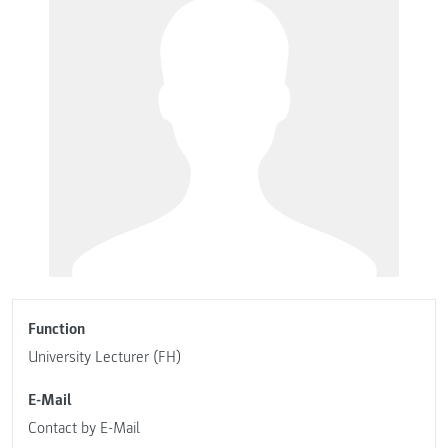
Function
University Lecturer (FH)
E-Mail
Contact by E-Mail