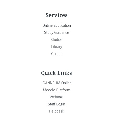
Services
Online application
Study Guidance
Studies
Library
Career
Quick Links
JOANNEUM Online
Moodle Platform
Webmail
Staff Login
Helpdesk