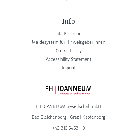
Info
Data Protection
Meldesystem für Hinweisgeber:innen
Cookie Policy
Accessibility Statement
Imprint
FH JOANNEUM Logo
FH JOANNEUM Gesellschaft mbH
Bad Gleichenberg
|
Graz
|
Kapfenberg
+43 316 5453 - 0