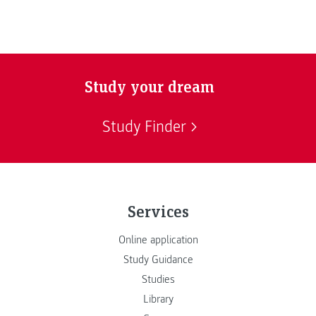
Study your dream
Study Finder
Services
Online application
Study Guidance
Studies
Library