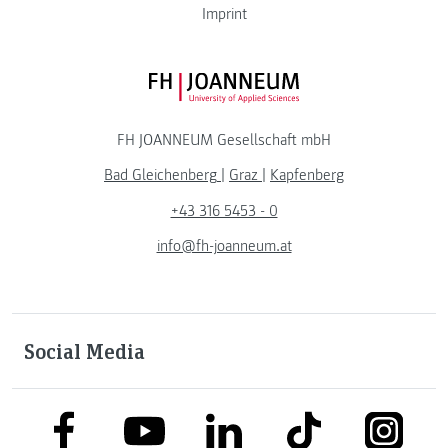
Imprint
FH JOANNEUM Logo
FH JOANNEUM Gesellschaft mbH
Bad Gleichenberg
|
Graz
|
Kapfenberg
+43 316 5453 - 0
info@fh-joanneum.at
Social Media
link to facebook
link to tiktok
link to
link to linkedin
link to youtube