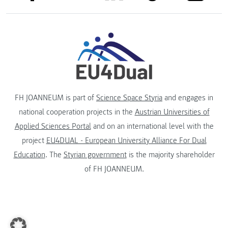
FH JOANNEUM is part of
Science Space Styria
and engages in
national cooperation projects in the
Austrian Universities of
Applied Sciences Portal
and on an international level with the
project
EU4DUAL - European University Alliance For Dual
Education
. The
Styrian government
is the majority shareholder
of FH JOANNEUM.