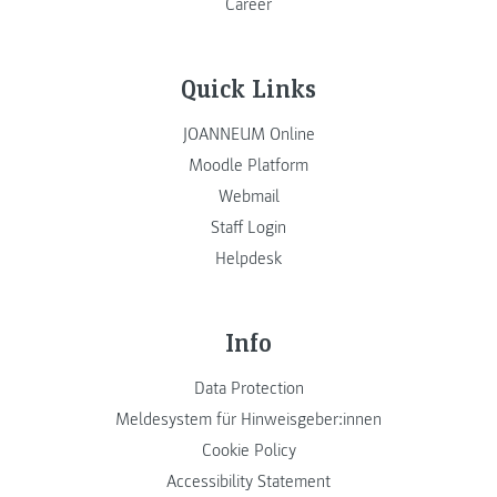
Career
Quick Links
JOANNEUM Online
Moodle Platform
Webmail
Staff Login
Helpdesk
Info
Data Protection
Meldesystem für Hinweisgeber:innen
Cookie Policy
Accessibility Statement