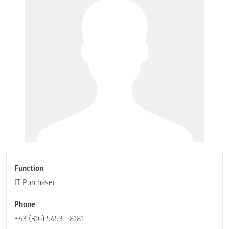
Function
IT Purchaser
Phone
+43 (316) 5453 - 8181