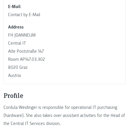
E-Mail
Contact by E-Mail
Address
FH JOANNEUM
Central IT
Alte Poststraße 147
Room AP147.03.302
8020 Graz
Austria
Profile
Cordula Weidinger is responsible for operational IT purchasing
(hardware). She also takes over assistant activities for the Head of
the Central IT Services division.