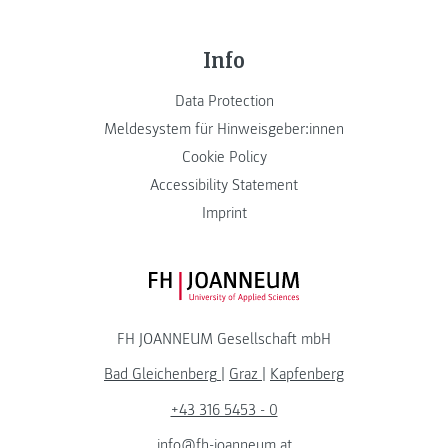
Info
Data Protection
Meldesystem für Hinweisgeber:innen
Cookie Policy
Accessibility Statement
Imprint
FH JOANNEUM Logo
FH JOANNEUM Gesellschaft mbH
Bad Gleichenberg
|
Graz
|
Kapfenberg
+43 316 5453 - 0
info@fh-joanneum.at