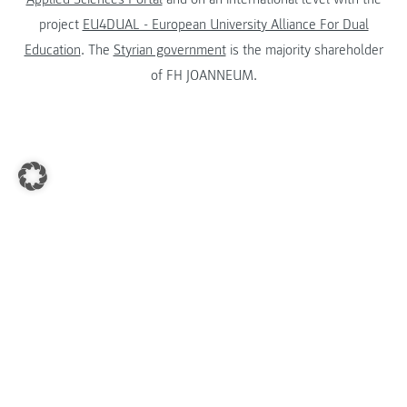
project
EU4DUAL - European University Alliance For Dual
Education
. The
Styrian government
is the majority shareholder
of FH JOANNEUM.