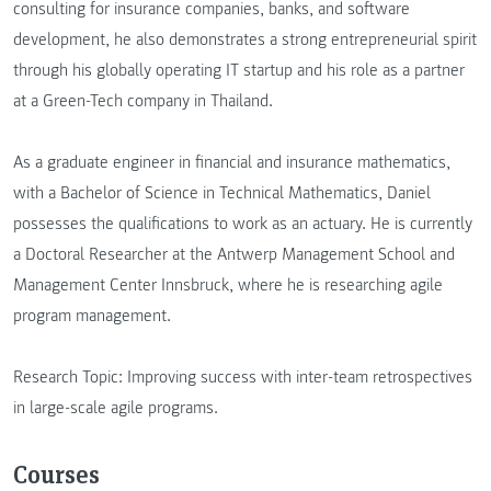
consulting for insurance companies, banks, and software
development, he also demonstrates a strong entrepreneurial spirit
through his globally operating IT startup and his role as a partner
at a Green-Tech company in Thailand.
As a graduate engineer in financial and insurance mathematics,
with a Bachelor of Science in Technical Mathematics, Daniel
possesses the qualifications to work as an actuary. He is currently
a Doctoral Researcher at the Antwerp Management School and
Management Center Innsbruck, where he is researching agile
program management.
Research Topic: Improving success with inter-team retrospectives
in large-scale agile programs.
Courses