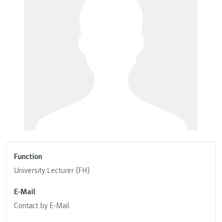
Function
University Lecturer (FH)
E-Mail
Contact by E-Mail