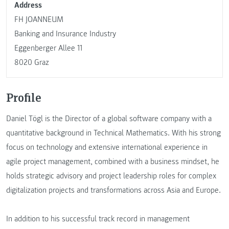
Address
FH JOANNEUM
Banking and Insurance Industry
Eggenberger Allee 11
8020 Graz
Profile
Daniel Tögl is the Director of a global software company with a
quantitative background in Technical Mathematics. With his strong
focus on technology and extensive international experience in
agile project management, combined with a business mindset, he
holds strategic advisory and project leadership roles for complex
digitalization projects and transformations across Asia and Europe.
In addition to his successful track record in management