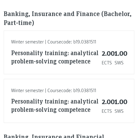
Banking, Insurance and Finance (Bachelor,
Part-time)
Winter semester | Coursecode: b19.0381511
Personality training: analytical
2.00
1.00
problem-solving competence
ECTS
SWS
Winter semester | Coursecode: b19.0381511
Personality training: analytical
2.00
1.00
problem-solving competence
ECTS
SWS
Banking, Insurance and Financial