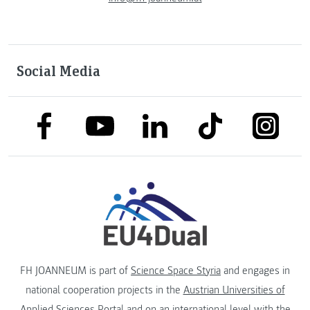
Social Media
link to facebook
link to tiktok
link to
link to linkedin
link to youtube
FH JOANNEUM is part of
Science Space Styria
and engages in
national cooperation projects in the
Austrian Universities of
Applied Sciences Portal
and on an international level with the