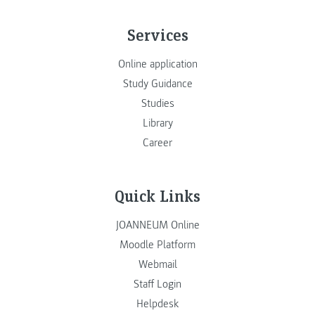
Services
Online application
Study Guidance
Studies
Library
Career
Quick Links
JOANNEUM Online
Moodle Platform
Webmail
Staff Login
Helpdesk