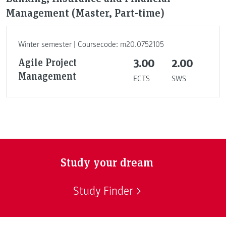
Management (Master, Part-time)
Winter semester | Coursecode: m20.0752105
Agile Project
3.00
2.00
Management
ECTS
SWS
Study your dream
Study Finder