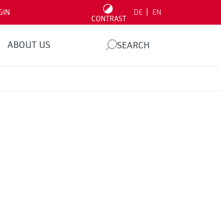
|
GIN
DE
EN
CONTRAST
ABOUT US
SEARCH