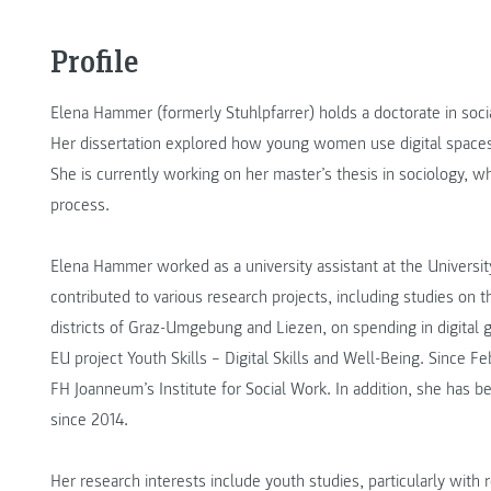
Profile
Elena Hammer (formerly Stuhlpfarrer) holds a doctorate in soci
Her dissertation explored how young women use digital spaces 
She is currently working on her master’s thesis in sociology, w
process.
Elena Hammer worked as a university assistant at the University 
contributed to various research projects, including studies on
districts of Graz-Umgebung and Liezen, on spending in digital 
EU project Youth Skills – Digital Skills and Well-Being. Since 
FH Joanneum’s Institute for Social Work. In addition, she has
since 2014.
Her research interests include youth studies, particularly with 