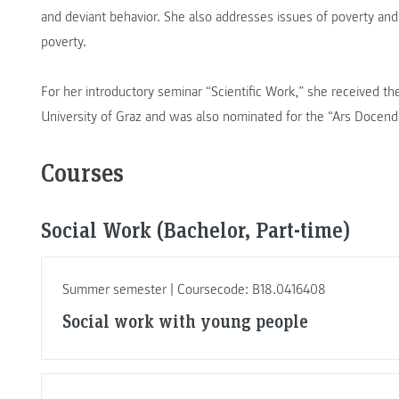
and deviant behavior. She also addresses issues of poverty an
poverty.
For her introductory seminar “Scientific Work,” she received 
University of Graz and was also nominated for the “Ars Docendi
Courses
Social Work (Bachelor, Part-time)
Summer semester | Coursecode: B18.0416408
Social work with young people