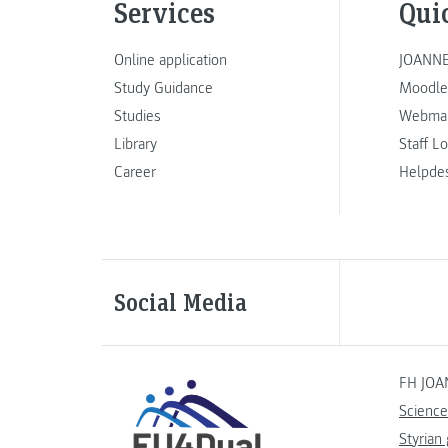
Services
Qui
Online application
JOANNE
Study Guidance
Moodle
Studies
Webmai
Library
Staff L
Career
Helpde
Social Media
FH JOA
Science
Styrian