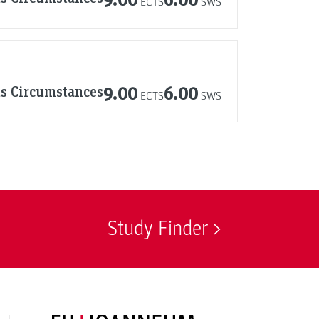
ECTS
SWS
us Circumstances
9.00
6.00
ECTS
SWS
Study Finder