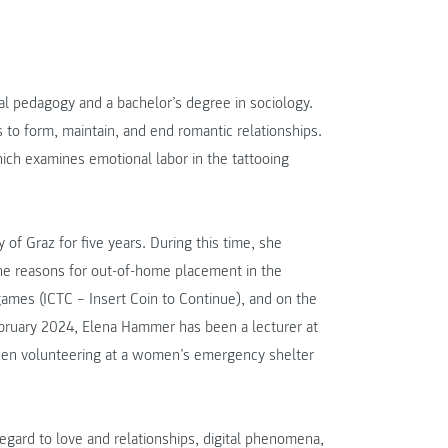
al pedagogy and a bachelor’s degree in sociology.
to form, maintain, and end romantic relationships.
hich examines emotional labor in the tattooing
of Graz for five years. During this time, she
 the reasons for out-of-home placement in the
games (ICTC – Insert Coin to Continue), and on the
February 2024, Elena Hammer has been a lecturer at
 been volunteering at a women’s emergency shelter
regard to love and relationships, digital phenomena,