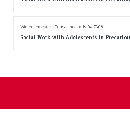
Winter semester | Coursecode: m14.0417308
Social Work with Adolescents in Precario