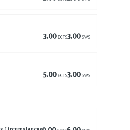
3.00
3.00
ECTS
SWS
5.00
3.00
ECTS
SWS
us Circumstances
9.00
6.00