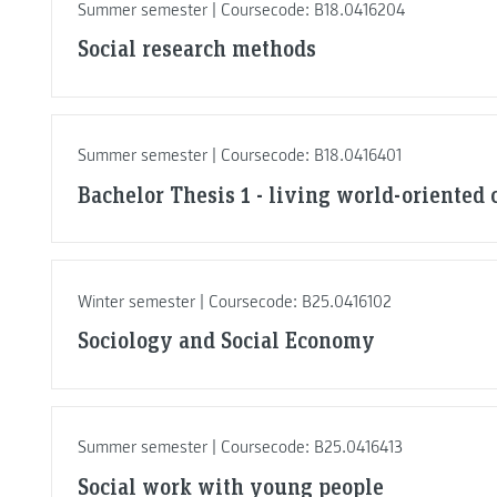
Summer semester | Coursecode: B18.0416204
Social research methods
Summer semester | Coursecode: B18.0416401
Bachelor Thesis 1 - living world-oriented 
Winter semester | Coursecode: B25.0416102
Sociology and Social Economy
Summer semester | Coursecode: B25.0416413
Social work with young people