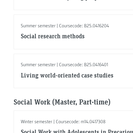
Summer semester | Coursecode: B25.0416204
Social research methods
Summer semester | Coursecode: B25.0416401
Living world-oriented case studies
Social Work (Master, Part-time)
Winter semester | Coursecode: m14.0417308
Social Work with Adolescents in Precario