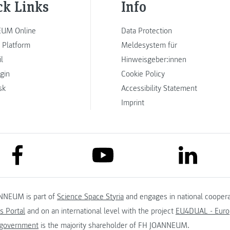
ck Links
Info
UM Online
Data Protection
 Platform
Meldesystem für
l
Hinweisgeber:innen
ogin
Cookie Policy
sk
Accessibility Statement
Imprint
link to facebook
link to lin
link to youtube
NNEUM is part of
Science Space Styria
and engages in national coopera
s Portal
and on an international level with the project
EU4DUAL - Europ
 government
is the majority shareholder of FH JOANNEUM.