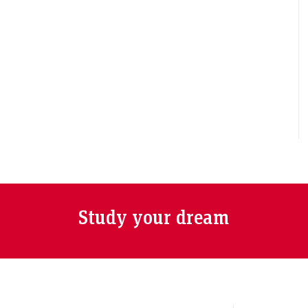
Study your dream