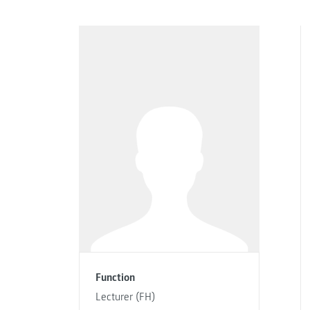
Function
Lecturer (FH)