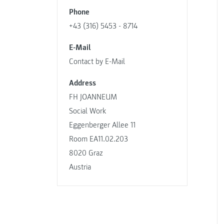
Phone
+43 (316) 5453 - 8714
E-Mail
Contact by E-Mail
Address
FH JOANNEUM
Social Work
Eggenberger Allee 11
Room EA11.02.203
8020 Graz
Austria