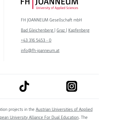
FH JOANNEUM Logo
FH JOANNEUM Gesellschaft mbH
Bad Gleichenberg
|
Graz
|
Kapfenberg
+43 316 5453 - 0
info@fh-joanneum.at
link to tiktok
link to instagram
kedin
tion projects in the
Austrian Universities of Applied
ean University Alliance For Dual Education
. The