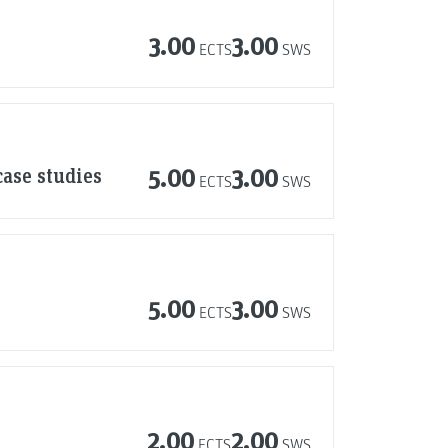
3.00
3.00
ECTS
SWS
case studies
5.00
3.00
ECTS
SWS
5.00
3.00
ECTS
SWS
2.00
2.00
ECTS
SWS