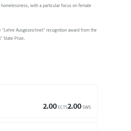
d homelessness, with a particular focus on female
the “Lehre Ausgezeichnet” recognition award from the
” State Prize.
2.00
2.00
ECTS
SWS