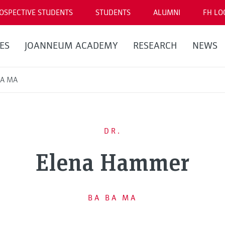
OSPECTIVE STUDENTS
STUDENTS
ALUMNI
FH LO
ES
JOANNEUM ACADEMY
RESEARCH
NEWS
BA MA
DR.
Elena Hammer
BA BA MA