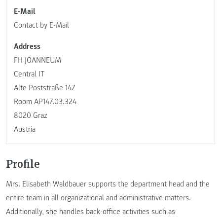
E-Mail
Contact by E-Mail
Address
FH JOANNEUM
Central IT
Alte Poststraße 147
Room AP147.03.324
8020 Graz
Austria
Profile
Mrs. Elisabeth Waldbauer supports the department head and the
entire team in all organizational and administrative matters.
Additionally, she handles back-office activities such as