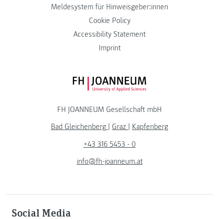
Meldesystem für Hinweisgeber:innen
Cookie Policy
Accessibility Statement
Imprint
FH JOANNEUM Logo
FH JOANNEUM Gesellschaft mbH
Bad Gleichenberg
|
Graz
|
Kapfenberg
+43 316 5453 - 0
info@fh-joanneum.at
Social Media