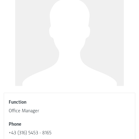
Function
Office Manager
Phone
+43 (316) 5453 - 8165