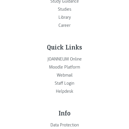
Study Guidance
Studies
Library
Career
Quick Links
JOANNEUM Online
Moodle Platform
Webmail
Staff Login
Helpdesk
Info
Data Protection