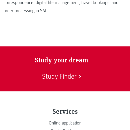
correspondence, digital file management, travel bookings, and
order processing in SAP.
Study your dream
Study Finder
Services
Online application