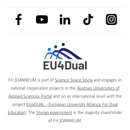
link to facebook
link to tiktok
link to
link to linkedin
link to youtube
FH JOANNEUM is part of
Science Space Styria
and engages in
national cooperation projects in the
Austrian Universities of
Applied Sciences Portal
and on an international level with the
project
EU4DUAL - European University Alliance For Dual
Education
. The
Styrian government
is the majority shareholder
of FH JOANNEUM.