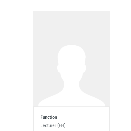
Function
Lecturer (FH)