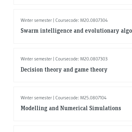
Winter semester | Coursecode: M20.0807304
Swarm intelligence and evolutionary alg
Winter semester | Coursecode: M20.0807303
Decision theory and game theory
Winter semester | Coursecode: M25.0807104
Modelling and Numerical Simulations