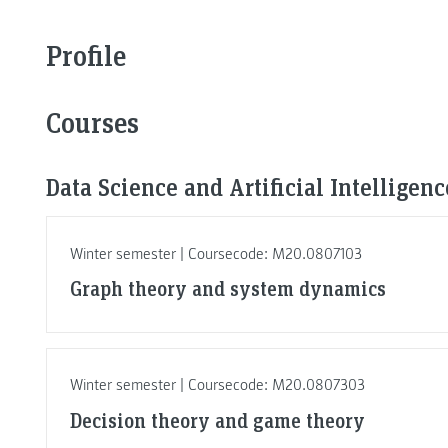
Profile
Courses
Data Science and Artificial Intelligen
Winter semester | Coursecode: M20.0807103
Graph theory and system dynamics
Winter semester | Coursecode: M20.0807303
Decision theory and game theory