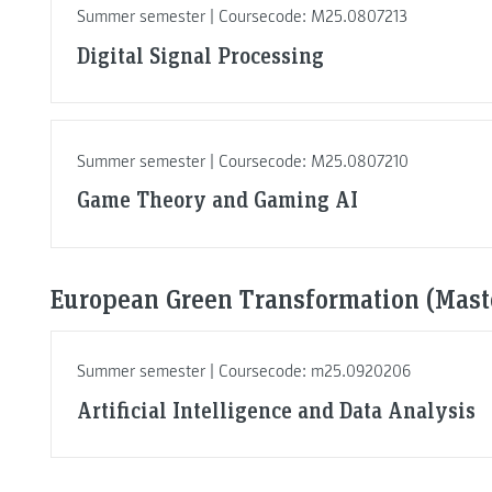
Summer semester | Coursecode: M25.0807213
Digital Signal Processing
Summer semester | Coursecode: M25.0807210
Game Theory and Gaming AI
European Green Transformation (Maste
Summer semester | Coursecode: m25.0920206
Artificial Intelligence and Data Analysis