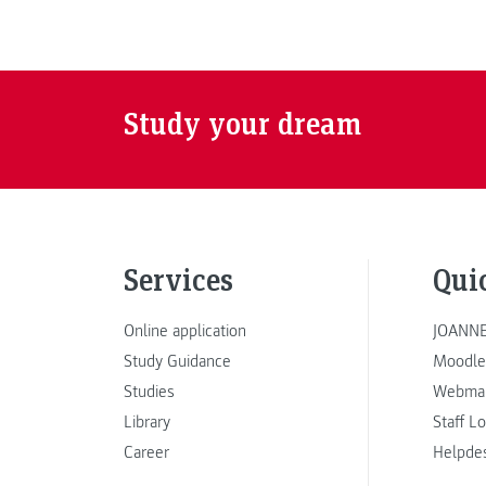
Study your dream
Services
Qui
Online application
JOANNE
Study Guidance
Moodle
Studies
Webmai
Library
Staff L
Career
Helpde