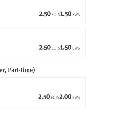
2.50
1.50
ECTS
SWS
2.50
1.50
ECTS
SWS
r, Part-time)
2.50
2.00
ECTS
SWS