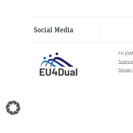
Social Media
FH JOA
Science
Styrian