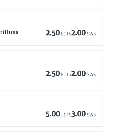
orithms
2.50
2.00
ECTS
SWS
2.50
2.00
ECTS
SWS
5.00
3.00
ECTS
SWS