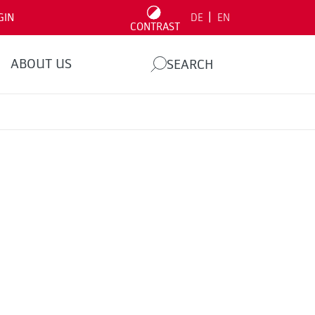
|
GIN
DE
EN
CONTRAST
ABOUT US
SEARCH