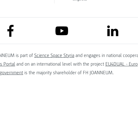
link to facebook
link to lin
link to youtube
NNEUM is part of
Science Space Styria
and engages in national coopera
s Portal
and on an international level with the project
EU4DUAL - Europ
 government
is the majority shareholder of FH JOANNEUM.