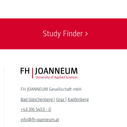
Study Finder
FH JOANNEUM Logo
FH JOANNEUM Gesellschaft mbH
Bad Gleichenberg
|
Graz
|
Kapfenberg
+43 316 5453 - 0
info@fh-joanneum.at