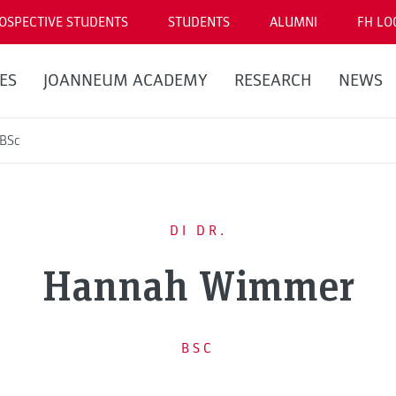
OSPECTIVE STUDENTS
STUDENTS
ALUMNI
FH LO
ES
JOANNEUM ACADEMY
RESEARCH
NEWS
 BSc
DI DR.
Hannah Wimmer
BSC