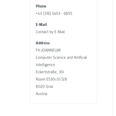
Phone
+43 (316) 5453 - 6855
E-Mail
Contact by E-Mail
Address
FH JOANNEUM
Computer Science and Artificial
Intelligence
Eckertstraße, 30i
Room ES30i.01.128
8020 Graz
Austria