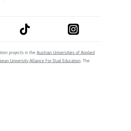
link to tiktok
link to instagram
kedin
tion projects in the
Austrian Universities of Applied
ean University Alliance For Dual Education
. The