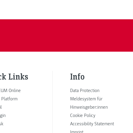
ck Links
Info
UM Online
Data Protection
 Platform
Meldesystem für
l
Hinweisgeber:innen
ogin
Cookie Policy
sk
Accessibility Statement
Imprint