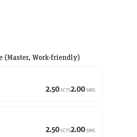
ce (Master, Work-friendly)
2.50
2.00
ECTS
SWS
2.50
2.00
ECTS
SWS