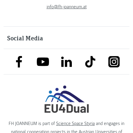
info@fh-joanneum.at
Social Media
link to facebook
link to tiktok
link to
link to linkedin
link to youtube
FH JOANNEUM is part of
Science Space Styria
and engages in
national cooperation projects in the
Austrian Universities of