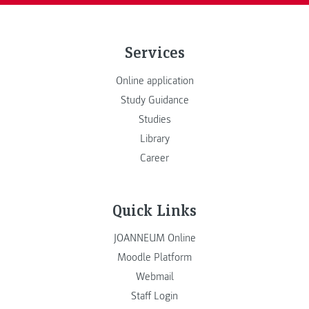
Services
Online application
Study Guidance
Studies
Library
Career
Quick Links
JOANNEUM Online
Moodle Platform
Webmail
Staff Login