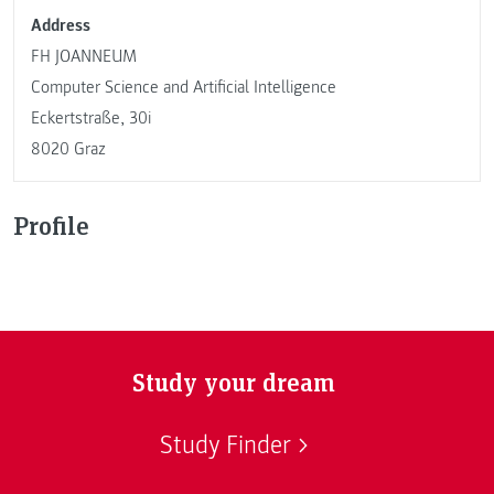
Address
FH JOANNEUM
Computer Science and Artificial Intelligence
Eckertstraße, 30i
8020 Graz
Profile
Study your dream
Study Finder