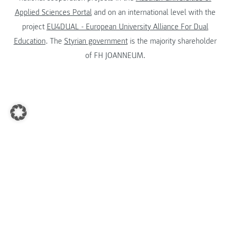
Applied Sciences Portal
and on an international level with the
project
EU4DUAL - European University Alliance For Dual
Education
. The
Styrian government
is the majority shareholder
of FH JOANNEUM.