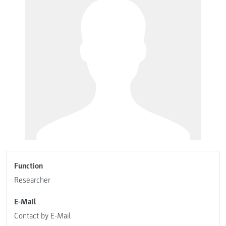
Function
Researcher
E-Mail
Contact by E-Mail