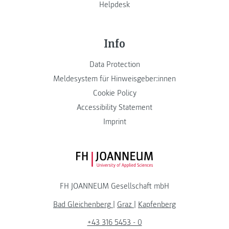
Helpdesk
Info
Data Protection
Meldesystem für Hinweisgeber:innen
Cookie Policy
Accessibility Statement
Imprint
FH JOANNEUM Logo
FH JOANNEUM Gesellschaft mbH
Bad Gleichenberg
|
Graz
|
Kapfenberg
+43 316 5453 - 0