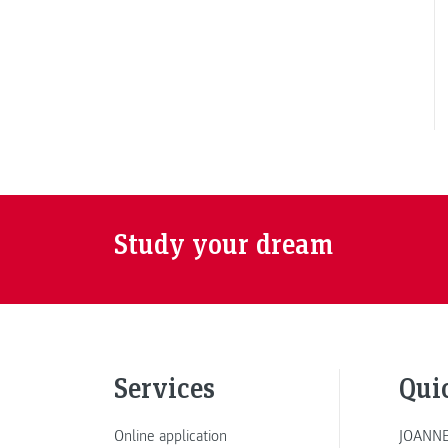
Study your dream
Services
Qui
Online application
JOANNE