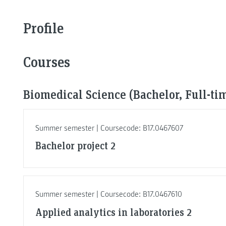
Profile
Courses
Biomedical Science (Bachelor, Full-ti
Summer semester | Coursecode: B17.0467607
Bachelor project 2
Summer semester | Coursecode: B17.0467610
Applied analytics in laboratories 2