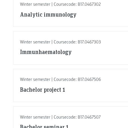
Winter semester | Coursecode: B17.0467302
Analytic immunology
Winter semester | Coursecode: B17.0467303
Immunhaematology
Winter semester | Coursecode: B17.0467506
Bachelor project 1
Winter semester | Coursecode: B17.0467507
Bachelor seminar 1