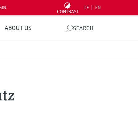
|
GIN
DE
EN
CONTRAST
ABOUT US
SEARCH
utz