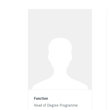
Function
Head of Degree Programme