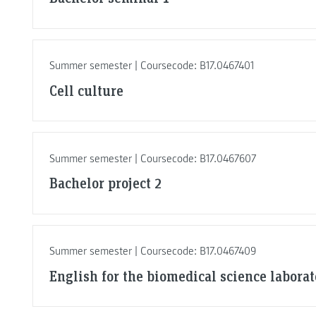
Summer semester | Coursecode: B17.0467401
Cell culture
Summer semester | Coursecode: B17.0467607
Bachelor project 2
Summer semester | Coursecode: B17.0467409
English for the biomedical science labora