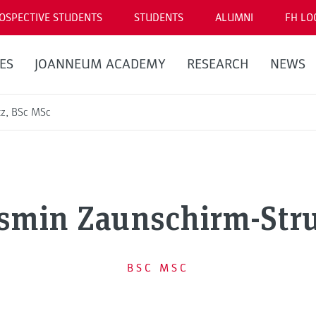
OSPECTIVE STUDENTS
STUDENTS
ALUMNI
FH LO
ES
JOANNEUM ACADEMY
RESEARCH
NEWS
tz, BSc MSc
smin Zaunschirm-Str
BSC MSC