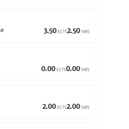
ne
3.50
2.50
ECTS
SWS
0.00
0.00
ECTS
SWS
2.00
2.00
ECTS
SWS