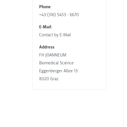
Phone
+43 (316) 5453 - 6670
E-Mail
Contact by E-Mail
Address
FH JOANNEUM
Biomedical Science
Eggenberger Allee 13
8020 Graz