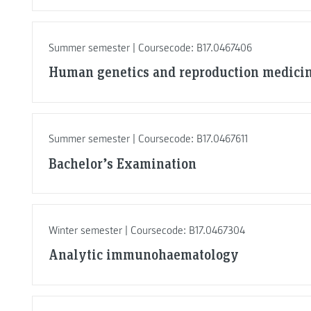
Summer semester | Coursecode: B17.0467406
Human genetics and reproduction medici
Summer semester | Coursecode: B17.0467611
Bachelor’s Examination
Winter semester | Coursecode: B17.0467304
Analytic immunohaematology