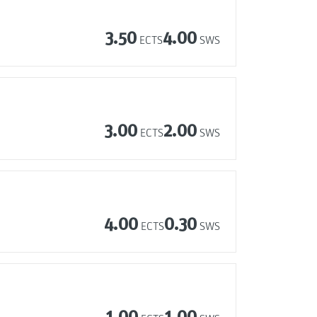
3.50
4.00
ECTS
SWS
3.00
2.00
ECTS
SWS
4.00
0.30
ECTS
SWS
1.00
1.00