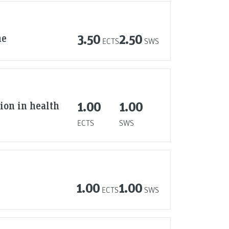
ne
3.50
2.50
ECTS
SWS
tion in health
1.00
1.00
ECTS
SWS
1.00
1.00
ECTS
SWS