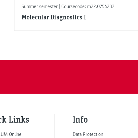
Summer semester | Coursecode: m22.0754207
Molecular Diagnostics I
ck Links
Info
UM Online
Data Protection