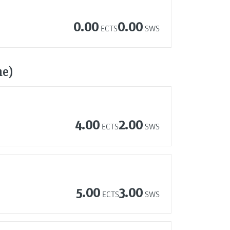
0.00
0.00
ECTS
SWS
me)
4.00
2.00
ECTS
SWS
5.00
3.00
ECTS
SWS