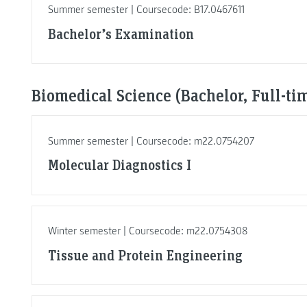
Summer semester | Coursecode: B17.0467611
Bachelor’s Examination
Biomedical Science (Bachelor, Full-ti
Summer semester | Coursecode: m22.0754207
Molecular Diagnostics I
Winter semester | Coursecode: m22.0754308
Tissue and Protein Engineering