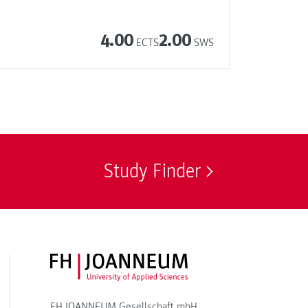
4.00
2.00
ECTS
SWS
Study Finder
FH JOANNEUM Logo
FH JOANNEUM Gesellschaft mbH