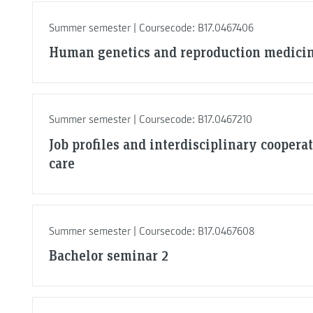
Summer semester | Coursecode: B17.0467406
Human genetics and reproduction medici
Summer semester | Coursecode: B17.0467210
Job profiles and interdisciplinary coopera
care
Summer semester | Coursecode: B17.0467608
Bachelor seminar 2