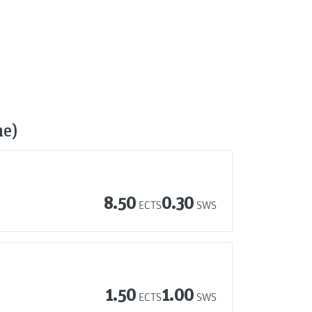
me)
8.50
0.30
ECTS
SWS
1.50
1.00
ECTS
SWS