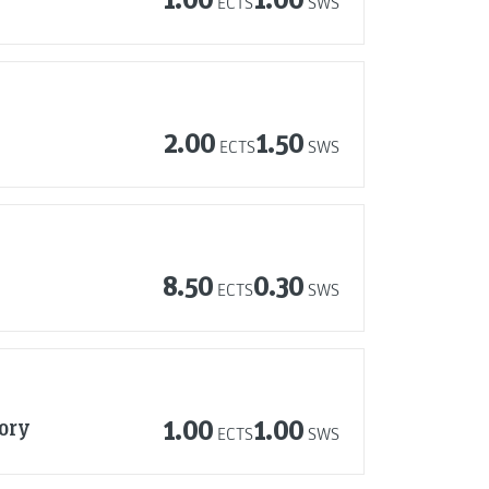
ECTS
SWS
2.00
1.50
ECTS
SWS
8.50
0.30
ECTS
SWS
tory
1.00
1.00
ECTS
SWS