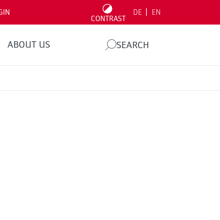
|
GIN
DE
EN
CONTRAST
ABOUT US
SEARCH