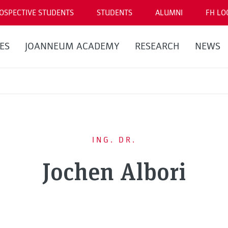
OSPECTIVE STUDENTS
STUDENTS
ALUMNI
FH LO
ES
JOANNEUM ACADEMY
RESEARCH
NEWS
ING. DR.
Jochen Albori