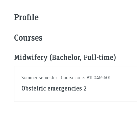
Profile
Courses
Midwifery (Bachelor, Full-time)
Summer semester | Coursecode: B11.0465601
Obstetric emergencies 2