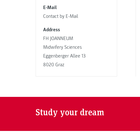
E-Mail
Contact by E-Mail
Address
FH JOANNEUM
Midwifery Sciences
Eggenberger Allee 13
8020 Graz
Study your dream