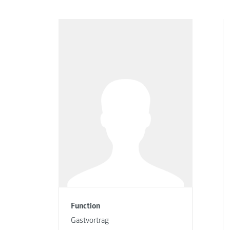
Function
Gastvortrag