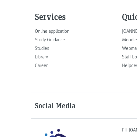
Services
Qui
Online application
JOANNE
Study Guidance
Moodle
Studies
Webmai
Library
Staff L
Career
Helpde
Social Media
FH JOA