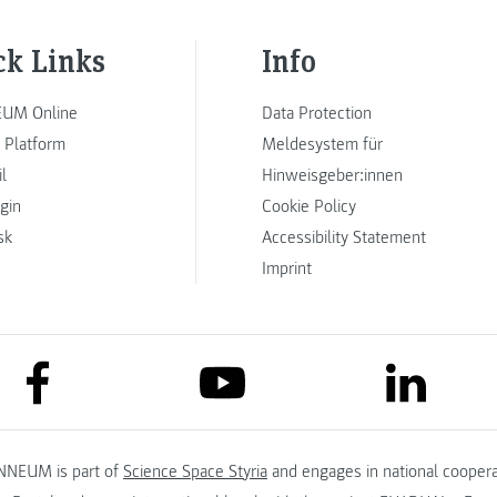
ck Links
Info
UM Online
Data Protection
 Platform
Meldesystem für
l
Hinweisgeber:innen
ogin
Cookie Policy
sk
Accessibility Statement
Imprint
link to facebook
link to lin
link to youtube
NNEUM is part of
Science Space Styria
and engages in national coopera