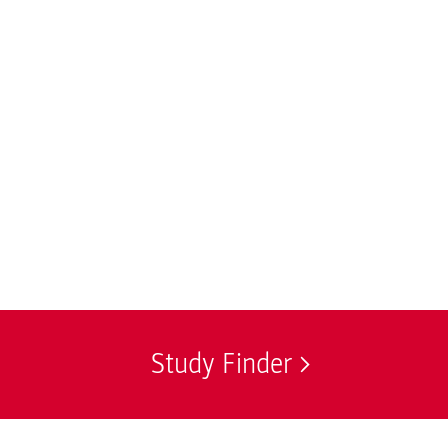
Study Finder