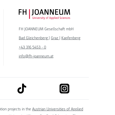
FH JOANNEUM Logo
FH JOANNEUM Gesellschaft mbH
Bad Gleichenberg
|
Graz
|
Kapfenberg
+43 316 5453 - 0
info@fh-joanneum.at
link to tiktok
link to instagram
kedin
tion projects in the
Austrian Universities of Applied