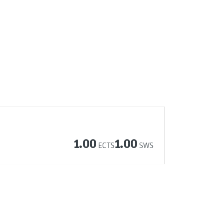
1.00
1.00
ECTS
SWS