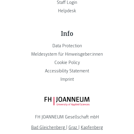
Staff Login
Helpdesk
Info
Data Protection
Meldesystem für Hinweisgeber:innen
Cookie Policy
Accessibility Statement
Imprint
FH JOANNEUM Logo
FH JOANNEUM Gesellschaft mbH
Bad Gleichenberg
|
Graz
|
Kapfenberg