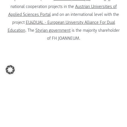
national cooperation projects in the
Austrian Universities of
Applied Sciences Portal
and on an international level with the
project
EU4DUAL - European University Alliance For Dual
Education
. The
Styrian government
is the majority shareholder
of FH JOANNEUM.