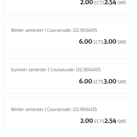
2.00
2.54
ECTS
SWS
Winter semester | Coursecode: l22.9004105
6.00
3.00
ECTS
SWS
Summer semester | Coursecode: l22.9004105
6.00
3.00
ECTS
SWS
Winter semester | Coursecode: l22.9004135
2.00
2.54
ECTS
SWS