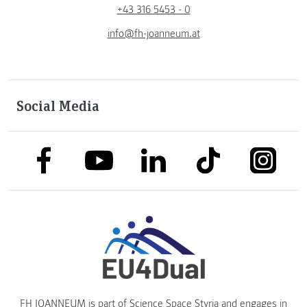
+43 316 5453 - 0
info@fh-joanneum.at
Social Media
link to facebook
link to tiktok
link to
link to linkedin
link to youtube
FH JOANNEUM is part of
Science Space Styria
and engages in