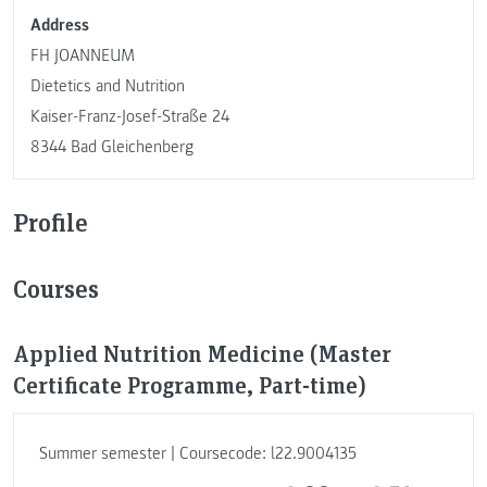
Address
FH JOANNEUM
Dietetics and Nutrition
Kaiser-Franz-Josef-Straße 24
8344 Bad Gleichenberg
Profile
Courses
Applied Nutrition Medicine (Master
Certificate Programme, Part-time)
Summer semester | Coursecode: l22.9004135