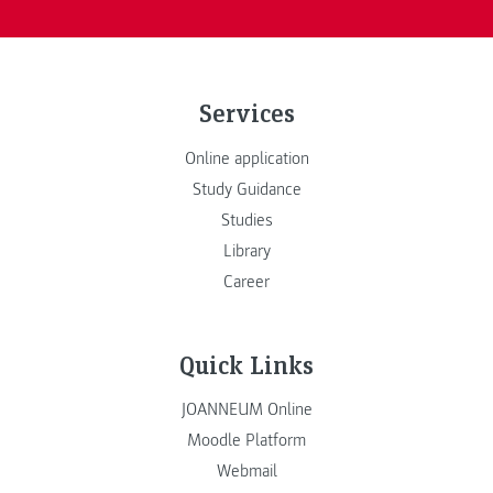
Services
Online application
Study Guidance
Studies
Library
Career
Quick Links
JOANNEUM Online
Moodle Platform
Webmail