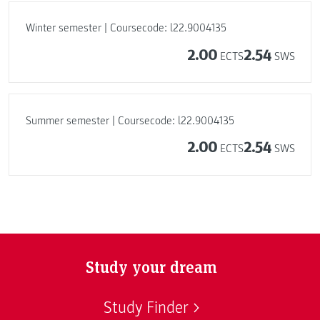
Winter semester | Coursecode: l22.9004135
2.00
2.54
ECTS
SWS
Summer semester | Coursecode: l22.9004135
2.00
2.54
ECTS
SWS
Study your dream
Study Finder