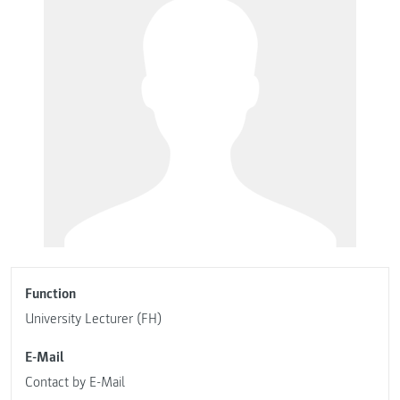
Function
University Lecturer (FH)
E-Mail
Contact by E-Mail