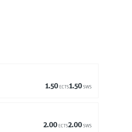
1.50
1.50
ECTS
SWS
2.00
2.00
ECTS
SWS