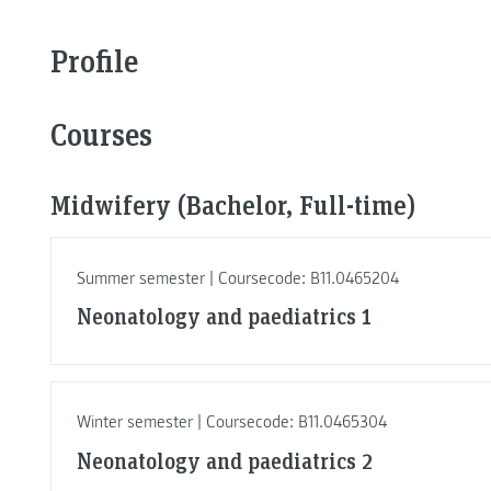
Profile
Courses
Midwifery (Bachelor, Full-time)
Summer semester | Coursecode: B11.0465204
Neonatology and paediatrics 1
Winter semester | Coursecode: B11.0465304
Neonatology and paediatrics 2