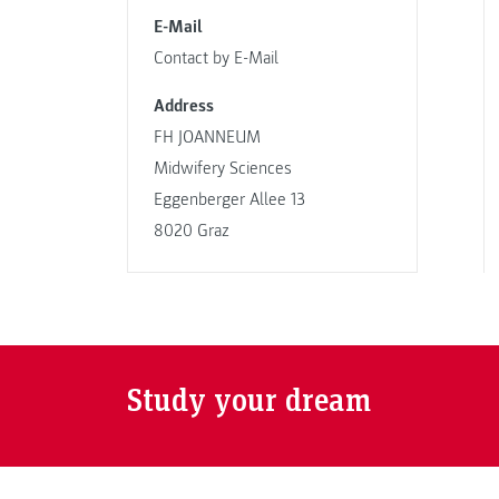
E-Mail
Contact by E-Mail
Address
FH JOANNEUM
Midwifery Sciences
Eggenberger Allee 13
8020 Graz
Study your dream