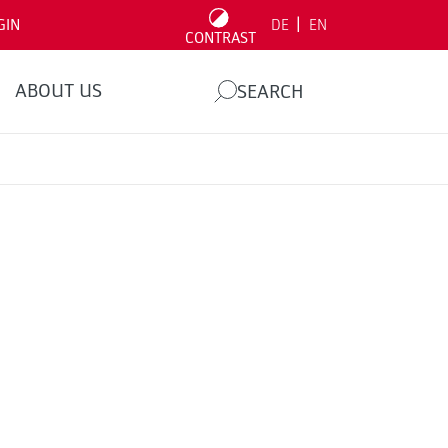
|
GIN
DE
EN
CONTRAST
ABOUT US
SEARCH