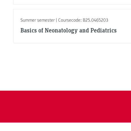
Summer semester | Coursecode: B25.0465203
Basics of Neonatology and Pediatrics