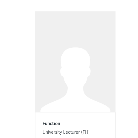
Function
University Lecturer (FH)