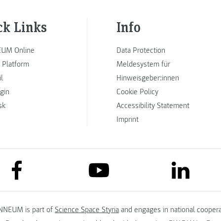
ck Links
Info
UM Online
Data Protection
 Platform
Meldesystem für
l
Hinweisgeber:innen
ogin
Cookie Policy
sk
Accessibility Statement
Imprint
link to facebook
link to lin
link to youtube
NNEUM is part of
Science Space Styria
and engages in national coopera