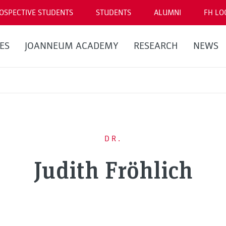
OSPECTIVE STUDENTS
STUDENTS
ALUMNI
FH LO
ES
JOANNEUM ACADEMY
RESEARCH
NEWS
DR.
Judith Fröhlich