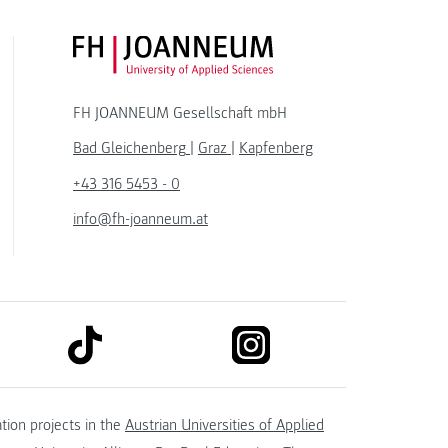
FH JOANNEUM Logo
FH JOANNEUM Gesellschaft mbH
Bad Gleichenberg
|
Graz
|
Kapfenberg
+43 316 5453 - 0
info@fh-joanneum.at
link to tiktok
link to instagram
kedin
tion projects in the
Austrian Universities of Applied