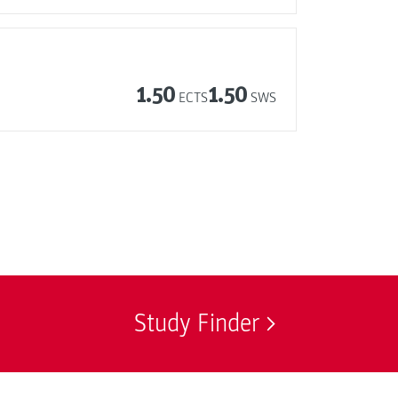
1.50
1.50
ECTS
SWS
Study Finder