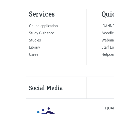
Services
Qui
Online application
JOANNE
Study Guidance
Moodle
Studies
Webmai
Library
Staff L
Career
Helpde
Social Media
FH JOA