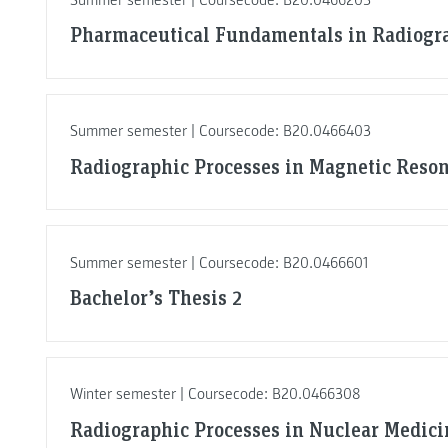
Pharmaceutical Fundamentals in Radiogr
Summer semester | Coursecode: B20.0466403
Radiographic Processes in Magnetic Reso
Summer semester | Coursecode: B20.0466601
Bachelor’s Thesis 2
Winter semester | Coursecode: B20.0466308
Radiographic Processes in Nuclear Medici