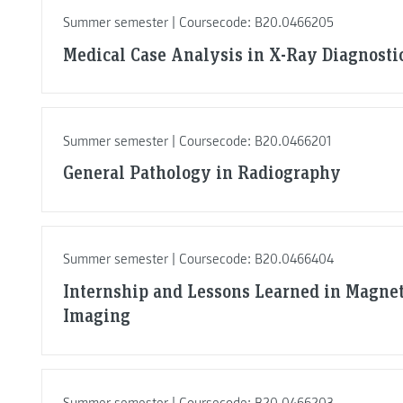
Summer semester | Coursecode: B20.0466205
Medical Case Analysis in X-Ray Diagnosti
Summer semester | Coursecode: B20.0466201
General Pathology in Radiography
Summer semester | Coursecode: B20.0466404
Internship and Lessons Learned in Magne
Imaging
Summer semester | Coursecode: B20.0466203