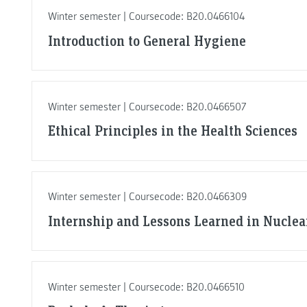
Winter semester | Coursecode: B20.0466104
Introduction to General Hygiene
Winter semester | Coursecode: B20.0466507
Ethical Principles in the Health Sciences
Winter semester | Coursecode: B20.0466309
Internship and Lessons Learned in Nuclea
Winter semester | Coursecode: B20.0466510