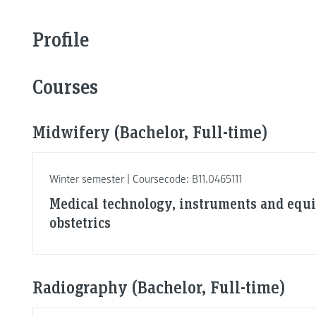
Profile
Courses
Midwifery (Bachelor, Full-time)
Winter semester | Coursecode: B11.0465111
Medical technology, instruments and equ
obstetrics
Radiography (Bachelor, Full-time)