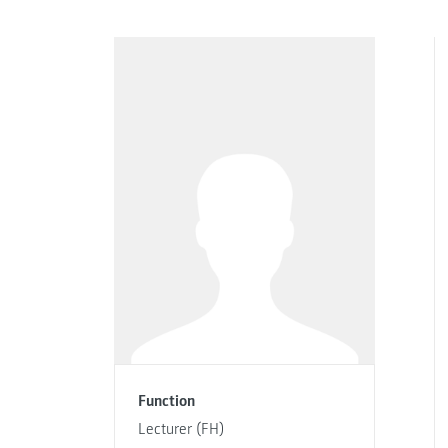
Function
Lecturer (FH)