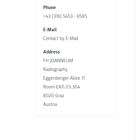
Phone
+43 (316) 5453 - 6585
E-Mail
Contact by E-Mail
Address
FH JOANNEUM
Radiography
Eggenberger Allee 11
Room EA11.03.304
8020 Graz
Austria