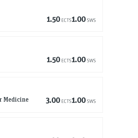
1.50
1.00
ECTS
SWS
1.50
1.00
ECTS
SWS
r Medicine
3.00
1.00
ECTS
SWS