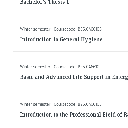
Bachelor’s Thesis 1
Winter semester | Coursecode: B25.0466103
Introduction to General Hygiene
Winter semester | Coursecode: B25.0466102
Basic and Advanced Life Support in Emerg
Winter semester | Coursecode: B25.0466105
Introduction to the Professional Field of 