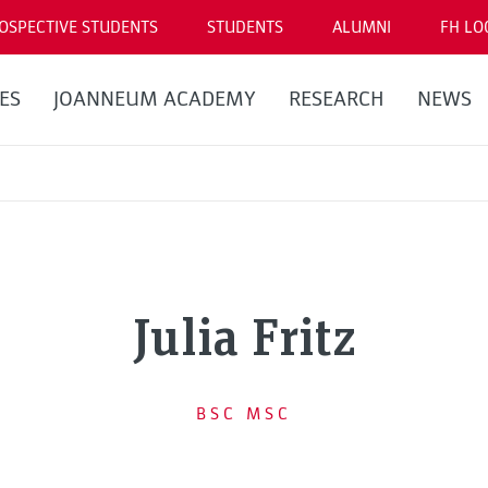
OSPECTIVE STUDENTS
STUDENTS
ALUMNI
FH LO
ES
JOANNEUM ACADEMY
RESEARCH
NEWS
Julia Fritz
BSC MSC