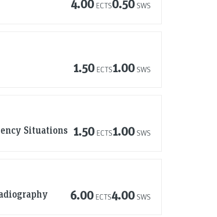
4.00
0.50
ECTS
SWS
1.50
1.00
ECTS
SWS
ency Situations
1.50
1.00
ECTS
SWS
Radiography
6.00
4.00
ECTS
SWS