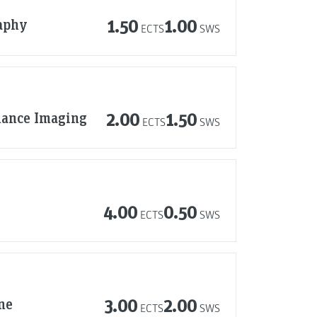
aphy
1.50
1.00
ECTS
SWS
nance Imaging
2.00
1.50
ECTS
SWS
4.00
0.50
ECTS
SWS
ne
3.00
2.00
ECTS
SWS