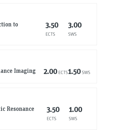
tion to
3.50
3.00
ECTS
SWS
nance Imaging
2.00
1.50
ECTS
SWS
tic Resonance
3.50
1.00
ECTS
SWS