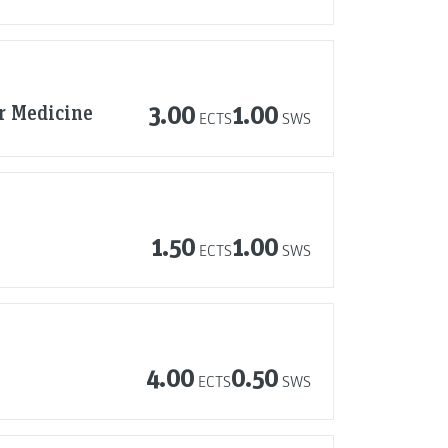
r Medicine
3.00
1.00
ECTS
SWS
1.50
1.00
ECTS
SWS
4.00
0.50
ECTS
SWS