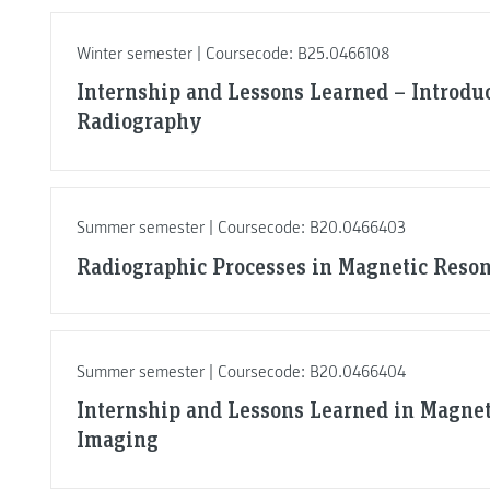
Winter semester | Coursecode: B25.0466108
Internship and Lessons Learned – Introduc
Radiography
Summer semester | Coursecode: B20.0466403
Radiographic Processes in Magnetic Reso
Summer semester | Coursecode: B20.0466404
Internship and Lessons Learned in Magne
Imaging