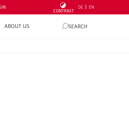
|
GIN
DE
EN
CONTRAST
ABOUT US
SEARCH