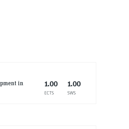
ipment in
1.00
1.00
ECTS
SWS