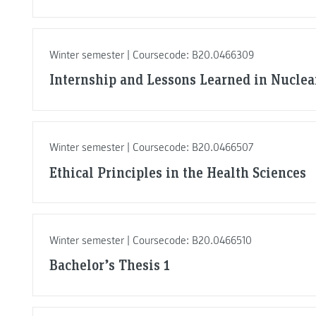
Winter semester | Coursecode: B20.0466309
Internship and Lessons Learned in Nuclea
Winter semester | Coursecode: B20.0466507
Ethical Principles in the Health Sciences
Winter semester | Coursecode: B20.0466510
Bachelor’s Thesis 1