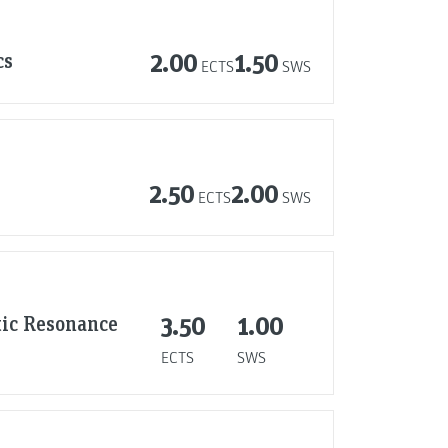
cs
2.00
1.50
ECTS
SWS
2.50
2.00
ECTS
SWS
tic Resonance
3.50
1.00
ECTS
SWS