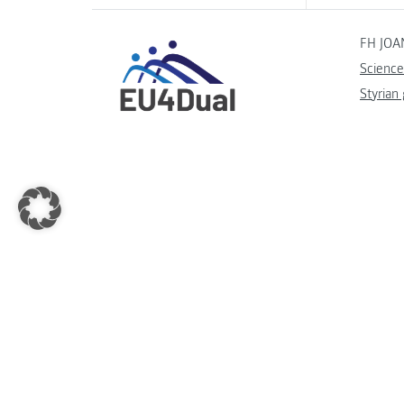
FH JOA
Science
Styrian