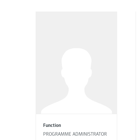
Function
PROGRAMME ADMINISTRATOR