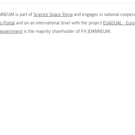
NNEUM is part of
Science Space Styria
and engages in national coopera
s Portal
and on an international level with the project
EU4DUAL - Europ
 government
is the majority shareholder of FH JOANNEUM.