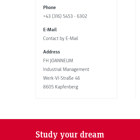
Phone
+43 (316) 5453 - 6302
E-Mail
Contact by E-Mail
Address
FH JOANNEUM
Industrial Management
Werk-VI-Straße 46
8605 Kapfenberg
Study your dream