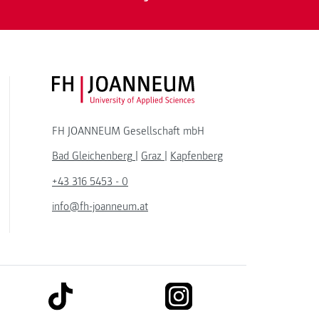
FH JOANNEUM Logo
FH JOANNEUM Gesellschaft mbH
Bad Gleichenberg
|
Graz
|
Kapfenberg
+43 316 5453 - 0
info@fh-joanneum.at
link to tiktok
link to instagram
kedin