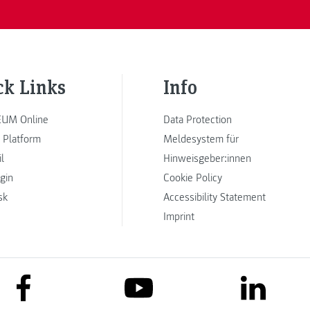
ck Links
Info
UM Online
Data Protection
 Platform
Meldesystem für
l
Hinweisgeber:innen
ogin
Cookie Policy
sk
Accessibility Statement
Imprint
link to facebook
link to lin
link to youtube