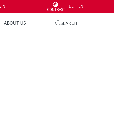
|
GIN
DE
EN
CONTRAST
ABOUT US
SEARCH