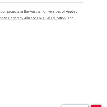
tion projects in the
Austrian Universities of Applied
ean University Alliance For Dual Education
. The