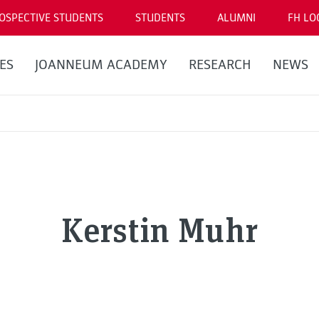
OSPECTIVE STUDENTS
STUDENTS
ALUMNI
FH LO
ES
JOANNEUM ACADEMY
RESEARCH
NEWS
Kerstin Muhr