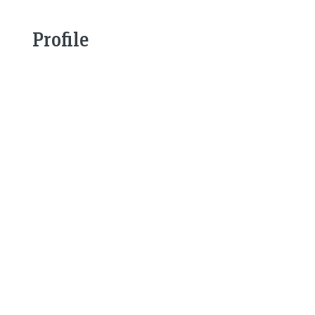
Profile