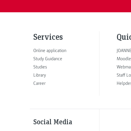
Services
Qui
Online application
JOANNE
Study Guidance
Moodle
Studies
Webmai
Library
Staff L
Career
Helpde
Social Media