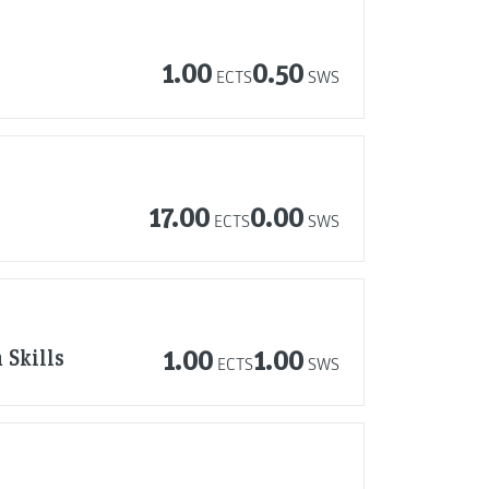
1.00
0.50
ECTS
SWS
17.00
0.00
ECTS
SWS
 Skills
1.00
1.00
ECTS
SWS