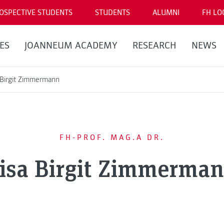
OSPECTIVE STUDENTS
STUDENTS
ALUMNI
FH LO
ES
JOANNEUM ACADEMY
RESEARCH
NEWS
 Birgit Zimmermann
FH-PROF. MAG.A DR.
isa Birgit Zimmerma