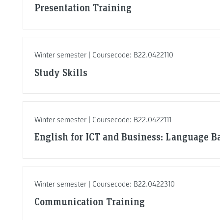
Presentation Training
Winter semester | Coursecode: B22.0422110
Study Skills
Winter semester | Coursecode: B22.0422111
English for ICT and Business: Language Ba
Winter semester | Coursecode: B22.0422310
Communication Training