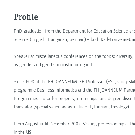
Profile
PhD-graduation from the Department for Education Science and
Science (English, Hungarian, German) – both Karl-Franzens-Unive
Speaker at miscellaneous conferences on the topics: diversity, i
as gender and gender mainstreaming in IT.
Since 1998 at the FH JOANNEUM. FH-Professor (ESL, study skills
programme Business Informatics and the FH JOANNEUM Partner 
Programmes. Tutor for projects, internships, and degree dissert
translator (specialisation areas include IT, tourism, theology).
From August until December 2007: Visiting professorship at th
in the US.