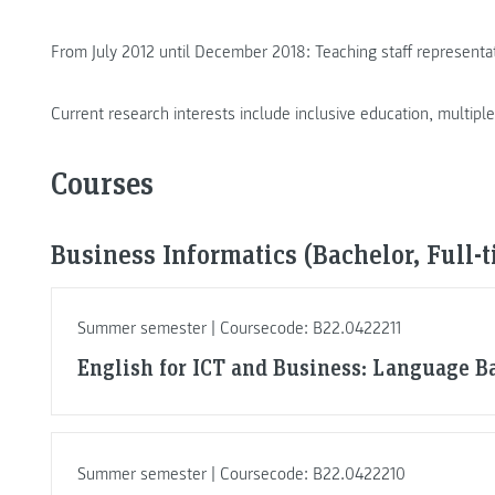
From July 2012 until December 2018: Teaching staff representa
Current research interests include inclusive education, multipl
Courses
Business Informatics (Bachelor, Full-
Summer semester | Coursecode: B22.0422211
English for ICT and Business: Language Ba
Summer semester | Coursecode: B22.0422210