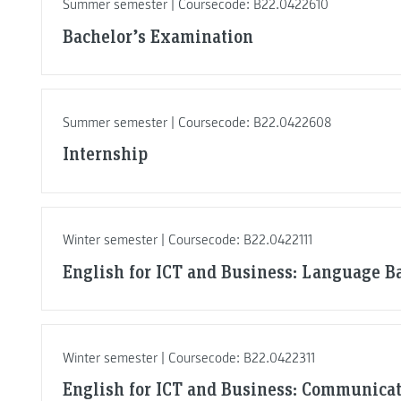
Summer semester | Coursecode: B22.0422610
Bachelor’s Examination
Summer semester | Coursecode: B22.0422608
Internship
Winter semester | Coursecode: B22.0422111
English for ICT and Business: Language Ba
Winter semester | Coursecode: B22.0422311
English for ICT and Business: Communicat