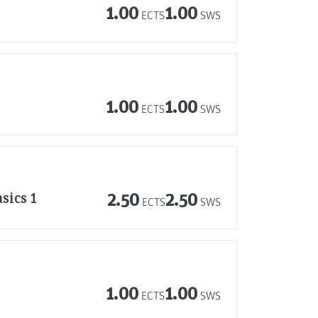
1.00
1.00
ECTS
SWS
1.00
1.00
ECTS
SWS
sics 1
2.50
2.50
ECTS
SWS
1.00
1.00
ECTS
SWS