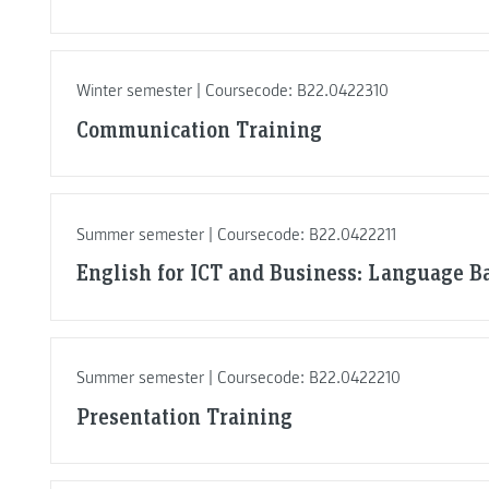
Winter semester | Coursecode: B22.0422310
Communication Training
Summer semester | Coursecode: B22.0422211
English for ICT and Business: Language Ba
Summer semester | Coursecode: B22.0422210
Presentation Training