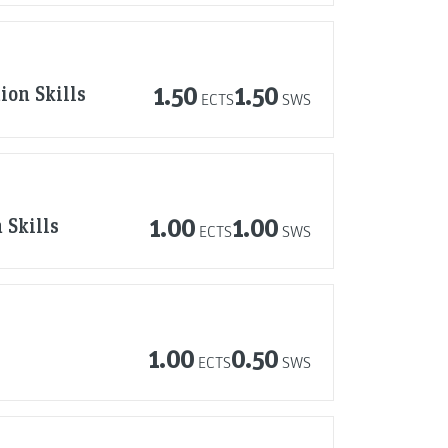
ion Skills
1.50
1.50
ECTS
SWS
 Skills
1.00
1.00
ECTS
SWS
1.00
0.50
ECTS
SWS