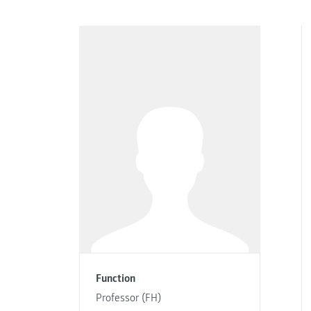
Function
Professor (FH)