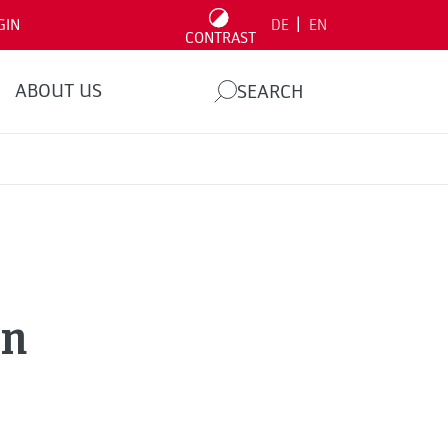
|
GIN
DE
EN
CONTRAST
ABOUT US
SEARCH
nn