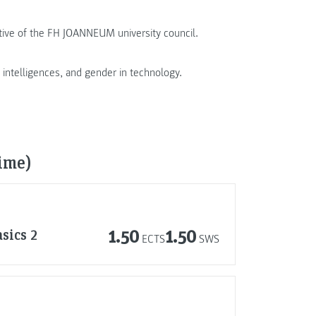
tive of the FH JOANNEUM university council.
e intelligences, and gender in technology.
time)
sics 2
1.50
1.50
ECTS
SWS