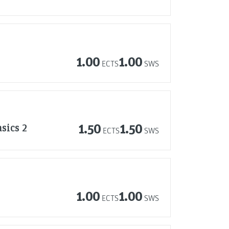
1.00
1.00
ECTS
SWS
sics 2
1.50
1.50
ECTS
SWS
1.00
1.00
ECTS
SWS