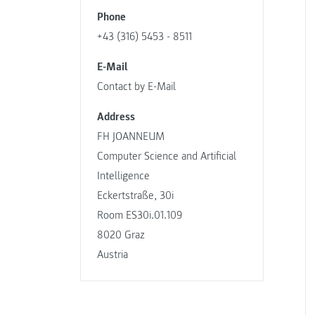
Phone
+43 (316) 5453 - 8511
E-Mail
Contact by E-Mail
Address
FH JOANNEUM
Computer Science and Artificial
Intelligence
Eckertstraße, 30i
Room ES30i.01.109
8020 Graz
Austria