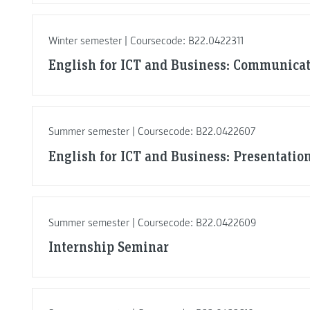
Winter semester | Coursecode: B22.0422311
English for ICT and Business: Communicat
Summer semester | Coursecode: B22.0422607
English for ICT and Business: Presentation
Summer semester | Coursecode: B22.0422609
Internship Seminar