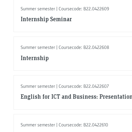
Summer semester | Coursecode: B22.0422609
Internship Seminar
Summer semester | Coursecode: B22.0422608
Internship
Summer semester | Coursecode: B22.0422607
English for ICT and Business: Presentation
Summer semester | Coursecode: B22.0422610