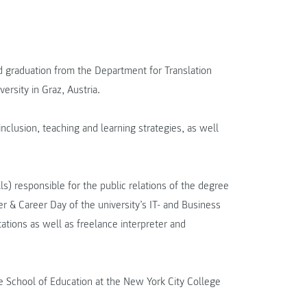
 graduation from the Department for Translation
rsity in Graz, Austria.
nclusion, teaching and learning strategies, as well
) responsible for the public relations of the degree
& Career Day of the university’s IT- and Business
ations as well as freelance interpreter and
e School of Education at the New York City College