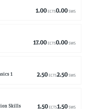
1.00
0.00
ECTS
SWS
17.00
0.00
ECTS
SWS
sics 1
2.50
2.50
ECTS
SWS
ion Skills
1.50
1.50
ECTS
SWS