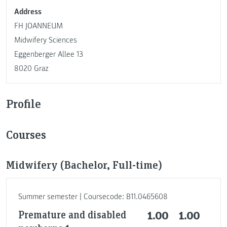
Address
FH JOANNEUM
Midwifery Sciences
Eggenberger Allee 13
8020 Graz
Profile
Courses
Midwifery (Bachelor, Full-time)
Summer semester | Coursecode: B11.0465608
Premature and disabled
1.00
1.00