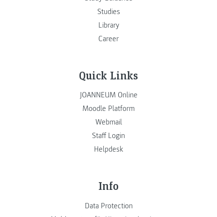
Studies
Library
Career
Quick Links
JOANNEUM Online
Moodle Platform
Webmail
Staff Login
Helpdesk
Info
Data Protection