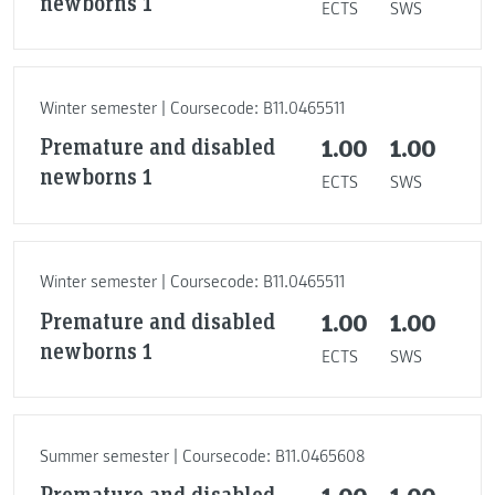
newborns 1
ECTS
SWS
Winter semester | Coursecode: B11.0465511
Premature and disabled
1.00
1.00
newborns 1
ECTS
SWS
Winter semester | Coursecode: B11.0465511
Premature and disabled
1.00
1.00
newborns 1
ECTS
SWS
Summer semester | Coursecode: B11.0465608
Premature and disabled