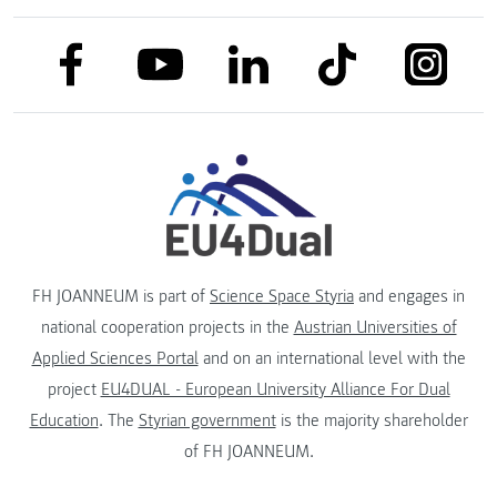
link to facebook
link to tiktok
link to
link to linkedin
link to youtube
FH JOANNEUM is part of
Science Space Styria
and engages in
national cooperation projects in the
Austrian Universities of
Applied Sciences Portal
and on an international level with the
project
EU4DUAL - European University Alliance For Dual
Education
. The
Styrian government
is the majority shareholder
of FH JOANNEUM.