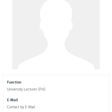
Function
University Lecturer (FH)
E-Mail
Contact by E-Mail