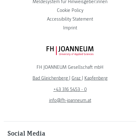
Meldesystem für Hinweisgeber:innen
Cookie Policy
Accessibility Statement
Imprint
FH JOANNEUM Logo
FH JOANNEUM Gesellschaft mbH
Bad Gleichenberg
|
Graz
|
Kapfenberg
+43 316 5453 - 0
info@fh-joanneum.at
Social Media