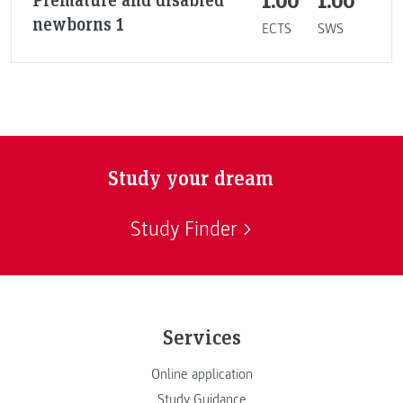
1.00
1.00
newborns 1
ECTS
SWS
Study your dream
Study Finder
Services
Online application
Study Guidance