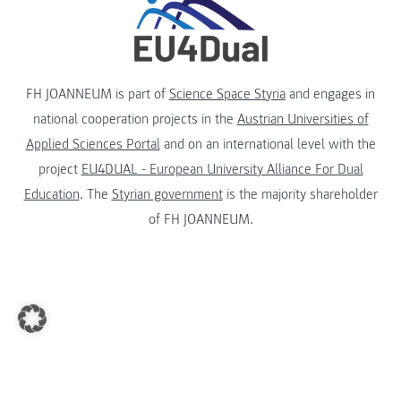
FH JOANNEUM is part of
Science Space Styria
and engages in
national cooperation projects in the
Austrian Universities of
Applied Sciences Portal
and on an international level with the
project
EU4DUAL - European University Alliance For Dual
Education
. The
Styrian government
is the majority shareholder
of FH JOANNEUM.