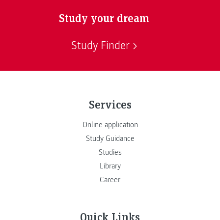
Study your dream
Study Finder
Services
Online application
Study Guidance
Studies
Library
Career
Quick Links