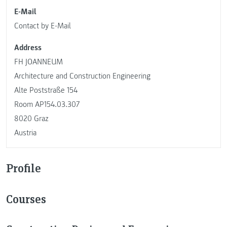
E-Mail
Contact by E-Mail
Address
FH JOANNEUM
Architecture and Construction Engineering
Alte Poststraße 154
Room AP154.03.307
8020 Graz
Austria
Profile
Courses