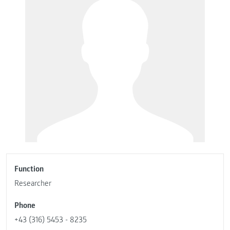
Function
Researcher
Phone
+43 (316) 5453 - 8235