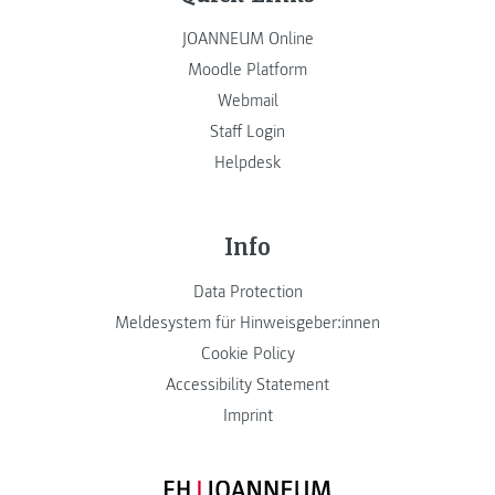
JOANNEUM Online
Moodle Platform
Webmail
Staff Login
Helpdesk
Info
Data Protection
Meldesystem für Hinweisgeber:innen
Cookie Policy
Accessibility Statement
Imprint
FH JOANNEUM Logo