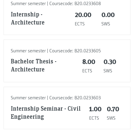
Summer semester | Coursecode: B20.0233608
Internship -
20.00
0.00
Architecture
ECTS
SWS
Summer semester | Coursecode: B20.0233605
Bachelor Thesis -
8.00
0.30
Architecture
ECTS
SWS
Summer semester | Coursecode: B20.0233603
Internship Seminar - Civil
1.00
0.70
Engineering
ECTS
SWS