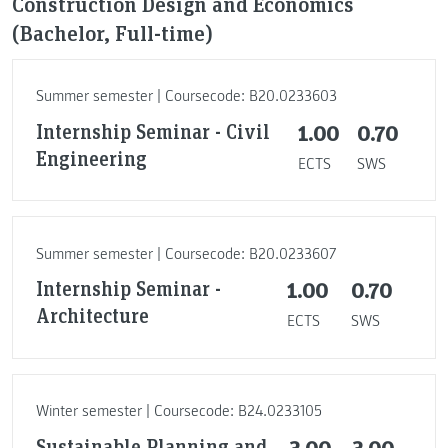
Construction Design and Economics
(Bachelor, Full-time)
Summer semester | Coursecode: B20.0233603
Internship Seminar - Civil
1.00
0.70
Engineering
ECTS
SWS
Summer semester | Coursecode: B20.0233607
Internship Seminar -
1.00
0.70
Architecture
ECTS
SWS
Winter semester | Coursecode: B24.0233105
Sustainable Planning and
3.00
3.00