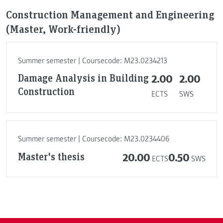
Construction Management and Engineering
(Master, Work-friendly)
Summer semester | Coursecode: M23.0234213
Damage Analysis in Building
2.00
2.00
Construction
ECTS
SWS
Summer semester | Coursecode: M23.0234406
Master's thesis
20.00
0.50
ECTS
SWS