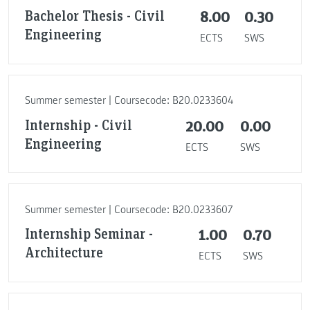
Bachelor Thesis - Civil
8.00
0.30
Engineering
ECTS
SWS
Summer semester | Coursecode: B20.0233604
Internship - Civil
20.00
0.00
Engineering
ECTS
SWS
Summer semester | Coursecode: B20.0233607
Internship Seminar -
1.00
0.70
Architecture
ECTS
SWS