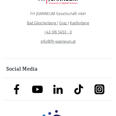
FH JOANNEUM Gesellschaft mbH
Bad Gleichenberg
|
Graz
|
Kapfenberg
+43 316 5453 - 0
info@fh-joanneum.at
Social Media
link to facebook
link to tiktok
link to
link to linkedin
link to youtube