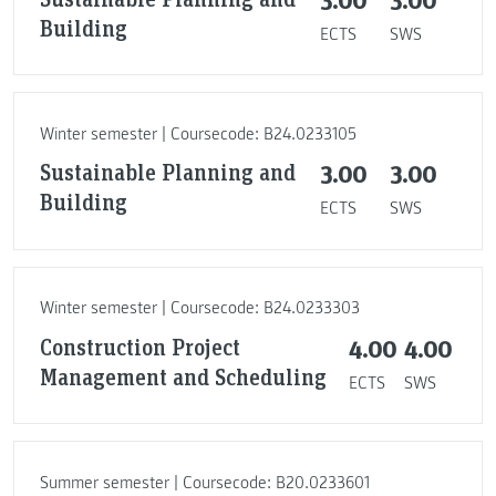
Building
ECTS
SWS
Winter semester | Coursecode: B24.0233105
Sustainable Planning and
3.00
3.00
Building
ECTS
SWS
Winter semester | Coursecode: B24.0233303
Construction Project
4.00
4.00
Management and Scheduling
ECTS
SWS
Summer semester | Coursecode: B20.0233601