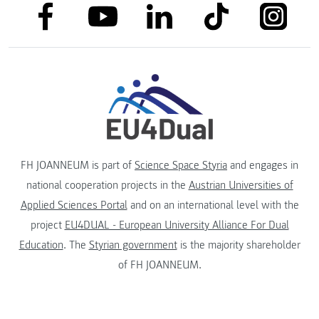
link to facebook
link to tiktok
link to
link to linkedin
link to youtube
FH JOANNEUM is part of
Science Space Styria
and engages in
national cooperation projects in the
Austrian Universities of
Applied Sciences Portal
and on an international level with the
project
EU4DUAL - European University Alliance For Dual
Education
. The
Styrian government
is the majority shareholder
of FH JOANNEUM.