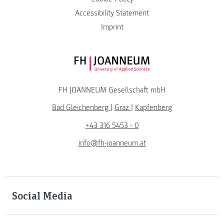
Accessibility Statement
Imprint
FH JOANNEUM Logo
FH JOANNEUM Gesellschaft mbH
Bad Gleichenberg
|
Graz
|
Kapfenberg
+43 316 5453 - 0
info@fh-joanneum.at
Social Media