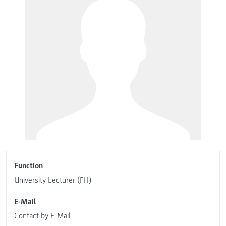
Function
University Lecturer (FH)
E-Mail
Contact by E-Mail