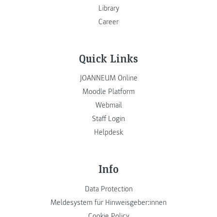
Library
Career
Quick Links
JOANNEUM Online
Moodle Platform
Webmail
Staff Login
Helpdesk
Info
Data Protection
Meldesystem für Hinweisgeber:innen
Cookie Policy