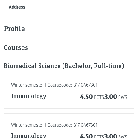
Address
Profile
Courses
Biomedical Science (Bachelor, Full-time)
Winter semester | Coursecode: B17.0467301
Immunology
4.50
3.00
ECTS
SWS
Winter semester | Coursecode: B17.0467301
Immunology
4.50
3.00
ECTS
SWS