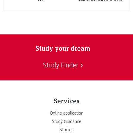
Study your dream
Study Finder
Services
Online application
Study Guidance
Studies