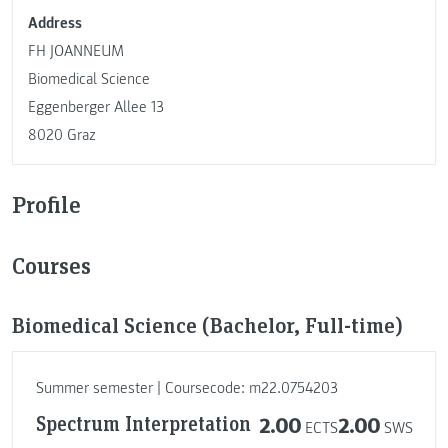
Address
FH JOANNEUM
Biomedical Science
Eggenberger Allee 13
8020 Graz
Profile
Courses
Biomedical Science (Bachelor, Full-time)
Summer semester | Coursecode: m22.0754203
Spectrum Interpretation
2.00
2.00
ECTS
SWS