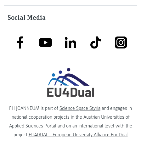
Social Media
link to facebook
link to tiktok
link to
link to linkedin
link to youtube
FH JOANNEUM is part of
Science Space Styria
and engages in
national cooperation projects in the
Austrian Universities of
Applied Sciences Portal
and on an international level with the
project
EU4DUAL - European University Alliance For Dual