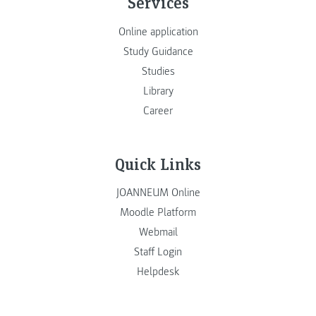
Services
Online application
Study Guidance
Studies
Library
Career
Quick Links
JOANNEUM Online
Moodle Platform
Webmail
Staff Login
Helpdesk