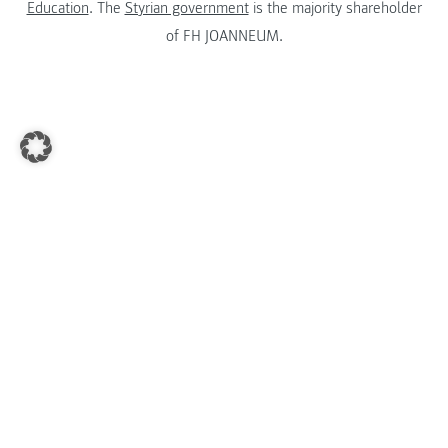
Education
. The
Styrian government
is the majority shareholder
of FH JOANNEUM.