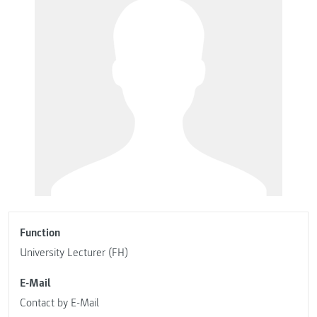
Function
University Lecturer (FH)
E-Mail
Contact by E-Mail