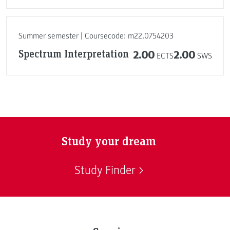
Summer semester | Coursecode: m22.0754203
Spectrum Interpretation
2.00
2.00
ECTS
SWS
Study your dream
Study Finder