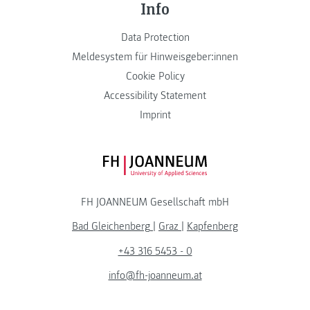
Info
Data Protection
Meldesystem für Hinweisgeber:innen
Cookie Policy
Accessibility Statement
Imprint
FH JOANNEUM Logo
FH JOANNEUM Gesellschaft mbH
Bad Gleichenberg
|
Graz
|
Kapfenberg
+43 316 5453 - 0
info@fh-joanneum.at