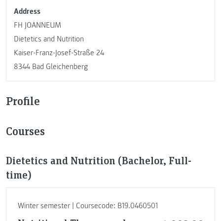
Address
FH JOANNEUM
Dietetics and Nutrition
Kaiser-Franz-Josef-Straße 24
8344 Bad Gleichenberg
Profile
Courses
Dietetics and Nutrition (Bachelor, Full-
time)
Winter semester | Coursecode: B19.0460501