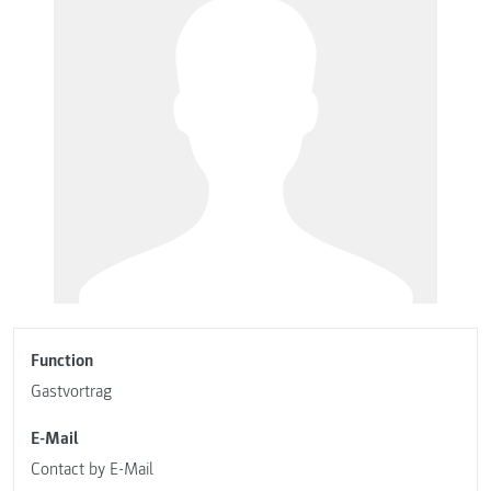
Function
Gastvortrag
E-Mail
Contact by E-Mail