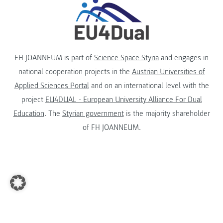
FH JOANNEUM is part of
Science Space Styria
and engages in
national cooperation projects in the
Austrian Universities of
Applied Sciences Portal
and on an international level with the
project
EU4DUAL - European University Alliance For Dual
Education
. The
Styrian government
is the majority shareholder
of FH JOANNEUM.