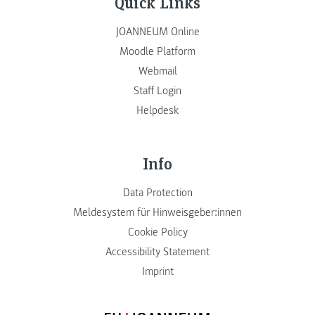
Quick Links
JOANNEUM Online
Moodle Platform
Webmail
Staff Login
Helpdesk
Info
Data Protection
Meldesystem für Hinweisgeber:innen
Cookie Policy
Accessibility Statement
Imprint