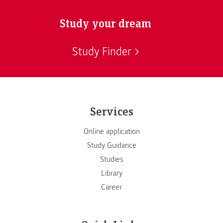
Study your dream
Study Finder
Services
Online application
Study Guidance
Studies
Library
Career