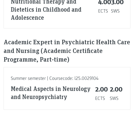
Nutritional Therapy and
4.00
3.00
Dietetics in Childhood and
ECTS
SWS
Adolescence
Academic Expert in Psychiatric Health Care
and Nursing (Academic Certificate
Programme, Part-time)
Summer semester | Coursecode: l25.0029104
Medical Aspects in Neurology
2.00
2.00
and Neuropsychiatry
ECTS
SWS