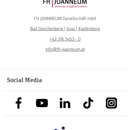
FH JOANNEUM Logo
FH JOANNEUM Gesellschaft mbH
Bad Gleichenberg
|
Graz
|
Kapfenberg
+43 316 5453 - 0
info@fh-joanneum.at
Social Media
link to facebook
link to tiktok
link to
link to linkedin
link to youtube