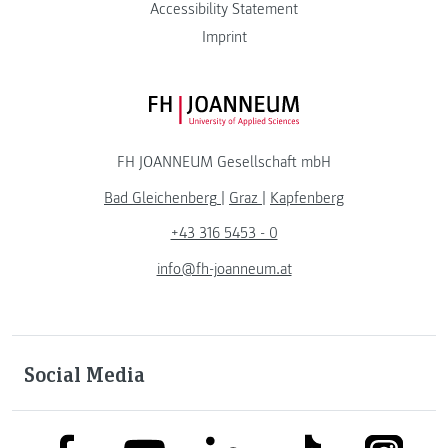
Accessibility Statement
Imprint
FH JOANNEUM Logo
FH JOANNEUM Gesellschaft mbH
Bad Gleichenberg
|
Graz
|
Kapfenberg
+43 316 5453 - 0
info@fh-joanneum.at
Social Media
link to facebook
link to tiktok
link to