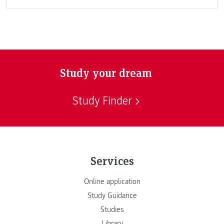
Study your dream
Study Finder
Services
Online application
Study Guidance
Studies
Library