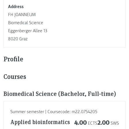
Address
FH JOANNEUM
Biomedical Science
Eggenberger Allee 13
8020 Graz
Profile
Courses
Biomedical Science (Bachelor, Full-time)
Summer semester | Coursecode: m22.0754205
Applied bioinformatics
4.00
2.00
ECTS
SWS