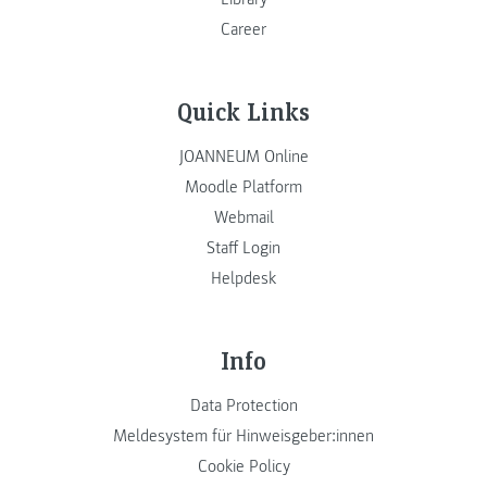
Career
Quick Links
JOANNEUM Online
Moodle Platform
Webmail
Staff Login
Helpdesk
Info
Data Protection
Meldesystem für Hinweisgeber:innen
Cookie Policy