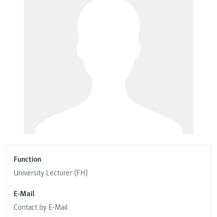
Function
University Lecturer (FH)
E-Mail
Contact by E-Mail