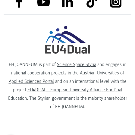
link to linkedin
link to youtube
FH JOANNEUM is part of
Science Space Styria
and engages in
national cooperation projects in the
Austrian Universities of
Applied Sciences Portal
and on an international level with the
project
EU4DUAL - European University Alliance For Dual
Education
. The
Styrian government
is the majority shareholder
of FH JOANNEUM.