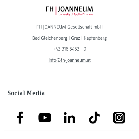
FH JOANNEUM Logo
FH JOANNEUM Gesellschaft mbH
Bad Gleichenberg
|
Graz
|
Kapfenberg
+43 316 5453 - 0
info@fh-joanneum.at
Social Media
link to facebook
link to tiktok
link to
link to linkedin
link to youtube