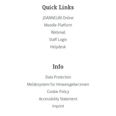
Quick Links
JOANNEUM Online
Moodle Platform
Webmail
Staff Login
Helpdesk
Info
Data Protection
Meldesystem für Hinweisgeber:innen
Cookie Policy
Accessibility Statement
Imprint