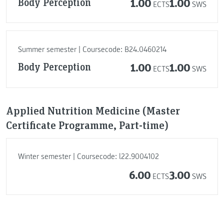
Body Perception
1.00
1.00
ECTS
SWS
Summer semester | Coursecode: B24.0460214
Body Perception
1.00
1.00
ECTS
SWS
Applied Nutrition Medicine (Master
Certificate Programme, Part-time)
Winter semester | Coursecode: l22.9004102
6.00
3.00
ECTS
SWS