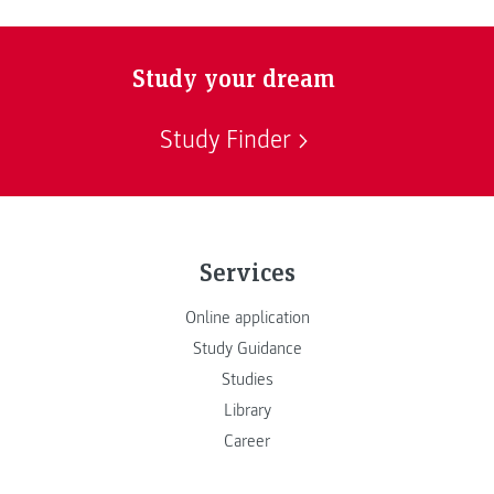
Study your dream
Study Finder
Services
Online application
Study Guidance
Studies
Library
Career