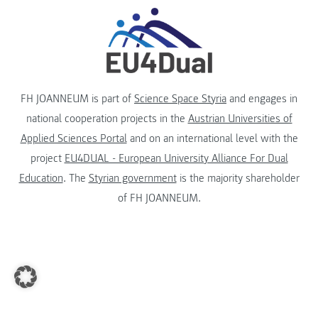
FH JOANNEUM is part of
Science Space Styria
and engages in
national cooperation projects in the
Austrian Universities of
Applied Sciences Portal
and on an international level with the
project
EU4DUAL - European University Alliance For Dual
Education
. The
Styrian government
is the majority shareholder
of FH JOANNEUM.