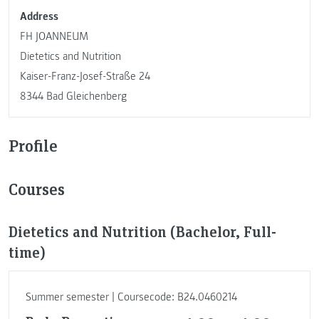
Address
FH JOANNEUM
Dietetics and Nutrition
Kaiser-Franz-Josef-Straße 24
8344 Bad Gleichenberg
Profile
Courses
Dietetics and Nutrition (Bachelor, Full-
time)
Summer semester | Coursecode: B24.0460214