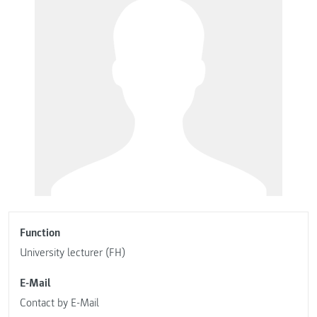
Function
University lecturer (FH)
E-Mail
Contact by E-Mail