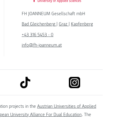
FH JOANNEUM Gesellschaft mbH
Bad Gleichenberg
|
Graz
|
Kapfenberg
+43 316 5453 - 0
info@fh-joanneum.at
link to tiktok
link to instagram
kedin
tion projects in the
Austrian Universities of Applied
ean University Alliance For Dual Education
. The