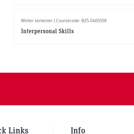
Winter semester | Coursecode: B25.0465108
Interpersonal Skills
ck Links
Info