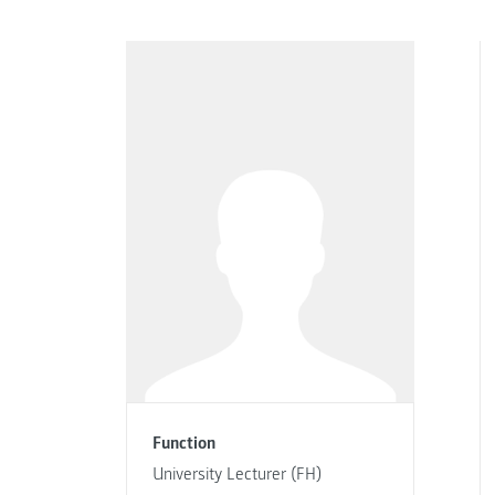
Function
University Lecturer (FH)