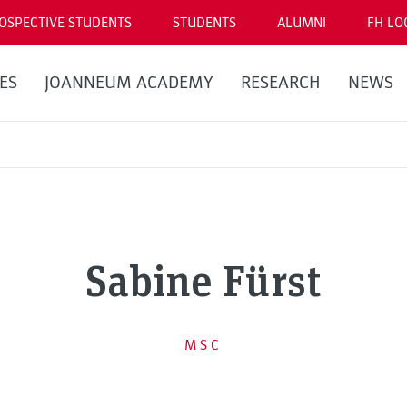
OSPECTIVE STUDENTS
STUDENTS
ALUMNI
FH LO
ES
JOANNEUM ACADEMY
RESEARCH
NEWS
Sabine Fürst
MSC