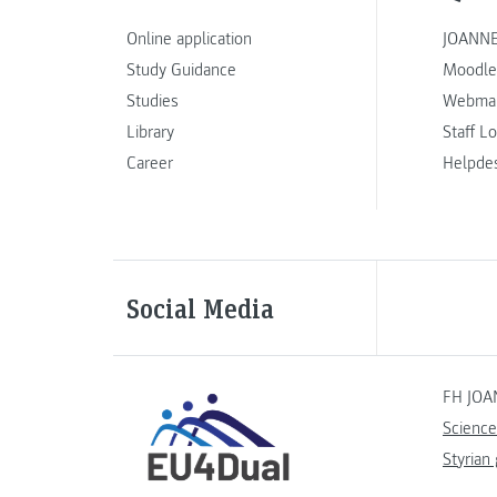
Online application
JOANNE
Study Guidance
Moodle
Studies
Webmai
Library
Staff L
Career
Helpde
Social Media
FH JOA
Science
Styrian