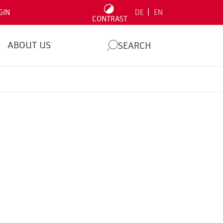
|
GIN
DE
EN
CONTRAST
ABOUT US
SEARCH