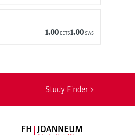
1.00
1.00
ECTS
SWS
Study Finder
FH JOANNEUM Logo