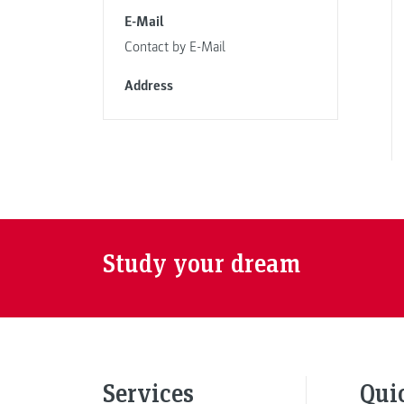
E-Mail
Contact by E-Mail
Address
Study your dream
Services
Qui