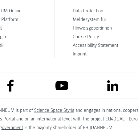
UM Online
Data Protection
 Platform
Meldesystem für
l
Hinweisgeber:innen
ogin
Cookie Policy
sk
Accessibility Statement
Imprint
link to facebook
link to lin
link to youtube
NNEUM is part of
Science Space Styria
and engages in national coopera
s Portal
and on an international level with the project
EU4DUAL - Europ
 government
is the majority shareholder of FH JOANNEUM.