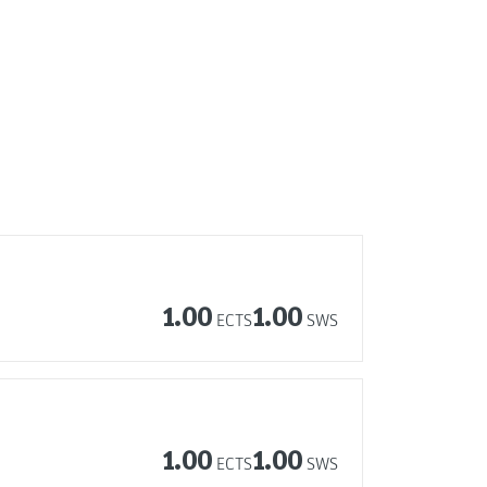
1.00
1.00
ECTS
SWS
1.00
1.00
ECTS
SWS