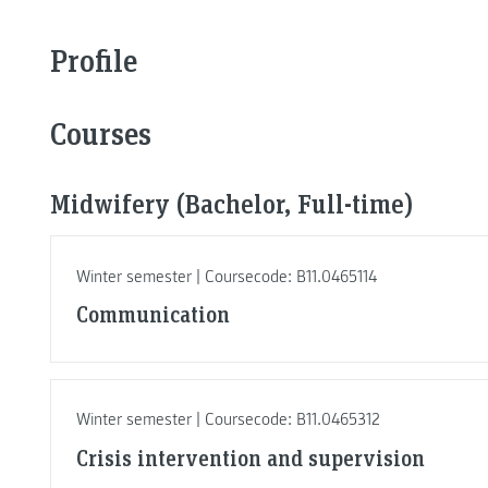
Profile
Courses
Midwifery (Bachelor, Full-time)
Winter semester | Coursecode: B11.0465114
Communication
Winter semester | Coursecode: B11.0465312
Crisis intervention and supervision