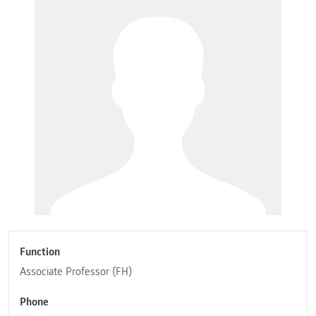
Function
Associate Professor (FH)
Phone