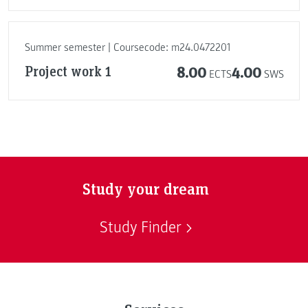
Summer semester | Coursecode: m24.0472201
Project work 1
8.00
4.00
ECTS
SWS
Study your dream
Study Finder