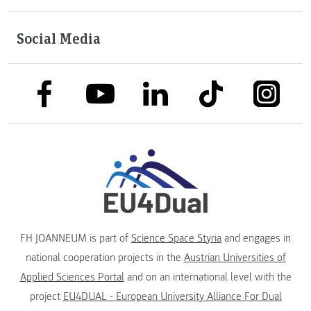
Social Media
link to facebook
link to tiktok
link to
link to linkedin
link to youtube
FH JOANNEUM is part of
Science Space Styria
and engages in
national cooperation projects in the
Austrian Universities of
Applied Sciences Portal
and on an international level with the
project
EU4DUAL - European University Alliance For Dual