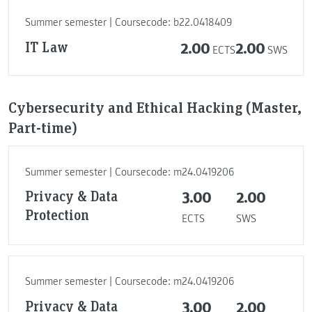
Summer semester | Coursecode: b22.0418409
IT Law
2.00
2.00
ECTS
SWS
Cybersecurity and Ethical Hacking (Master,
Part-time)
Summer semester | Coursecode: m24.0419206
Privacy & Data
3.00
2.00
Protection
ECTS
SWS
Summer semester | Coursecode: m24.0419206
Privacy & Data
3.00
2.00