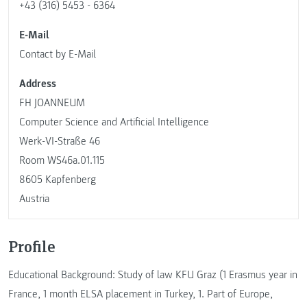
+43 (316) 5453 - 6364
E-Mail
Contact by E-Mail
Address
FH JOANNEUM
Computer Science and Artificial Intelligence
Werk-VI-Straße 46
Room WS46a.01.115
8605 Kapfenberg
Austria
Profile
Educational Background: Study of law KFU Graz (1 Erasmus year in
France, 1 month ELSA placement in Turkey, 1. Part of Europe,