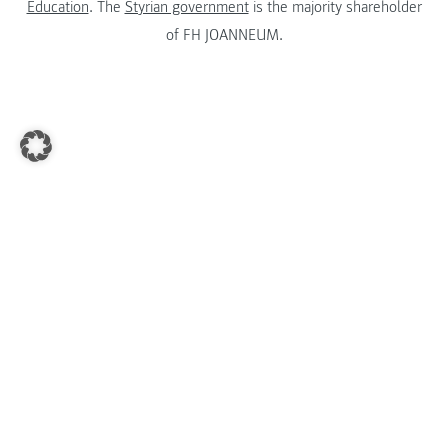
Education
. The
Styrian government
is the majority shareholder
of FH JOANNEUM.