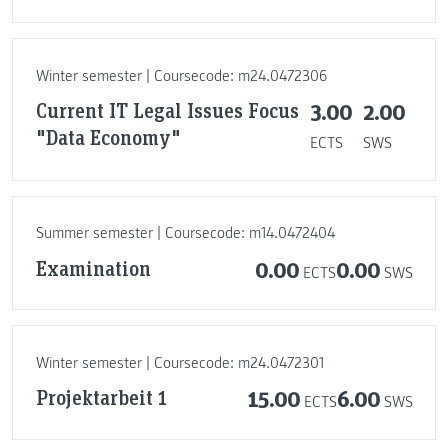
Winter semester | Coursecode: m24.0472306
Current IT Legal Issues Focus
3.00
2.00
"Data Economy"
ECTS
SWS
Summer semester | Coursecode: m14.0472404
Examination
0.00
0.00
ECTS
SWS
Winter semester | Coursecode: m24.0472301
Projektarbeit 1
15.00
6.00
ECTS
SWS