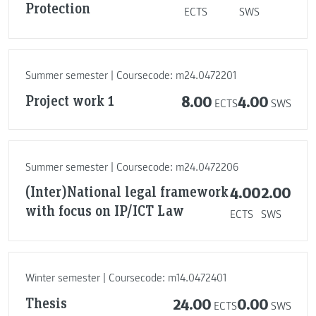
Protection
ECTS
SWS
Summer semester | Coursecode: m24.0472201
Project work 1
8.00
4.00
ECTS
SWS
Summer semester | Coursecode: m24.0472206
(Inter)National legal framework
4.00
2.00
with focus on IP/ICT Law
ECTS
SWS
Winter semester | Coursecode: m14.0472401
Thesis
24.00
0.00
ECTS
SWS