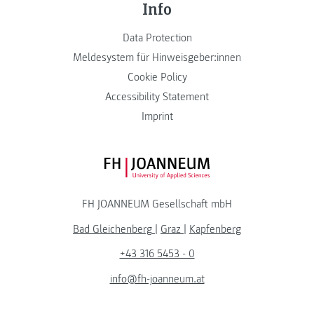
Info
Data Protection
Meldesystem für Hinweisgeber:innen
Cookie Policy
Accessibility Statement
Imprint
FH JOANNEUM Logo
FH JOANNEUM Gesellschaft mbH
Bad Gleichenberg
|
Graz
|
Kapfenberg
+43 316 5453 - 0
info@fh-joanneum.at