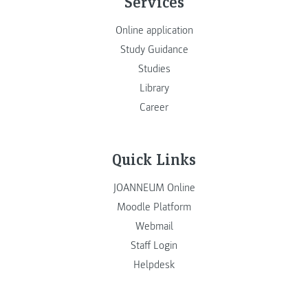
Services
Online application
Study Guidance
Studies
Library
Career
Quick Links
JOANNEUM Online
Moodle Platform
Webmail
Staff Login
Helpdesk