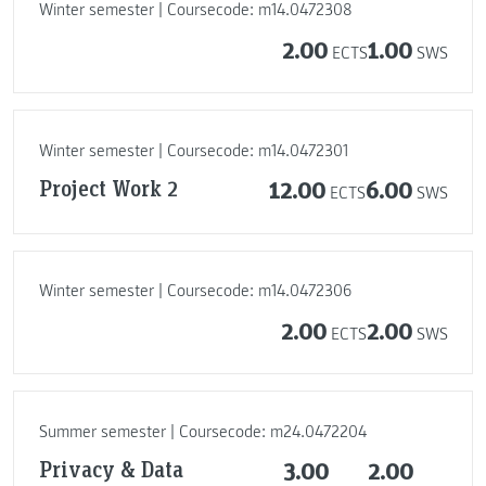
Winter semester | Coursecode: m14.0472308
2.00
1.00
ECTS
SWS
Winter semester | Coursecode: m14.0472301
Project Work 2
12.00
6.00
ECTS
SWS
Winter semester | Coursecode: m14.0472306
2.00
2.00
ECTS
SWS
Summer semester | Coursecode: m24.0472204
Privacy & Data
3.00
2.00