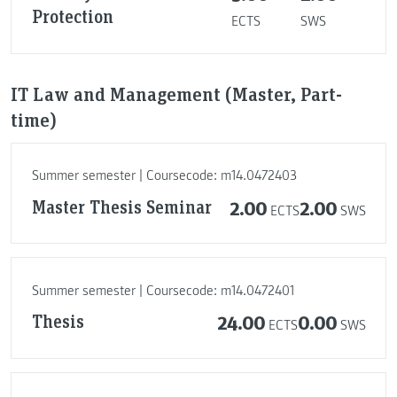
Protection
ECTS
SWS
IT Law and Management (Master, Part-
time)
Summer semester | Coursecode: m14.0472403
Master Thesis Seminar
2.00
2.00
ECTS
SWS
Summer semester | Coursecode: m14.0472401
Thesis
24.00
0.00
ECTS
SWS