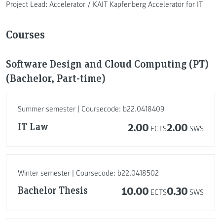
Project Lead: Accelerator / KAIT Kapfenberg Accelerator for IT
Courses
Software Design and Cloud Computing (PT)
(Bachelor, Part-time)
Summer semester | Coursecode: b22.0418409
IT Law
2.00
2.00
ECTS
SWS
Winter semester | Coursecode: b22.0418502
Bachelor Thesis
10.00
0.30
ECTS
SWS