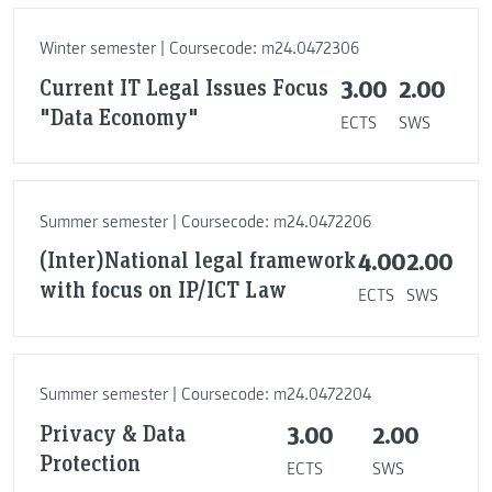
Winter semester | Coursecode: m24.0472306
Current IT Legal Issues Focus
3.00
2.00
"Data Economy"
ECTS
SWS
Summer semester | Coursecode: m24.0472206
(Inter)National legal framework
4.00
2.00
with focus on IP/ICT Law
ECTS
SWS
Summer semester | Coursecode: m24.0472204
Privacy & Data
3.00
2.00
Protection
ECTS
SWS