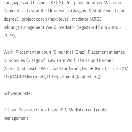
Languages and business KFUG); Postgraduate Study Master in
Commercial Law at the Universities Glasgow & Strathclyde (joint
degree).; project coach (next level); mediator (ARGE
Bildungsmanagement Wien), mediator (registered from 2006 -
2023);
Work: Placement at court (9 months) (Graz); Placement at James
R. Knowles (Glasgow); Law Firm Wolf, Theiss und Partner
(Vienna); Steirische Wirtschaftsförderung GmbH (Graz); since 2017
FH JOANNEUM GmbH, IT Department (Kapfenberg);
Schwerpunkte:
IT-Law, Privacy, contract law, IPR, Mediation and conflict
management