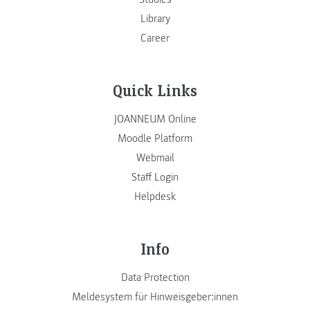
Library
Career
Quick Links
JOANNEUM Online
Moodle Platform
Webmail
Staff Login
Helpdesk
Info
Data Protection
Meldesystem für Hinweisgeber:innen