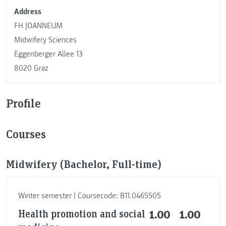
Address
FH JOANNEUM
Midwifery Sciences
Eggenberger Allee 13
8020 Graz
Profile
Courses
Midwifery (Bachelor, Full-time)
Winter semester | Coursecode: B11.0465505
Health promotion and social
1.00
1.00