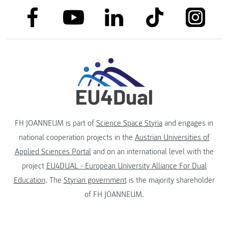
link to facebook
link to tiktok
link to
link to linkedin
link to youtube
FH JOANNEUM is part of
Science Space Styria
and engages in
national cooperation projects in the
Austrian Universities of
Applied Sciences Portal
and on an international level with the
project
EU4DUAL - European University Alliance For Dual
Education
. The
Styrian government
is the majority shareholder
of FH JOANNEUM.