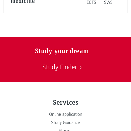
medicine
ECTS
SWS
Study your dream
Study Finder
Services
Online application
Study Guidance
Studies