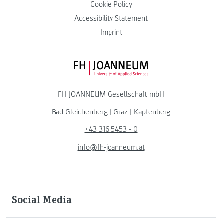
Cookie Policy
Accessibility Statement
Imprint
FH JOANNEUM Logo
FH JOANNEUM Gesellschaft mbH
Bad Gleichenberg
|
Graz
|
Kapfenberg
+43 316 5453 - 0
info@fh-joanneum.at
Social Media