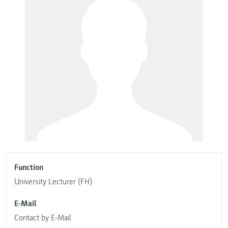
Function
University Lecturer (FH)
E-Mail
Contact by E-Mail