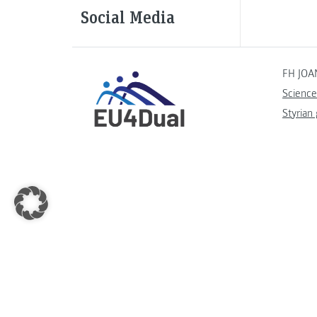
Social Media
FH JOA
Science
Styrian