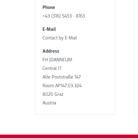
Phone
+43 (316) 5453 - 8163
E-Mail
Contact by E-Mail
Address
FH JOANNEUM
Central IT
Alte Poststraße 147
Room AP147.03.324
8020 Graz
Austria