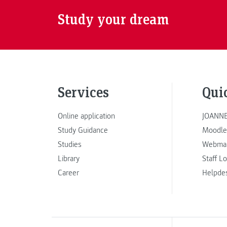
Study your dream
Services
Qui
Online application
JOANNE
Study Guidance
Moodle
Studies
Webmai
Library
Staff L
Career
Helpde