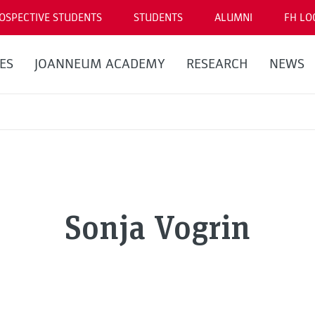
OSPECTIVE STUDENTS
STUDENTS
ALUMNI
FH LO
ES
JOANNEUM ACADEMY
RESEARCH
NEWS
Sonja Vogrin