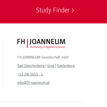
Study Finder
FH JOANNEUM Logo
FH JOANNEUM Gesellschaft mbH
Bad Gleichenberg
|
Graz
|
Kapfenberg
+43 316 5453 - 0
info@fh-joanneum.at