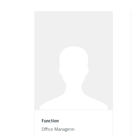
Function
Office Managerin