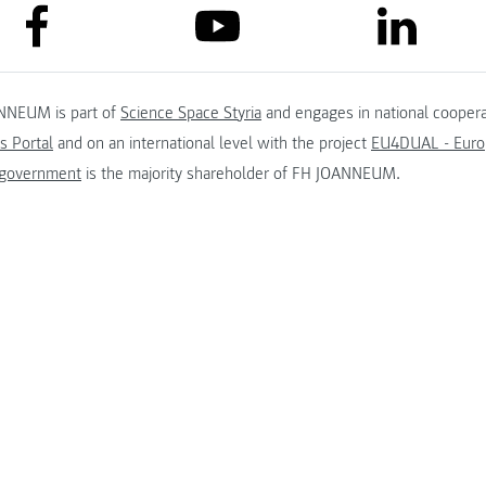
link to facebook
link to lin
link to youtube
NNEUM is part of
Science Space Styria
and engages in national coopera
s Portal
and on an international level with the project
EU4DUAL - Europ
 government
is the majority shareholder of FH JOANNEUM.