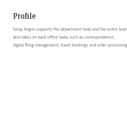
Profile
Sonja Vogrin supports the department head and the entire team 
also takes on back-office tasks such as correspondence,
digital filing management, travel bookings and order processing