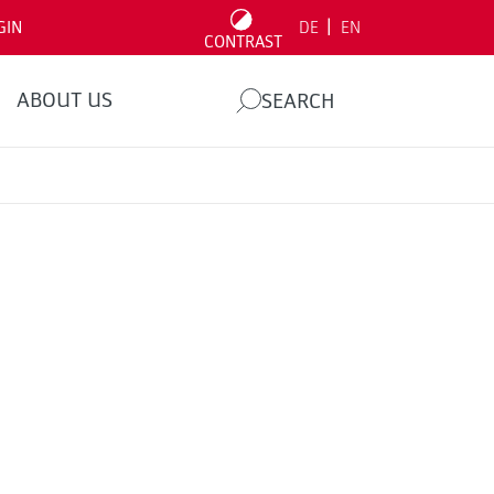
|
GIN
DE
EN
CONTRAST
ABOUT US
SEARCH