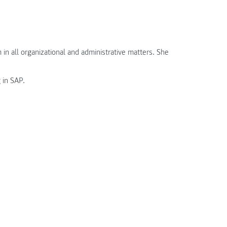
in all organizational and administrative matters. She
 in SAP.