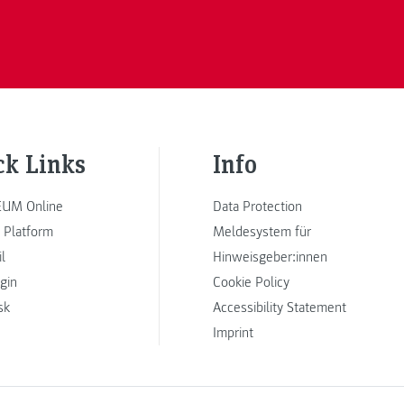
ck Links
Info
UM Online
Data Protection
 Platform
Meldesystem für
l
Hinweisgeber:innen
ogin
Cookie Policy
sk
Accessibility Statement
Imprint