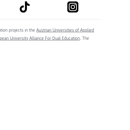
link to tiktok
link to instagram
kedin
tion projects in the
Austrian Universities of Applied
ean University Alliance For Dual Education
. The