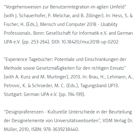
“Vorgehensweisen zur Benutzerintegration im agilen Umfeld”
(with J. Schauerhofer, P. Melichar, and B. Zillinger). In: Hess, S. &
Fischer, H. (Eds.), Mensch und Computer 2018 - Usability
Professionals. Bonn: Gesellschaft für Informatik e.V. and German
UPA e.V. (pp. 253-264). DOI: 10.18420/muc2018-up-0202
“Experience Tagebücher: Potentiale und Einschränkungen der
Methode sowie Gesetzmäßigkeiten für den richtigen Einsatz”
(with A. Kunz and M. Murtinger), 2013. In: Brau, H., Lehmann, A.,
Petrovic, K. & Schroeder, M. C. (Eds.), Tagungsband UP13.
Stuttgart: German UPA e.V. (pp. 194-199).
“Designpräferenzen - Kulturelle Unterschiede in der Beurteilung
der Designelemente von Universitätswebseiten”, VDM Verlag Dr.
Müller, 2010, ISBN: 978-3639238440.