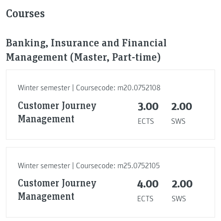
Courses
Banking, Insurance and Financial
Management (Master, Part-time)
Winter semester | Coursecode: m20.0752108
Customer Journey
3.00
2.00
Management
ECTS
SWS
Winter semester | Coursecode: m25.0752105
Customer Journey
4.00
2.00
Management
ECTS
SWS