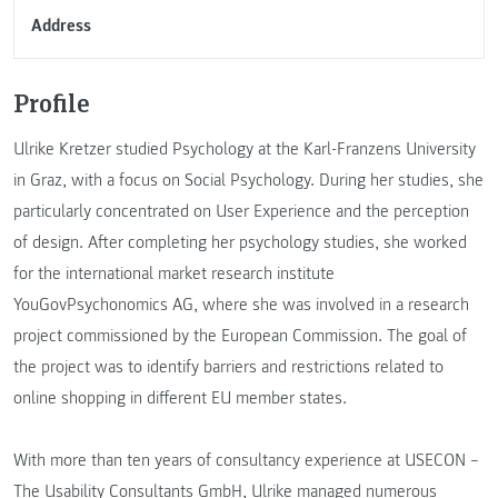
Address
Profile
Ulrike Kretzer studied Psychology at the Karl-Franzens University
in Graz, with a focus on Social Psychology. During her studies, she
particularly concentrated on User Experience and the perception
of design. After completing her psychology studies, she worked
for the international market research institute
YouGovPsychonomics AG, where she was involved in a research
project commissioned by the European Commission. The goal of
the project was to identify barriers and restrictions related to
online shopping in different EU member states.
With more than ten years of consultancy experience at USECON –
The Usability Consultants GmbH, Ulrike managed numerous