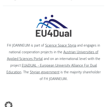
FH JOANNEUM is part of
Science Space Styria
and engages in
national cooperation projects in the
Austrian Universities of
Applied Sciences Portal
and on an international level with the
project
EU4DUAL - European University Alliance For Dual
Education
. The
Styrian government
is the majority shareholder
of FH JOANNEUM.