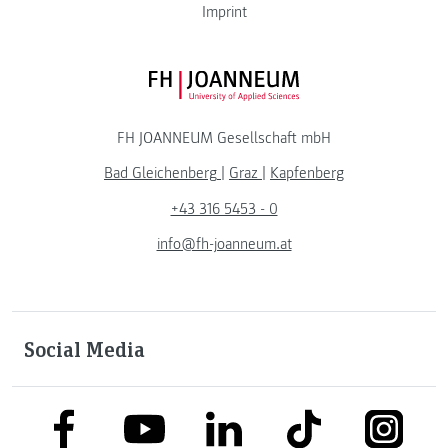
Imprint
FH JOANNEUM Logo
FH JOANNEUM Gesellschaft mbH
Bad Gleichenberg
|
Graz
|
Kapfenberg
+43 316 5453 - 0
info@fh-joanneum.at
Social Media
link to facebook
link to tiktok
link to
link to linkedin
link to youtube