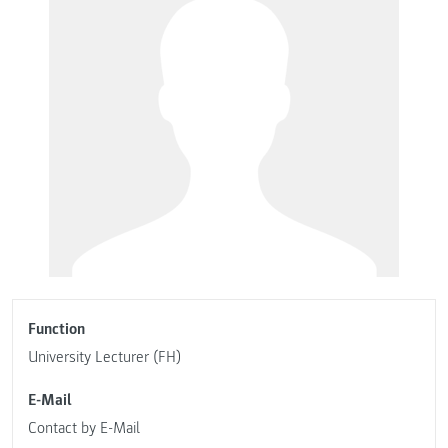
Function
University Lecturer (FH)
E-Mail
Contact by E-Mail