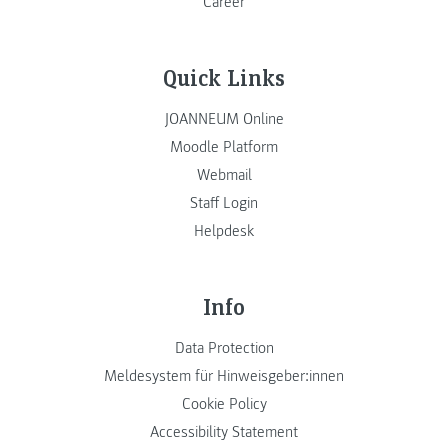
Career
Quick Links
JOANNEUM Online
Moodle Platform
Webmail
Staff Login
Helpdesk
Info
Data Protection
Meldesystem für Hinweisgeber:innen
Cookie Policy
Accessibility Statement