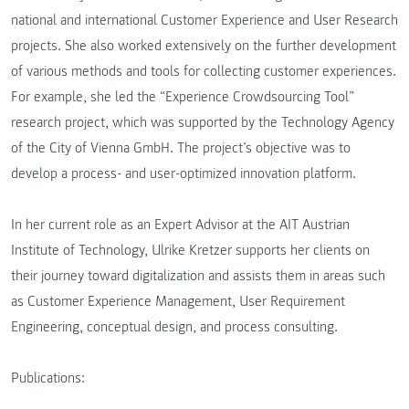
national and international Customer Experience and User Research
projects. She also worked extensively on the further development
of various methods and tools for collecting customer experiences.
For example, she led the “Experience Crowdsourcing Tool”
research project, which was supported by the Technology Agency
of the City of Vienna GmbH. The project’s objective was to
develop a process- and user-optimized innovation platform.
In her current role as an Expert Advisor at the AIT Austrian
Institute of Technology, Ulrike Kretzer supports her clients on
their journey toward digitalization and assists them in areas such
as Customer Experience Management, User Requirement
Engineering, conceptual design, and process consulting.
Publications: