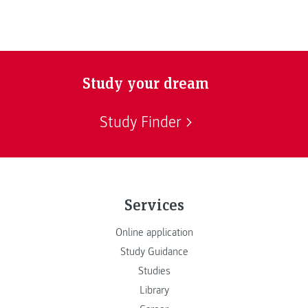
Study your dream
Study Finder
Services
Online application
Study Guidance
Studies
Library