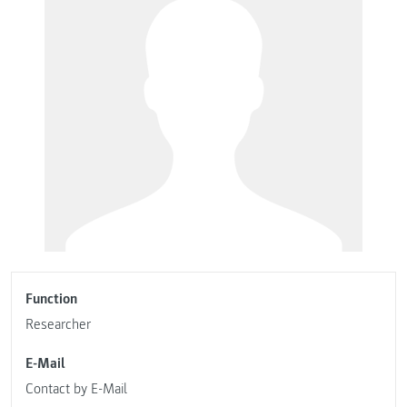
Function
Researcher
E-Mail
Contact by E-Mail