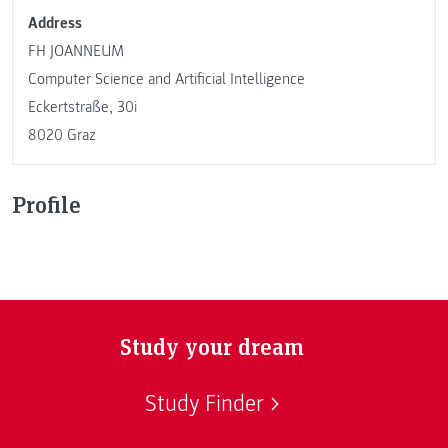
Address
FH JOANNEUM
Computer Science and Artificial Intelligence
Eckertstraße, 30i
8020 Graz
Profile
Study your dream
Study Finder