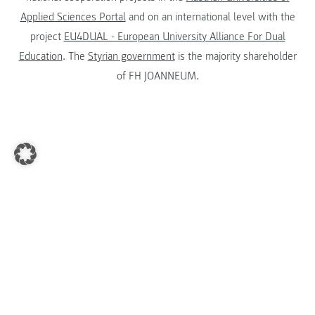
Applied Sciences Portal
and on an international level with the
project
EU4DUAL - European University Alliance For Dual
Education
. The
Styrian government
is the majority shareholder
of FH JOANNEUM.