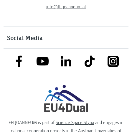
info@fh-joanneum.at
Social Media
link to facebook
link to tiktok
link to
link to linkedin
link to youtube
FH JOANNEUM is part of
Science Space Styria
and engages in
national cooperation projects in the
Austrian Universities of