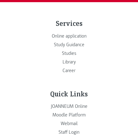
Services
Online application
Study Guidance
Studies
Library
Career
Quick Links
JOANNEUM Online
Moodle Platform
Webmail
Staff Login