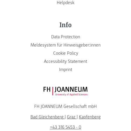
Helpdesk
Info
Data Protection
Meldesystem für Hinweisgeber:innen
Cookie Policy
Accessibility Statement
Imprint
FH JOANNEUM Logo
FH JOANNEUM Gesellschaft mbH
Bad Gleichenberg
|
Graz
|
Kapfenberg
+43 316 5453 - 0