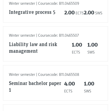
Winter semester | Coursecode: B11.0465509
Integrative process 5
2.00
2.00
ECTS
SWS
Winter semester | Coursecode: B11.0465507
Liability law and risk
1.00
1.00
management
ECTS
SWS
Winter semester | Coursecode: B11.0465508
Seminar bachelor paper
4.00
1.00
1
ECTS
SWS