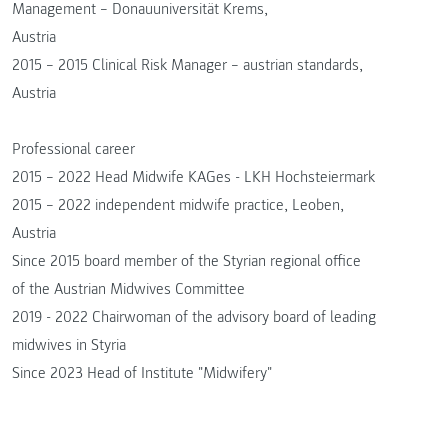
Management – Donauuniversität Krems,
Austria
2015 – 2015 Clinical Risk Manager – austrian standards,
Austria
Professional career
2015 – 2022 Head Midwife KAGes - LKH Hochsteiermark
2015 – 2022 independent midwife practice, Leoben,
Austria
Since 2015 board member of the Styrian regional office
of the Austrian Midwives Committee
2019 - 2022 Chairwoman of the advisory board of leading
midwives in Styria
Since 2023 Head of Institute "Midwifery"