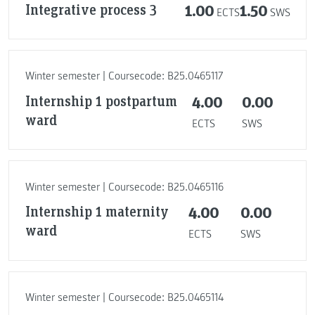
Integrative process 3
1.00
1.50
ECTS
SWS
Winter semester | Coursecode: B25.0465117
Internship 1 postpartum
4.00
0.00
ward
ECTS
SWS
Winter semester | Coursecode: B25.0465116
Internship 1 maternity
4.00
0.00
ward
ECTS
SWS
Winter semester | Coursecode: B25.0465114