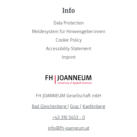
Info
Data Protection
Meldesystem für Hinweisgeber:innen
Cookie Policy
Accessibility Statement
Imprint
FH JOANNEUM Logo
FH JOANNEUM Gesellschaft mbH
Bad Gleichenberg
|
Graz
|
Kapfenberg
+43 316 5453 - 0
info@fh-joanneum.at