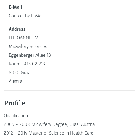
E-Mail
Contact by E-Mail
Address
FH JOANNEUM
Midwifery Sciences
Eggenberger Allee 13
Room EA13.02.213
8020 Graz
Austria
Profile
Qualification
2005 – 2008 Midwifery Degree, Graz, Austria
2012 – 2014 Master of Science in Health Care