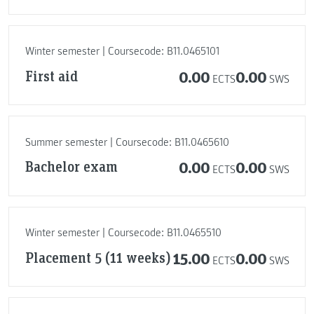
Winter semester | Coursecode: B11.0465101
First aid
0.00
0.00
ECTS
SWS
Summer semester | Coursecode: B11.0465610
Bachelor exam
0.00
0.00
ECTS
SWS
Winter semester | Coursecode: B11.0465510
Placement 5 (11 weeks)
15.00
0.00
ECTS
SWS