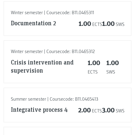
Winter semester | Coursecode: B11.0465311
Documentation 2
1.00
1.00
ECTS
SWS
Winter semester | Coursecode: B11.0465312
Crisis intervention and
1.00
1.00
supervision
ECTS
SWS
Summer semester | Coursecode: B11.0465413
Integrative process 4
2.00
3.00
ECTS
SWS