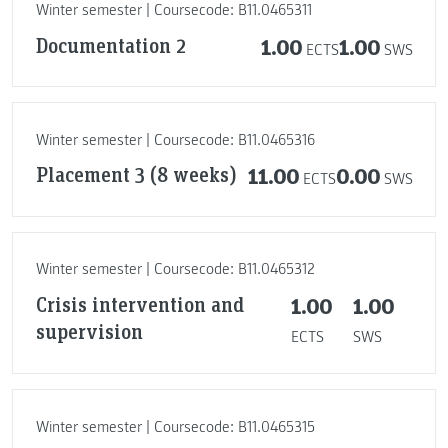
Winter semester | Coursecode: B11.0465311
Documentation 2
1.00
1.00
ECTS
SWS
Winter semester | Coursecode: B11.0465316
Placement 3 (8 weeks)
11.00
0.00
ECTS
SWS
Winter semester | Coursecode: B11.0465312
Crisis intervention and
1.00
1.00
supervision
ECTS
SWS
Winter semester | Coursecode: B11.0465315