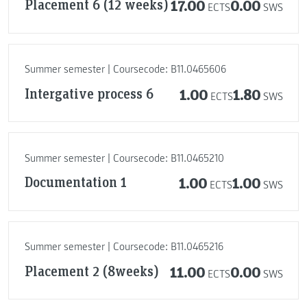
Placement 6 (12 weeks)
17.00
0.00
ECTS
SWS
Summer semester | Coursecode: B11.0465606
Intergative process 6
1.00
1.80
ECTS
SWS
Summer semester | Coursecode: B11.0465210
Documentation 1
1.00
1.00
ECTS
SWS
Summer semester | Coursecode: B11.0465216
Placement 2 (8weeks)
11.00
0.00
ECTS
SWS