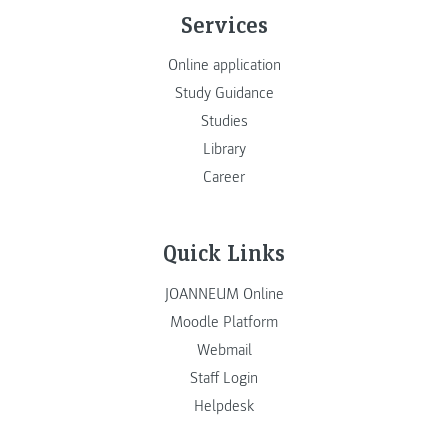
Services
Online application
Study Guidance
Studies
Library
Career
Quick Links
JOANNEUM Online
Moodle Platform
Webmail
Staff Login
Helpdesk