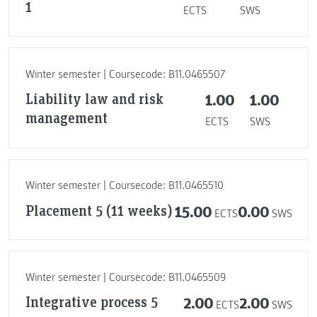
1
ECTS
SWS
Winter semester | Coursecode: B11.0465507
Liability law and risk
1.00
1.00
management
ECTS
SWS
Winter semester | Coursecode: B11.0465510
Placement 5 (11 weeks)
15.00
0.00
ECTS
SWS
Winter semester | Coursecode: B11.0465509
Integrative process 5
2.00
2.00
ECTS
SWS