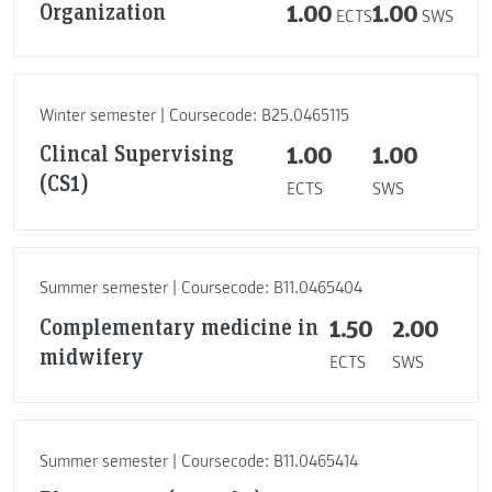
Organization
1.00
1.00
ECTS
SWS
Winter semester | Coursecode: B25.0465115
Clincal Supervising
1.00
1.00
(CS1)
ECTS
SWS
Summer semester | Coursecode: B11.0465404
Complementary medicine in
1.50
2.00
midwifery
ECTS
SWS
Summer semester | Coursecode: B11.0465414