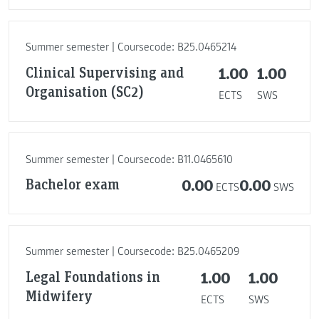
Summer semester | Coursecode: B25.0465214
Clinical Supervising and
1.00
1.00
Organisation (SC2)
ECTS
SWS
Summer semester | Coursecode: B11.0465610
Bachelor exam
0.00
0.00
ECTS
SWS
Summer semester | Coursecode: B25.0465209
Legal Foundations in
1.00
1.00
Midwifery
ECTS
SWS