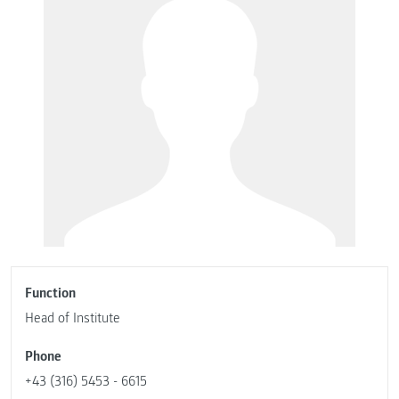
Function
Head of Institute
Phone
+43 (316) 5453 - 6615