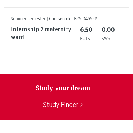
Summer semester | Coursecode: B25.0465215
Internship 2 maternity
6.50
0.00
ward
ECTS
SWS
Study your dream
Study Finder