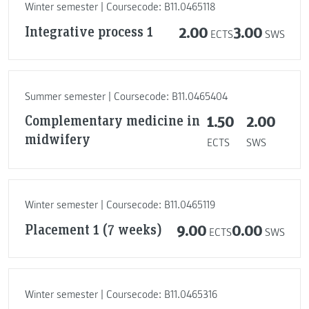
Winter semester | Coursecode: B11.0465118
Integrative process 1
2.00
3.00
ECTS
SWS
Summer semester | Coursecode: B11.0465404
Complementary medicine in
1.50
2.00
midwifery
ECTS
SWS
Winter semester | Coursecode: B11.0465119
Placement 1 (7 weeks)
9.00
0.00
ECTS
SWS
Winter semester | Coursecode: B11.0465316