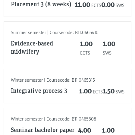
Placement 3 (8 weeks)
11.00
0.00
ECTS
SWS
Summer semester | Coursecode: B11.0465410
Evidence-based
1.00
1.00
midwifery
ECTS
SWS
Winter semester | Coursecode: B11.0465315
Integrative process 3
1.00
1.50
ECTS
SWS
Winter semester | Coursecode: B11.0465508
Seminar bachelor paper
4.00
1.00