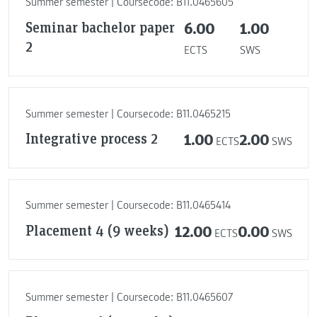
Summer semester | Coursecode: B11.0465605
Seminar bachelor paper
6.00
1.00
2
ECTS
SWS
Summer semester | Coursecode: B11.0465215
Integrative process 2
1.00
2.00
ECTS
SWS
Summer semester | Coursecode: B11.0465414
Placement 4 (9 weeks)
12.00
0.00
ECTS
SWS
Summer semester | Coursecode: B11.0465607