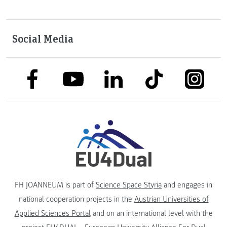
Social Media
link to facebook
link to tiktok
link to
link to linkedin
link to youtube
FH JOANNEUM is part of
Science Space Styria
and engages in
national cooperation projects in the
Austrian Universities of
Applied Sciences Portal
and on an international level with the