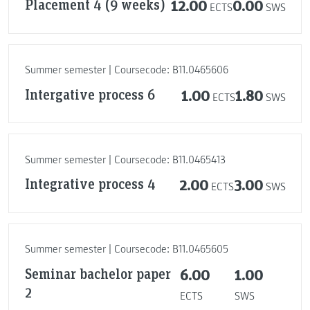
Placement 4 (9 weeks)
12.00
0.00
ECTS
SWS
Summer semester | Coursecode: B11.0465606
Intergative process 6
1.00
1.80
ECTS
SWS
Summer semester | Coursecode: B11.0465413
Integrative process 4
2.00
3.00
ECTS
SWS
Summer semester | Coursecode: B11.0465605
Seminar bachelor paper
6.00
1.00
2
ECTS
SWS