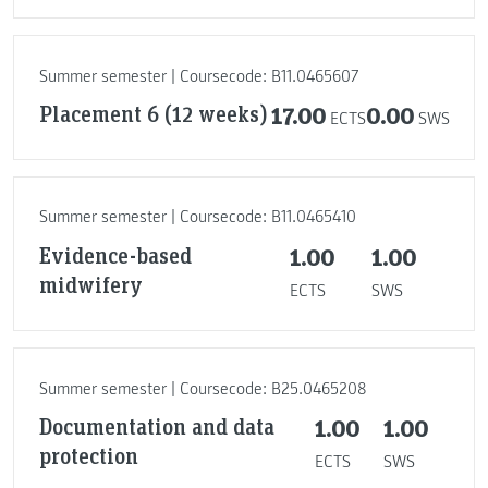
Summer semester | Coursecode: B11.0465607
Placement 6 (12 weeks)
17.00
0.00
ECTS
SWS
Summer semester | Coursecode: B11.0465410
Evidence-based
1.00
1.00
midwifery
ECTS
SWS
Summer semester | Coursecode: B25.0465208
Documentation and data
1.00
1.00
protection
ECTS
SWS