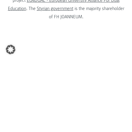
project
EU4DUAL - European University Alliance For Dual
Education
. The
Styrian government
is the majority shareholder
of FH JOANNEUM.