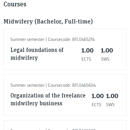
Courses
Midwifery (Bachelor, Full-time)
Summer semester | Coursecode: B11.0465214
Legal foundations of
1.00
1.00
midwifery
ECTS
SWS
Summer semester | Coursecode: B11.0465604
Organization of the freelance
1.00
1.00
midwifery business
ECTS
SWS