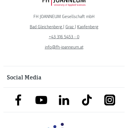
FH JOANNEUM Logo
FH JOANNEUM Gesellschaft mbH
Bad Gleichenberg
|
Graz
|
Kapfenberg
+43 316 5453 - 0
info@fh-joanneum.at
Social Media
link to facebook
link to tiktok
link to
link to linkedin
link to youtube