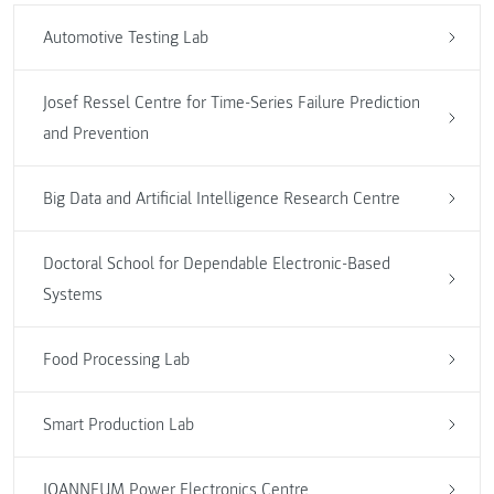
Automotive Testing Lab
Josef Ressel Centre for Time-Series Failure Prediction
and Prevention
Big Data and Artificial Intelligence Research Centre
Doctoral School for Dependable Electronic-Based
Systems
Food Processing Lab
Smart Production Lab
JOANNEUM Power Electronics Centre