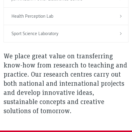
Health Perception Lab
Sport Science Laboratory
We place great value on transferring
know-how from research to teaching and
practice. Our research centres carry out
both national and international projects
and develop innovative ideas,
sustainable concepts and creative
solutions of tomorrow.