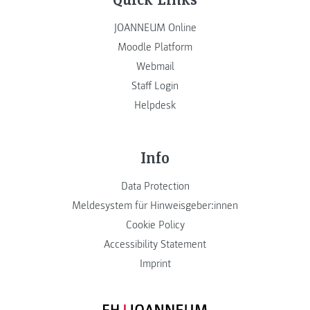
JOANNEUM Online
Moodle Platform
Webmail
Staff Login
Helpdesk
Info
Data Protection
Meldesystem für Hinweisgeber:innen
Cookie Policy
Accessibility Statement
Imprint