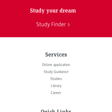
Study your dream
Study Finder
Services
Online application
Study Guidance
Studies
Library
Career
Quick Links