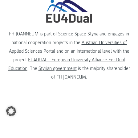
FH JOANNEUM is part of
Science Space Styria
and engages in
national cooperation projects in the
Austrian Universities of
Applied Sciences Portal
and on an international level with the
project
EU4DUAL - European University Alliance For Dual
Education
. The
Styrian government
is the majority shareholder
of FH JOANNEUM.