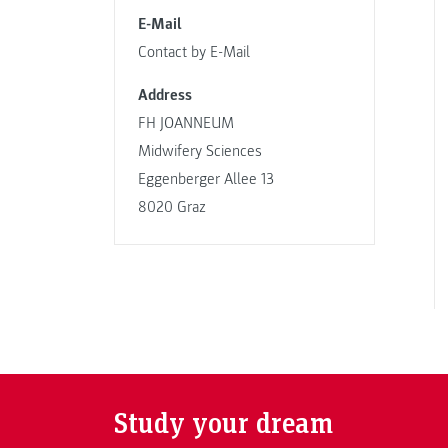
E-Mail
Contact by E-Mail
Address
FH JOANNEUM
Midwifery Sciences
Eggenberger Allee 13
8020 Graz
Study your dream