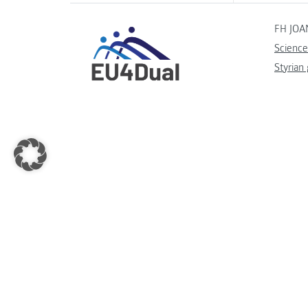
FH JOA
Science
Styrian