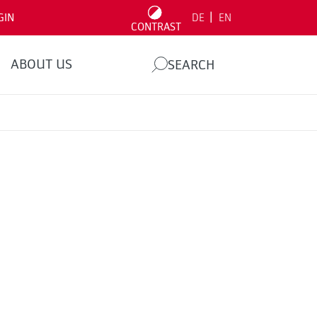
|
GIN
DE
EN
CONTRAST
ABOUT US
SEARCH