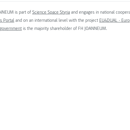
NNEUM is part of
Science Space Styria
and engages in national coopera
s Portal
and on an international level with the project
EU4DUAL - Europ
 government
is the majority shareholder of FH JOANNEUM.