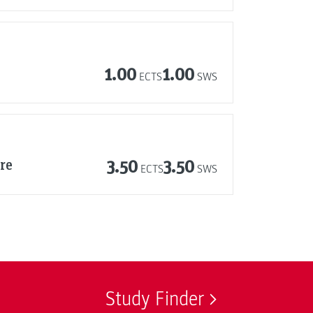
1.00
1.00
ECTS
SWS
re
3.50
3.50
ECTS
SWS
Study Finder