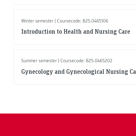
Winter semester | Coursecode: B25.0465106
Introduction to Health and Nursing Care
Summer semester | Coursecode: B25.0465202
Gynecology and Gynecological Nursing Ca