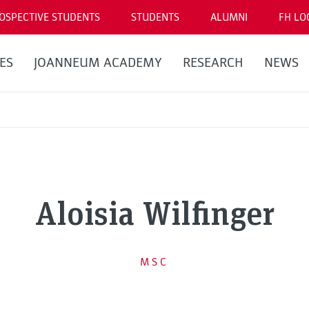
OSPECTIVE STUDENTS
STUDENTS
ALUMNI
FH LO
ES
JOANNEUM ACADEMY
RESEARCH
NEWS
Aloisia Wilfinger
MSC