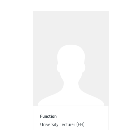
Function
University Lecturer (FH)