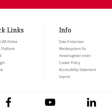
ck Links
Info
UM Online
Data Protection
 Platform
Meldesystem für
l
Hinweisgeber:innen
ogin
Cookie Policy
sk
Accessibility Statement
Imprint
link to facebook
link to lin
link to youtube