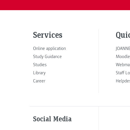
Services
Qui
Online application
JOANNE
Study Guidance
Moodle
Studies
Webmai
Library
Staff L
Career
Helpde
Social Media