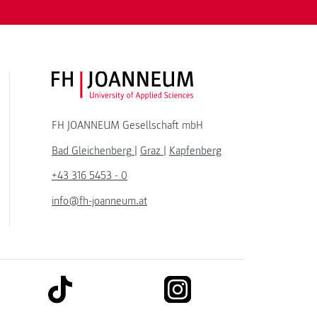
FH JOANNEUM Logo
FH JOANNEUM Gesellschaft mbH
Bad Gleichenberg
|
Graz
|
Kapfenberg
+43 316 5453 - 0
info@fh-joanneum.at
link to tiktok
link to instagram
kedin