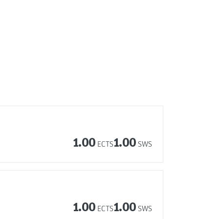
1.00
1.00
ECTS
SWS
1.00
1.00
ECTS
SWS