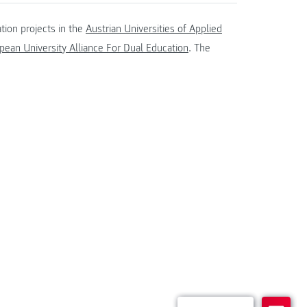
tion projects in the
Austrian Universities of Applied
ean University Alliance For Dual Education
. The