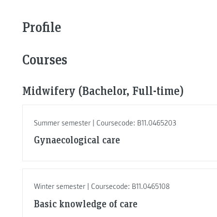
Profile
Courses
Midwifery (Bachelor, Full-time)
Summer semester | Coursecode: B11.0465203
Gynaecological care
Winter semester | Coursecode: B11.0465108
Basic knowledge of care