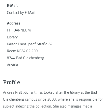
E-Mail
Contact by E-Mail
Address
FH JOANNEUM
Library
Kaiser-Franz-Josef-Straße 24
Room KF24.02.209
8344 Bad Gleichenberg
Austria
Profile
Andrea Praßl-Schantl has looked after the library at the Bad
Gleichenberg campus since 2003, where she is responsible for
subject indexing the collection. She also manages media