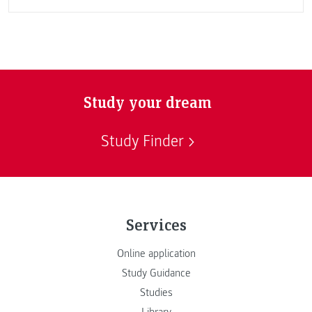
Study your dream
Study Finder
Services
Online application
Study Guidance
Studies
Library