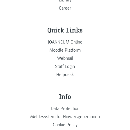
Career
Quick Links
JOANNEUM Online
Moodle Platform
Webmail
Staff Login
Helpdesk
Info
Data Protection
Meldesystem für Hinweisgeber:innen
Cookie Policy