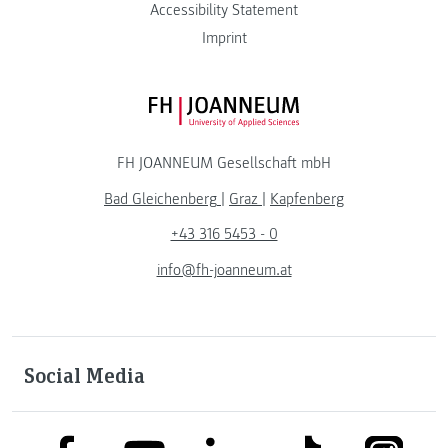
Accessibility Statement
Imprint
FH JOANNEUM Logo
FH JOANNEUM Gesellschaft mbH
Bad Gleichenberg
|
Graz
|
Kapfenberg
+43 316 5453 - 0
info@fh-joanneum.at
Social Media
link to facebook
link to tiktok