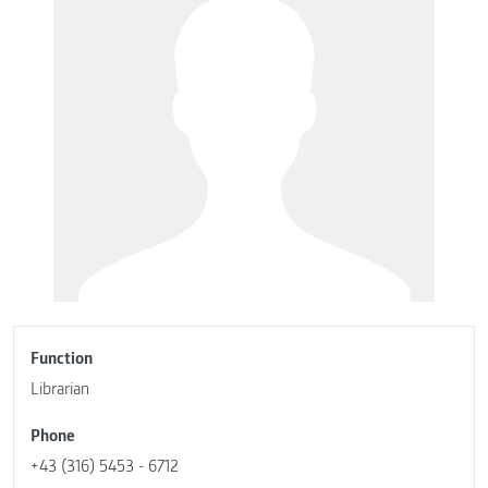
Function
Librarian
Phone
+43 (316) 5453 - 6712