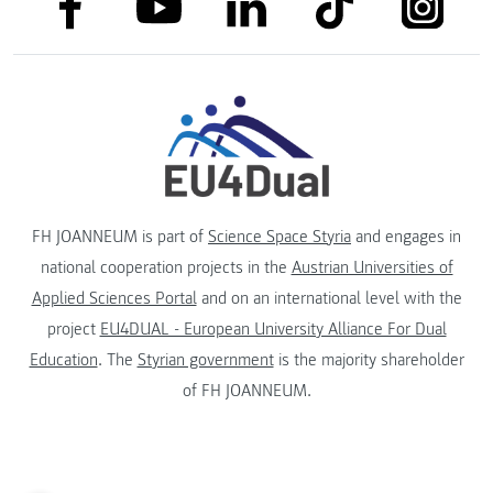
link to
link to linkedin
link to youtube
FH JOANNEUM is part of
Science Space Styria
and engages in
national cooperation projects in the
Austrian Universities of
Applied Sciences Portal
and on an international level with the
project
EU4DUAL - European University Alliance For Dual
Education
. The
Styrian government
is the majority shareholder
of FH JOANNEUM.