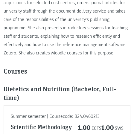
acquisitions for selected cost centres, orders journal articles for
university staff through the document delivery service and takes
care of the responsibilities of the university’s publishing
programme. She also presents introductory sessions for teaching
staff and students, explaining how to research efficiently and
effectively and how to use the reference management software
Zotero. She also creates Moodle courses for this purpose.
Courses
Dietetics and Nutrition (Bachelor, Full-
time)
Summer semester | Coursecode: B24.0460213
Scientific Methodology
1.00
1.00
ECTS
SWS