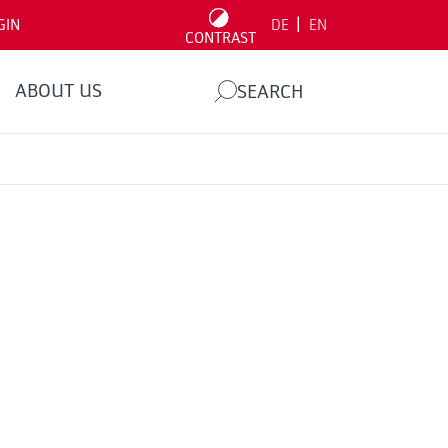
|
GIN
DE
EN
CONTRAST
ABOUT US
SEARCH