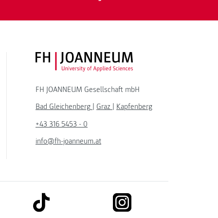
FH JOANNEUM Logo
FH JOANNEUM Gesellschaft mbH
Bad Gleichenberg
|
Graz
|
Kapfenberg
+43 316 5453 - 0
info@fh-joanneum.at
link to tiktok
link to instagram
kedin