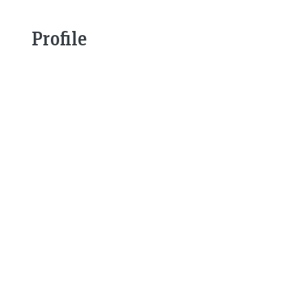
Profile