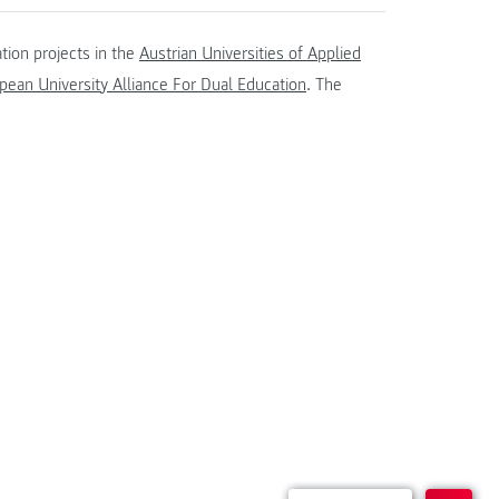
tion projects in the
Austrian Universities of Applied
ean University Alliance For Dual Education
. The