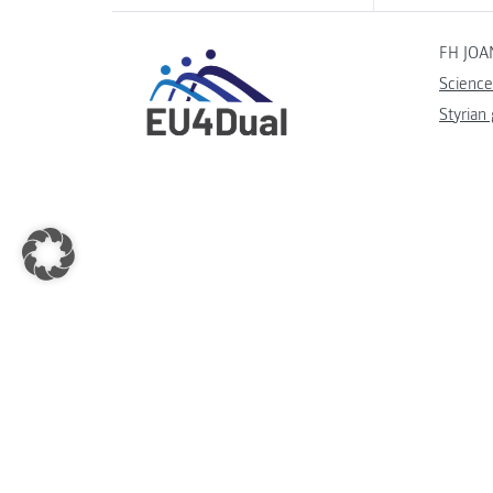
FH JOA
Science
Styrian