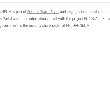
NNEUM is part of
Science Space Styria
and engages in national coopera
s Portal
and on an international level with the project
EU4DUAL - Europ
 government
is the majority shareholder of FH JOANNEUM.