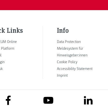
ck Links
Info
UM Online
Data Protection
 Platform
Meldesystem für
l
Hinweisgeber:innen
ogin
Cookie Policy
sk
Accessibility Statement
Imprint
link to facebook
link to lin
link to youtube