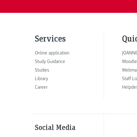
Services
Qui
Online application
JOANNE
Study Guidance
Moodle
Studies
Webmai
Library
Staff L
Career
Helpde
Social Media