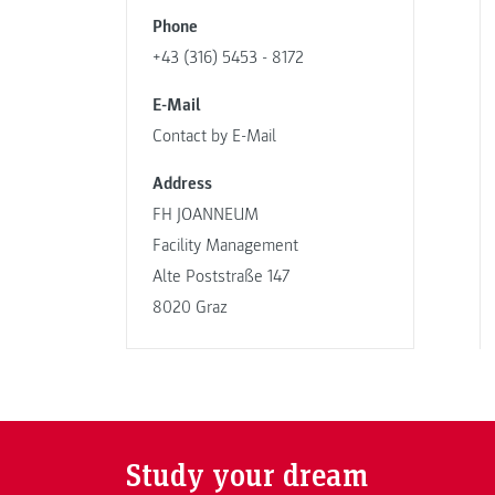
Phone
+43 (316) 5453 - 8172
E-Mail
Contact by E-Mail
Address
FH JOANNEUM
Facility Management
Alte Poststraße 147
8020 Graz
Study your dream