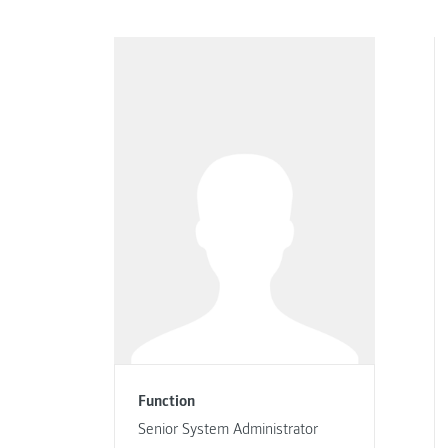
Function
Senior System Administrator