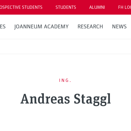
OSPECTIVE STUDENTS
STUDENTS
ALUMNI
FH LO
ES
JOANNEUM ACADEMY
RESEARCH
NEWS
ING.
Andreas Staggl