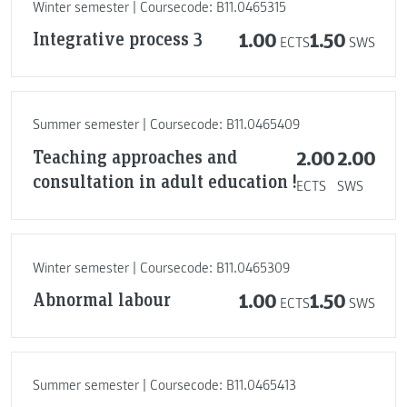
Winter semester | Coursecode: B11.0465315
Integrative process 3
1.00
1.50
ECTS
SWS
Summer semester | Coursecode: B11.0465409
Teaching approaches and
2.00
2.00
consultation in adult education !
ECTS
SWS
Winter semester | Coursecode: B11.0465309
Abnormal labour
1.00
1.50
ECTS
SWS
Summer semester | Coursecode: B11.0465413