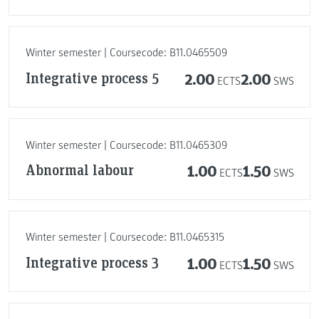
Winter semester | Coursecode: B11.0465509
Integrative process 5
2.00
2.00
ECTS
SWS
Winter semester | Coursecode: B11.0465309
Abnormal labour
1.00
1.50
ECTS
SWS
Winter semester | Coursecode: B11.0465315
Integrative process 3
1.00
1.50
ECTS
SWS