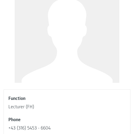
Function
Lecturer (FH)
Phone
+43 (316) 5453 - 6604