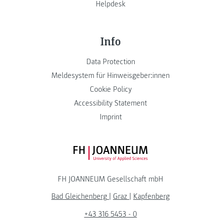
Helpdesk
Info
Data Protection
Meldesystem für Hinweisgeber:innen
Cookie Policy
Accessibility Statement
Imprint
FH JOANNEUM Logo
FH JOANNEUM Gesellschaft mbH
Bad Gleichenberg
|
Graz
|
Kapfenberg
+43 316 5453 - 0