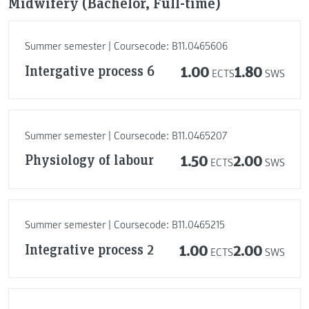
Midwifery (Bachelor, Full-time)
Summer semester | Coursecode: B11.0465606
Intergative process 6
1.00
1.80
ECTS
SWS
Summer semester | Coursecode: B11.0465207
Physiology of labour
1.50
2.00
ECTS
SWS
Summer semester | Coursecode: B11.0465215
Integrative process 2
1.00
2.00
ECTS
SWS