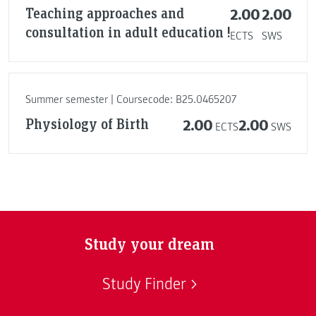
Teaching approaches and
2.00
2.00
consultation in adult education !
ECTS
SWS
Summer semester | Coursecode: B25.0465207
Physiology of Birth
2.00
2.00
ECTS
SWS
Study your dream
Study Finder