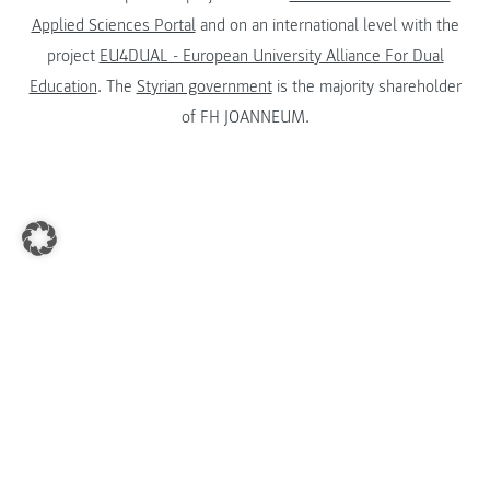
Applied Sciences Portal
and on an international level with the
project
EU4DUAL - European University Alliance For Dual
Education
. The
Styrian government
is the majority shareholder
of FH JOANNEUM.