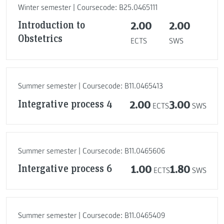
Winter semester | Coursecode: B25.0465111
Introduction to
2.00
2.00
Obstetrics
ECTS
SWS
Summer semester | Coursecode: B11.0465413
Integrative process 4
2.00
3.00
ECTS
SWS
Summer semester | Coursecode: B11.0465606
Intergative process 6
1.00
1.80
ECTS
SWS
Summer semester | Coursecode: B11.0465409