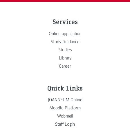
Services
Online application
Study Guidance
Studies
Library
Career
Quick Links
JOANNEUM Online
Moodle Platform
Webmail
Staff Login