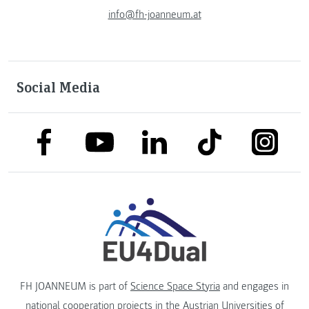
info@fh-joanneum.at
Social Media
link to facebook
link to tiktok
link to
link to linkedin
link to youtube
FH JOANNEUM is part of
Science Space Styria
and engages in
national cooperation projects in the
Austrian Universities of