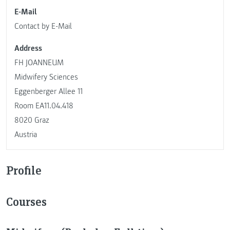
E-Mail
Contact by E-Mail
Address
FH JOANNEUM
Midwifery Sciences
Eggenberger Allee 11
Room EA11.04.418
8020 Graz
Austria
Profile
Courses