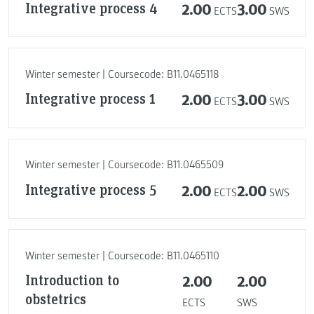
Integrative process 4
2.00
3.00
ECTS
SWS
Winter semester | Coursecode: B11.0465118
Integrative process 1
2.00
3.00
ECTS
SWS
Winter semester | Coursecode: B11.0465509
Integrative process 5
2.00
2.00
ECTS
SWS
Winter semester | Coursecode: B11.0465110
Introduction to
2.00
2.00
obstetrics
ECTS
SWS