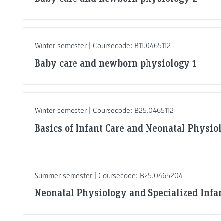
Winter semester | Coursecode: B11.0465112
Baby care and newborn physiology 1
Winter semester | Coursecode: B25.0465112
Basics of Infant Care and Neonatal Physio
Summer semester | Coursecode: B25.0465204
Neonatal Physiology and Specialized Infa