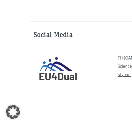
Social Media
FH JOA
Science
Styrian