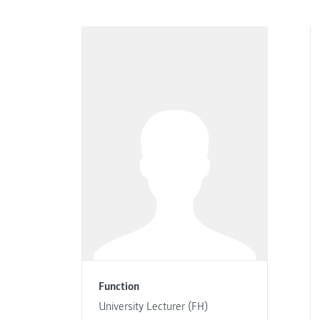
Function
University Lecturer (FH)