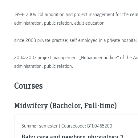
1999- 2004 collarboration and project management for the cente
administration, public relation, adult education
since 2003 private practise; self employed in a private hospital
2004-2007 projekt management „Hebammenhotline“ of the Aust
administration, public relation.
Courses
Midwifery (Bachelor, Full-time)
Summer semester | Coursecode: B11.0465209
Baby care and newborn physiology 2