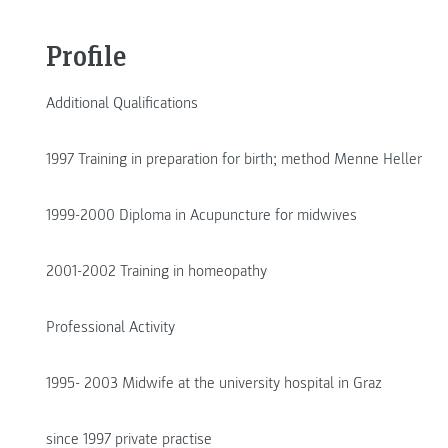
Profile
Additional Qualifications
1997 Training in preparation for birth; method Menne Heller
1999-2000 Diploma in Acupuncture for midwives
2001-2002 Training in homeopathy
Professional Activity
1995- 2003 Midwife at the university hospital in Graz
since 1997 private practise