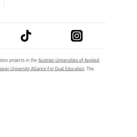
link to tiktok
link to instagram
kedin
tion projects in the
Austrian Universities of Applied
ean University Alliance For Dual Education
. The