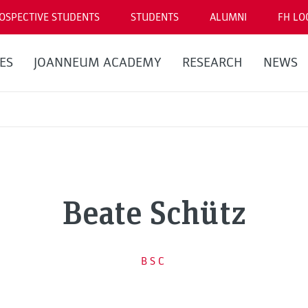
OSPECTIVE STUDENTS
STUDENTS
ALUMNI
FH LO
ES
JOANNEUM ACADEMY
RESEARCH
NEWS
Beate Schütz
BSC