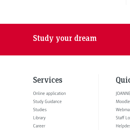
Study your dream
Services
Qui
Online application
JOANNE
Study Guidance
Moodle
Studies
Webmai
Library
Staff L
Career
Helpde