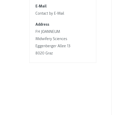
E-Mail
Contact by E-Mail
Address
FH JOANNEUM
Midwifery Sciences
Eggenberger Allee 13
8020 Graz