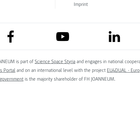
Imprint
link to facebook
link to lin
link to youtube
NNEUM is part of
Science Space Styria
and engages in national coopera
s Portal
and on an international level with the project
EU4DUAL - Europ
 government
is the majority shareholder of FH JOANNEUM.