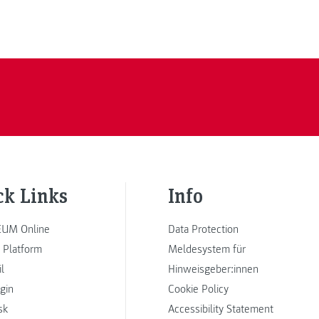
ck Links
Info
UM Online
Data Protection
 Platform
Meldesystem für
l
Hinweisgeber:innen
ogin
Cookie Policy
sk
Accessibility Statement