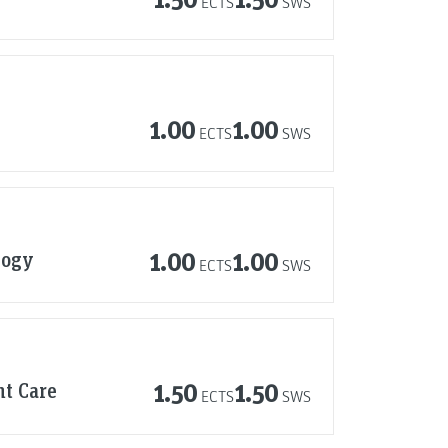
ECTS
SWS
1.00
1.00
ECTS
SWS
logy
1.00
1.00
ECTS
SWS
nt Care
1.50
1.50
ECTS
SWS