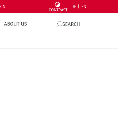
|
GIN
DE
EN
CONTRAST
ABOUT US
SEARCH