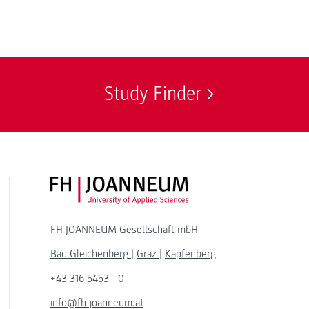
Study Finder
FH JOANNEUM Logo
FH JOANNEUM Gesellschaft mbH
Bad Gleichenberg
|
Graz
|
Kapfenberg
+43 316 5453 - 0
info@fh-joanneum.at