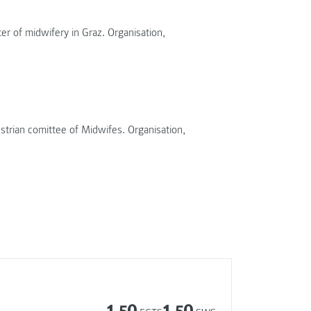
r of midwifery in Graz. Organisation,
rian comittee of Midwifes. Organisation,
1.50
1.50