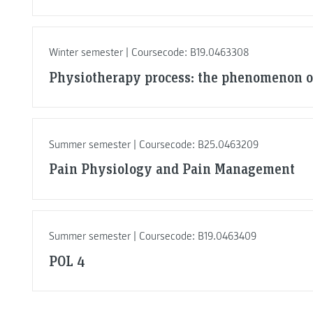
Winter semester | Coursecode: B19.0463308
Physiotherapy process: the phenomenon o
Summer semester | Coursecode: B25.0463209
Pain Physiology and Pain Management
Summer semester | Coursecode: B19.0463409
POL 4