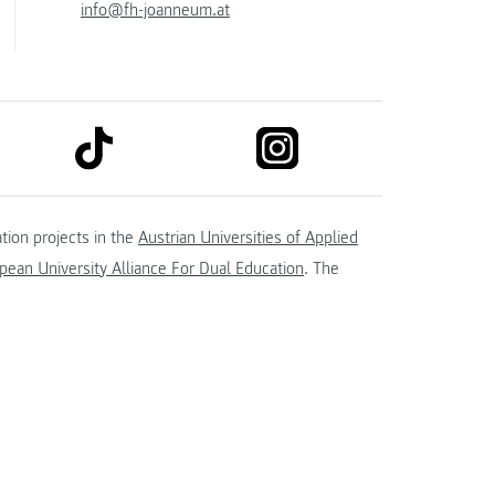
info@fh-joanneum.at
link to tiktok
link to instagram
kedin
tion projects in the
Austrian Universities of Applied
ean University Alliance For Dual Education
. The