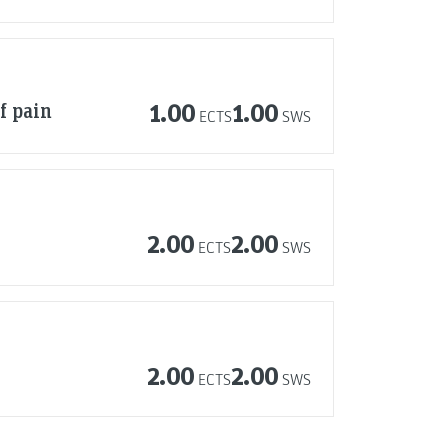
f pain
1.00
1.00
ECTS
SWS
2.00
2.00
ECTS
SWS
2.00
2.00
ECTS
SWS