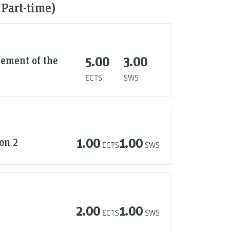
 Part-time)
ement of the
5.00
3.00
ECTS
SWS
on 2
1.00
1.00
ECTS
SWS
2.00
1.00
ECTS
SWS