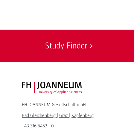
Study Finder
FH JOANNEUM Logo
FH JOANNEUM Gesellschaft mbH
Bad Gleichenberg
|
Graz
|
Kapfenberg
+43 316 5453 - 0