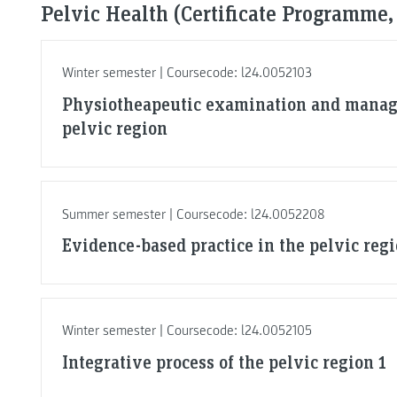
Pelvic Health (Certificate Programme,
Winter semester | Coursecode: l24.0052103
Physiotheapeutic examination and manag
pelvic region
Summer semester | Coursecode: l24.0052208
Evidence-based practice in the pelvic regi
Winter semester | Coursecode: l24.0052105
Integrative process of the pelvic region 1