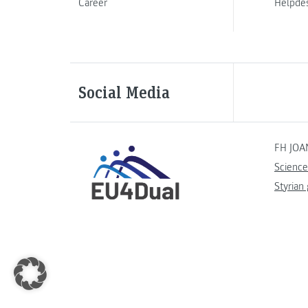
Career
Helpde
Social Media
FH JOA
Science
Styrian