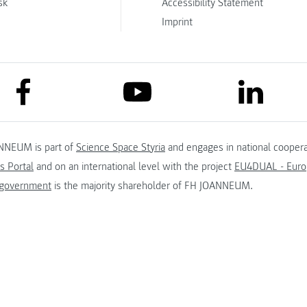
sk
Accessibility Statement
Imprint
link to facebook
link to lin
link to youtube
NNEUM is part of
Science Space Styria
and engages in national coopera
s Portal
and on an international level with the project
EU4DUAL - Europ
 government
is the majority shareholder of FH JOANNEUM.