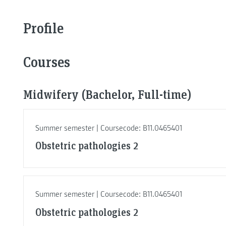
Profile
Courses
Midwifery (Bachelor, Full-time)
Summer semester | Coursecode: B11.0465401
Obstetric pathologies 2
Summer semester | Coursecode: B11.0465401
Obstetric pathologies 2