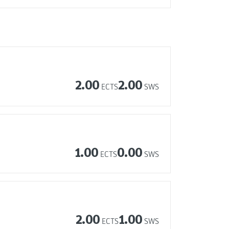
2.00
2.00
ECTS
SWS
1.00
0.00
ECTS
SWS
2.00
1.00
ECTS
SWS