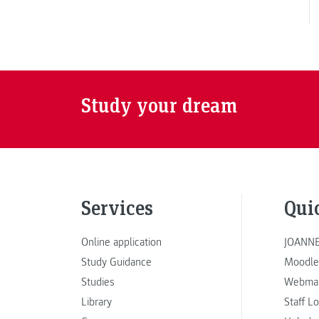
Study your dream
Services
Qui
Online application
JOANNE
Study Guidance
Moodle
Studies
Webmai
Library
Staff L