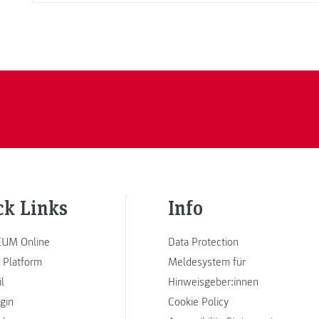
ck Links
Info
UM Online
Data Protection
 Platform
Meldesystem für
l
Hinweisgeber:innen
ogin
Cookie Policy