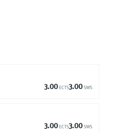
3.00
3.00
ECTS
SWS
3.00
3.00
ECTS
SWS