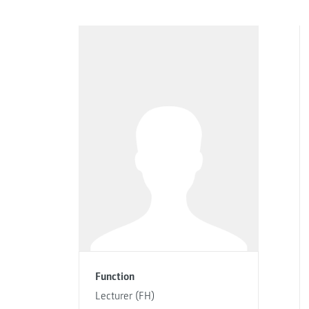
Function
Lecturer (FH)