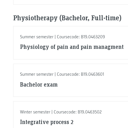
Physiotherapy (Bachelor, Full-time)
Summer semester | Coursecode: B19.0463209
Physiology of pain and pain managment
Summer semester | Coursecode: B19.0463601
Bachelor exam
Winter semester | Coursecode: B19.0463502
Integrative process 2