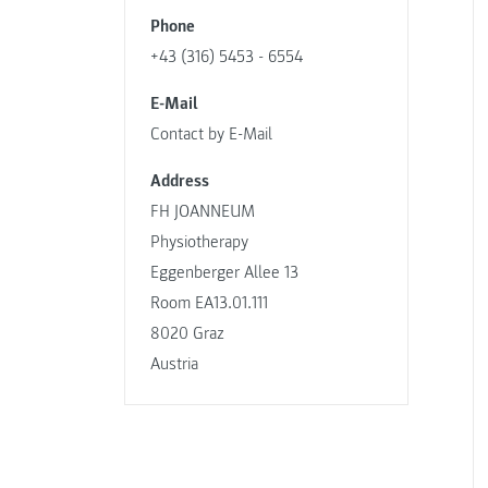
Phone
+43 (316) 5453 - 6554
E-Mail
Contact by E-Mail
Address
FH JOANNEUM
Physiotherapy
Eggenberger Allee 13
Room EA13.01.111
8020 Graz
Austria