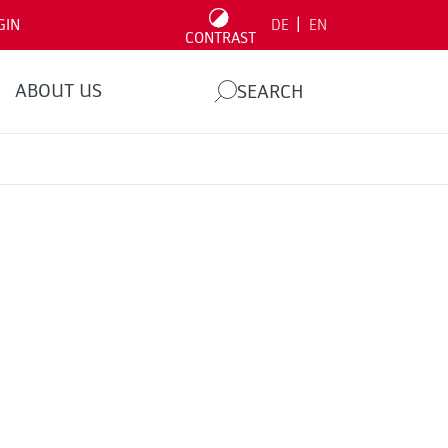
|
GIN
DE
EN
CONTRAST
ABOUT US
SEARCH