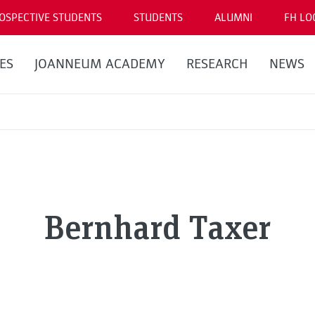
OSPECTIVE STUDENTS
STUDENTS
ALUMNI
FH LO
ES
JOANNEUM ACADEMY
RESEARCH
NEWS
Bernhard Taxer