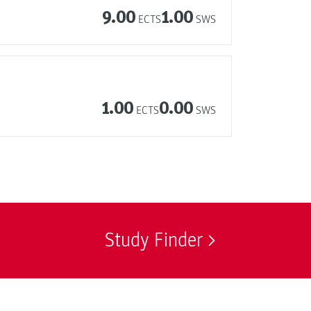
9.00
1.00
ECTS
SWS
1.00
0.00
ECTS
SWS
Study Finder