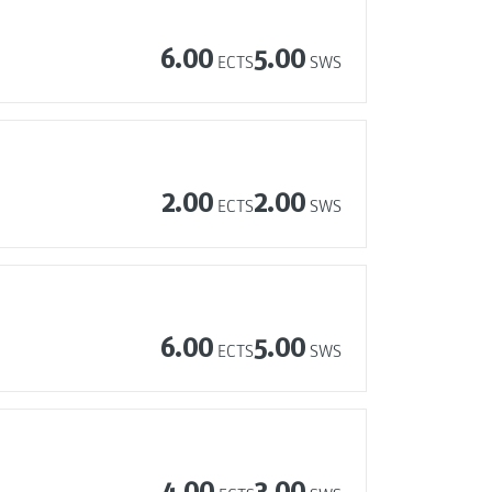
6.00
5.00
ECTS
SWS
2.00
2.00
ECTS
SWS
6.00
5.00
ECTS
SWS
4.00
3.00