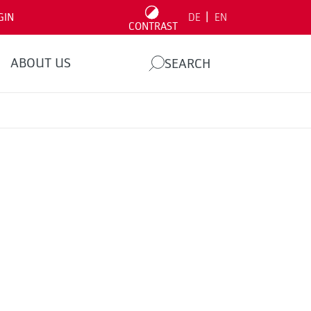
|
GIN
DE
EN
CONTRAST
ABOUT US
SEARCH