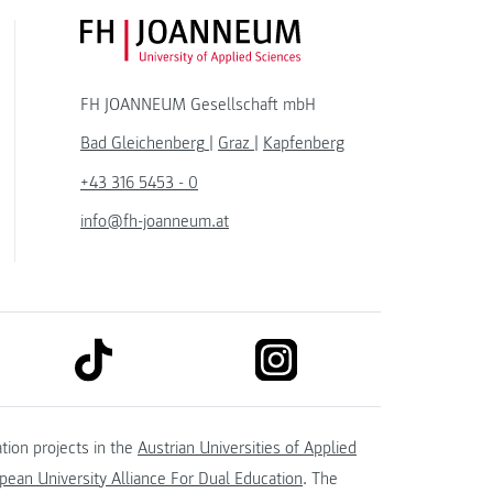
FH JOANNEUM Logo
FH JOANNEUM Gesellschaft mbH
Bad Gleichenberg
|
Graz
|
Kapfenberg
+43 316 5453 - 0
info@fh-joanneum.at
link to tiktok
link to instagram
kedin
tion projects in the
Austrian Universities of Applied
ean University Alliance For Dual Education
. The