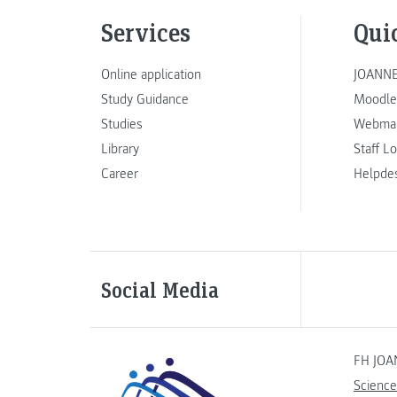
Services
Qui
Online application
JOANNE
Study Guidance
Moodle
Studies
Webmai
Library
Staff L
Career
Helpde
Social Media
FH JOA
Science