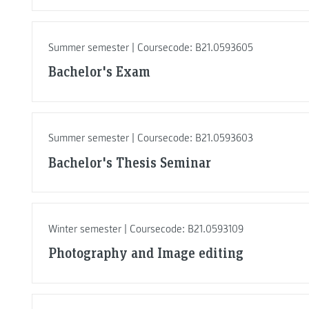
Summer semester | Coursecode: B21.0593605
Bachelor's Exam
Summer semester | Coursecode: B21.0593603
Bachelor's Thesis Seminar
Winter semester | Coursecode: B21.0593109
Photography and Image editing