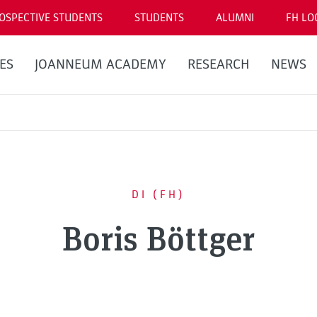
OSPECTIVE STUDENTS
STUDENTS
ALUMNI
FH LO
ES
JOANNEUM ACADEMY
RESEARCH
NEWS
DI (FH)
Boris Böttger