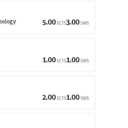
nology
5.00
3.00
ECTS
SWS
1.00
1.00
ECTS
SWS
2.00
1.00
ECTS
SWS