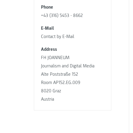
Phone
+43 (316) 5453 - 8662
E-Mail
Contact by E-Mail
Address
FH JOANNEUM
Journalism and Digital Media
Alte Poststraße 152
Room AP152.EG.009
8020 Graz
Austria