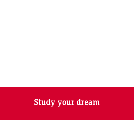
Study your dream