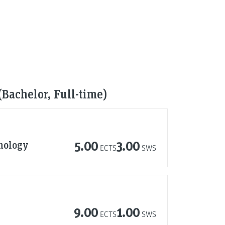
(Bachelor, Full-time)
nology
5.00
3.00
ECTS
SWS
9.00
1.00
ECTS
SWS