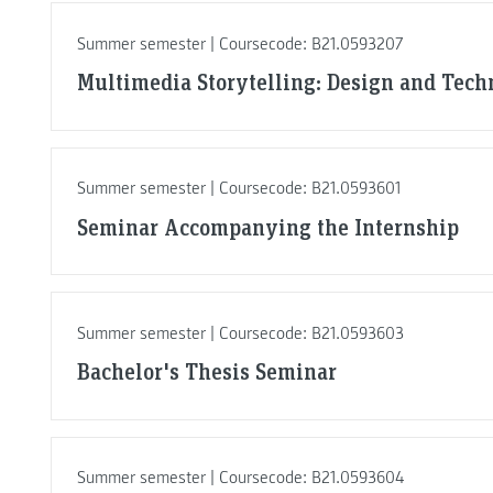
Summer semester | Coursecode: B21.0593207
Multimedia Storytelling: Design and Tech
Summer semester | Coursecode: B21.0593601
Seminar Accompanying the Internship
Summer semester | Coursecode: B21.0593603
Bachelor's Thesis Seminar
Summer semester | Coursecode: B21.0593604