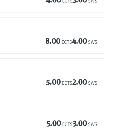
ECTS
SWS
8.00
4.00
ECTS
SWS
5.00
2.00
ECTS
SWS
5.00
3.00
ECTS
SWS