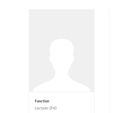
Function
Lecturer (FH)