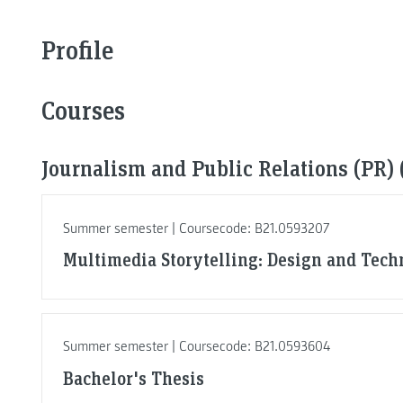
Profile
Courses
Journalism and Public Relations (PR) 
Summer semester | Coursecode: B21.0593207
Multimedia Storytelling: Design and Tech
Summer semester | Coursecode: B21.0593604
Bachelor's Thesis