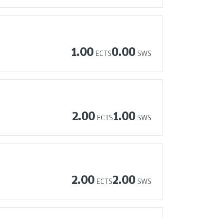
1.00
0.00
ECTS
SWS
2.00
1.00
ECTS
SWS
2.00
2.00
ECTS
SWS