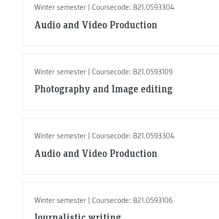
Winter semester | Coursecode: B21.0593304
Audio and Video Production
Winter semester | Coursecode: B21.0593109
Photography and Image editing
Winter semester | Coursecode: B21.0593304
Audio and Video Production
Winter semester | Coursecode: B21.0593106
Journalistic writing