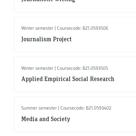
Winter semester | Coursecode: B21.0593506
Journalism Project
Winter semester | Coursecode: B21.0593505
Applied Empirical Social Research
Summer semester | Coursecode: B21.0593402
Media and Society