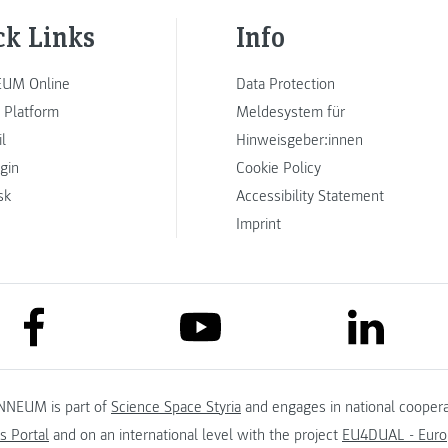
ck Links
Info
UM Online
Data Protection
 Platform
Meldesystem für
l
Hinweisgeber:innen
ogin
Cookie Policy
sk
Accessibility Statement
Imprint
link to facebook
link to lin
link to youtube
NNEUM is part of
Science Space Styria
and engages in national coopera
s Portal
and on an international level with the project
EU4DUAL - Europ