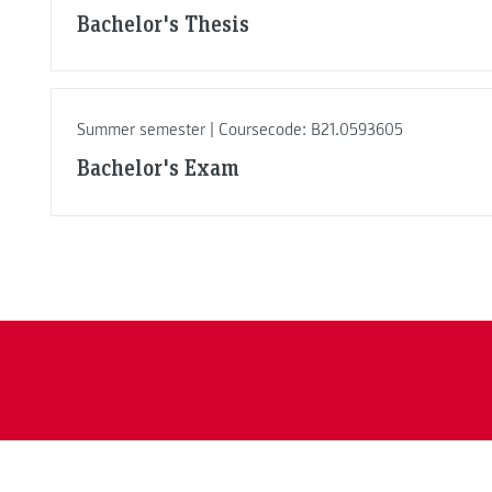
Bachelor's Thesis
Summer semester | Coursecode: B21.0593605
Bachelor's Exam