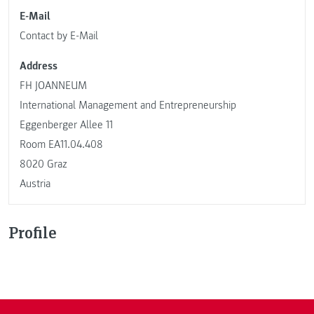
E-Mail
Contact by E-Mail
Address
FH JOANNEUM
International Management and Entrepreneurship
Eggenberger Allee 11
Room EA11.04.408
8020 Graz
Austria
Profile