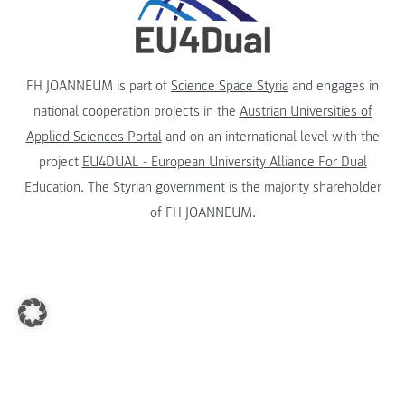
FH JOANNEUM is part of
Science Space Styria
and engages in
national cooperation projects in the
Austrian Universities of
Applied Sciences Portal
and on an international level with the
project
EU4DUAL - European University Alliance For Dual
Education
. The
Styrian government
is the majority shareholder
of FH JOANNEUM.