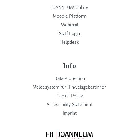
JOANNEUM Online
Moodle Platform
Webmail
Staff Login
Helpdesk
Info
Data Protection
Meldesystem für Hinweisgeber:innen
Cookie Policy
Accessibility Statement
Imprint
FH JOANNEUM Logo