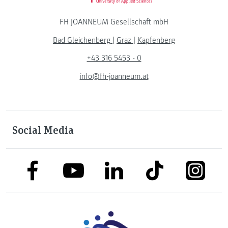
FH JOANNEUM Gesellschaft mbH
Bad Gleichenberg
|
Graz
|
Kapfenberg
+43 316 5453 - 0
info@fh-joanneum.at
Social Media
link to facebook
link to tiktok
link to
link to linkedin
link to youtube