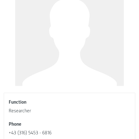
Function
Researcher
Phone
+43 (316) 5453 - 6816