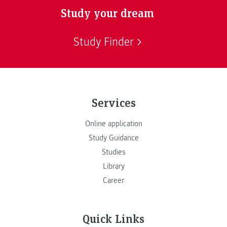
Study your dream
Study Finder
Services
Online application
Study Guidance
Studies
Library
Career
Quick Links