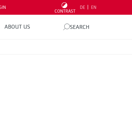
|
GIN
DE
EN
CONTRAST
ABOUT US
SEARCH