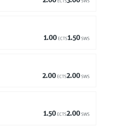
ECTS
SWS
1.00
1.50
ECTS
SWS
2.00
2.00
ECTS
SWS
1.50
2.00
ECTS
SWS