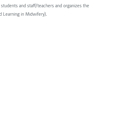
r students and staff/teachers and organizes the
 Learning in Midwifery).