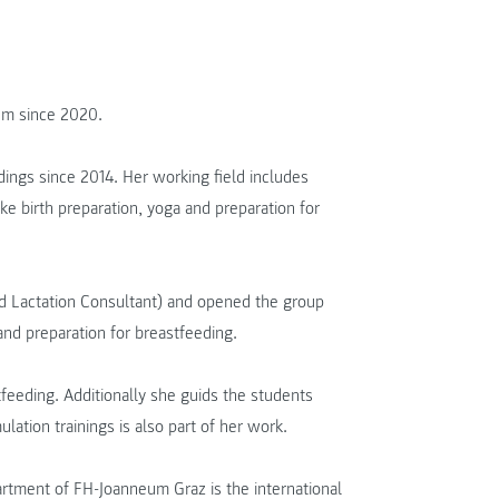
um since 2020.
dings since 2014. Her working field includes
ike birth preparation, yoga and preparation for
ied Lactation Consultant) and opened the group
nd preparation for breastfeeding.
tfeeding. Additionally she guids the students
lation trainings is also part of her work.
artment of FH-Joanneum Graz is the international