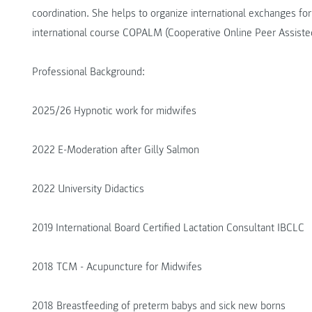
coordination. She helps to organize international exchanges fo
international course COPALM (Cooperative Online Peer Assisted
Professional Background:
2025/26 Hypnotic work for midwifes
2022 E-Moderation after Gilly Salmon
2022 University Didactics
2019 International Board Certified Lactation Consultant IBCLC
2018 TCM - Acupuncture for Midwifes
2018 Breastfeeding of preterm babys and sick new borns