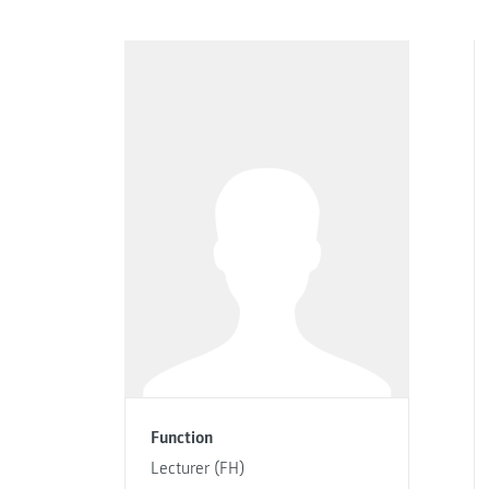
Function
Lecturer (FH)