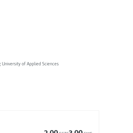
g University of Applied Sciences
2.00
3.00