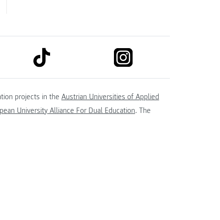
link to tiktok
link to instagram
kedin
tion projects in the
Austrian Universities of Applied
ean University Alliance For Dual Education
. The