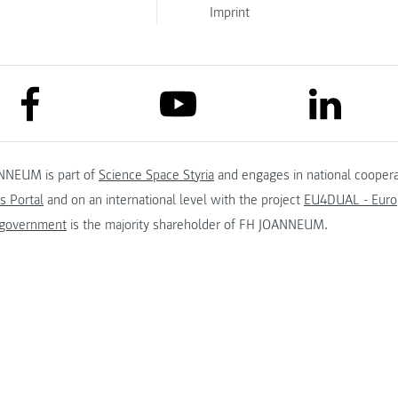
Imprint
link to facebook
link to lin
link to youtube
NNEUM is part of
Science Space Styria
and engages in national coopera
s Portal
and on an international level with the project
EU4DUAL - Europ
 government
is the majority shareholder of FH JOANNEUM.