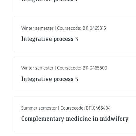
Winter semester | Coursecode: B11.0465315
Integrative process 3
Winter semester | Coursecode: B11.0465509
Integrative process 5
Summer semester | Coursecode: B11.0465404
Complementary medicine in midwifery