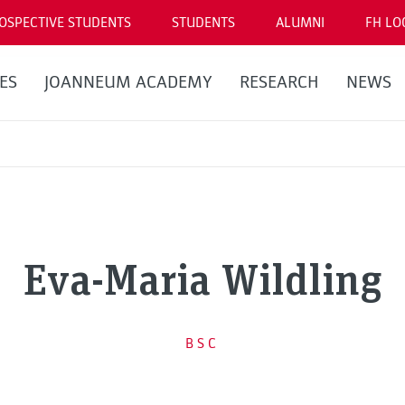
OSPECTIVE STUDENTS
STUDENTS
ALUMNI
FH LO
ES
JOANNEUM ACADEMY
RESEARCH
NEWS
Eva-Maria Wildling
BSC