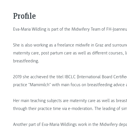
Profile
Eva-Maria Wildling is part of the Midwifery Team of FH-Joanne
She is also working as a freelance midwife in Graz and surroun
maternity care, post partum care as well as different courses, l
breastfeeding.
2019 she acchieved the titel IBCLC (International Board Certif
practice "Mamimilch" with main focus on breastfeeding advice a
Her main teaching subjects are maternity care as well as breas
through their practice time via e-moderation. The leading of simu
Another part of Eva-Maria Wildlings work in the Midwifery dep