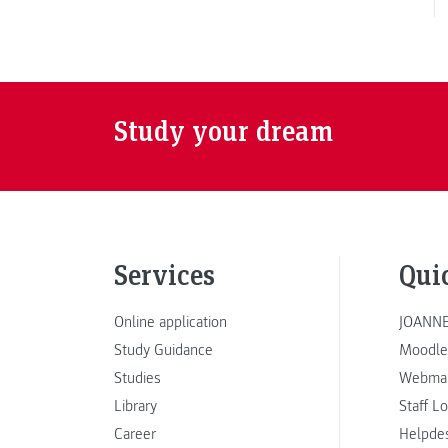
Study your dream
Services
Qui
Online application
JOANNE
Study Guidance
Moodle
Studies
Webmai
Library
Staff L
Career
Helpde