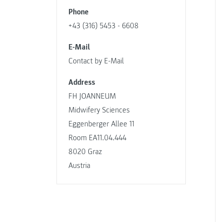
Phone
+43 (316) 5453 - 6608
E-Mail
Contact by E-Mail
Address
FH JOANNEUM
Midwifery Sciences
Eggenberger Allee 11
Room EA11.04.444
8020 Graz
Austria