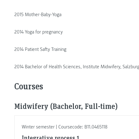
2015 Mother-Baby-Yoga
2014 Yoga for pregnancy
2014 Patient Safty Training
2014 Bachelor of Health Sciences, Institute Midwifery, Salzbur
Courses
Midwifery (Bachelor, Full-time)
Winter semester | Coursecode: B11.0465118
Integrative process 1