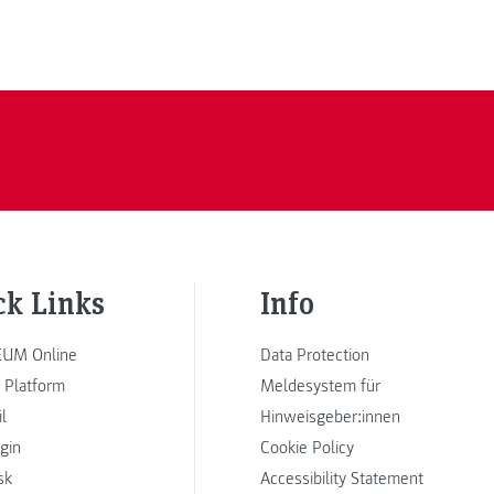
ck Links
Info
UM Online
Data Protection
 Platform
Meldesystem für
l
Hinweisgeber:innen
ogin
Cookie Policy
sk
Accessibility Statement