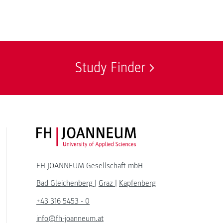
Study Finder
FH JOANNEUM Logo
FH JOANNEUM Gesellschaft mbH
Bad Gleichenberg
|
Graz
|
Kapfenberg
+43 316 5453 - 0
info@fh-joanneum.at