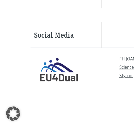
Social Media
FH JOA
Science
Styrian