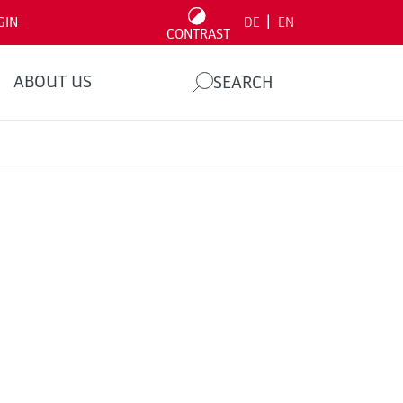
|
GIN
DE
EN
CONTRAST
ABOUT US
SEARCH