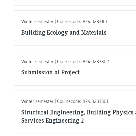
Winter semester | Coursecode: B24.0233101
Building Ecology and Materials
Winter semester | Coursecode: B24.0233302
Submission of Project
Winter semester | Coursecode: B24.0233301
Structural Engineering, Building Physics
Services Engineering 2