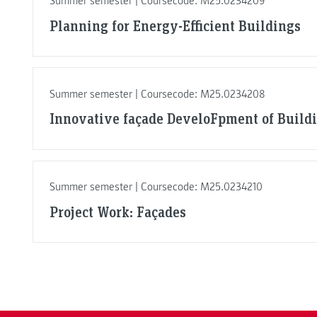
Summer semester | Coursecode: M25.0234209
Planning for Energy-Efficient Buildings
Summer semester | Coursecode: M25.0234208
Innovative façade DeveloFpment of Build
Summer semester | Coursecode: M25.0234210
Project Work: Façades