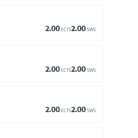
2.00
2.00
ECTS
SWS
2.00
2.00
ECTS
SWS
2.00
2.00
ECTS
SWS