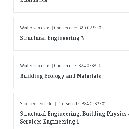
Winter semester | Coursecode: B20.0233303
Structural Engineering 3
Winter semester | Coursecode: B24.0233101
Building Ecology and Materials
Summer semester | Coursecode: B24.0233201
Structural Engineering, Building Physics
Services Engineering 1