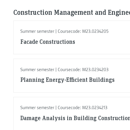
Construction Management and Enginee
Summer semester | Coursecode: M23.0234205
Facade Constructions
Summer semester | Coursecode: M23.0234203
Planning Energy-Efficient Buildings
Summer semester | Coursecode: M23.0234213
Damage Analysis in Building Constructio