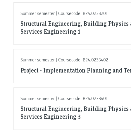
Summer semester | Coursecode: B24.0233201
Structural Engineering, Building Physics
Services Engineering 1
Summer semester | Coursecode: B24.0233402
Project - Implementation Planning and T
Summer semester | Coursecode: B24.0233401
Structural Engineering, Building Physics
Services Engineering 3