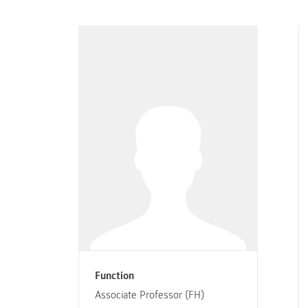
Function
Associate Professor (FH)