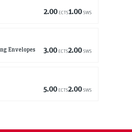
2.00
1.00
ECTS
SWS
ing Envelopes
3.00
2.00
ECTS
SWS
5.00
2.00
ECTS
SWS