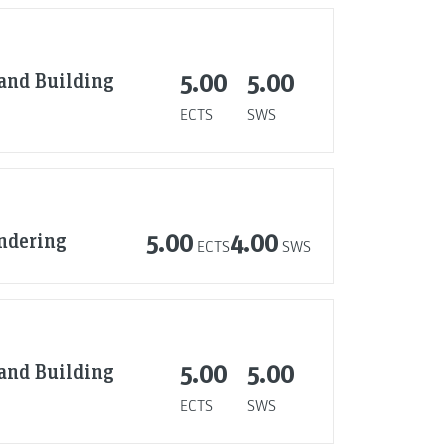
 and Building
5.00
5.00
ECTS
SWS
endering
5.00
4.00
ECTS
SWS
 and Building
5.00
5.00
ECTS
SWS