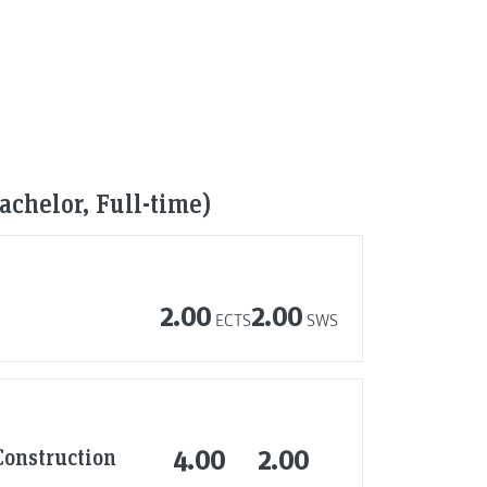
chelor, Full-time)
2.00
2.00
ECTS
SWS
Construction
4.00
2.00