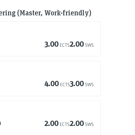
ring (Master, Work-friendly)
3.00
2.00
ECTS
SWS
4.00
3.00
ECTS
SWS
n
2.00
2.00
ECTS
SWS