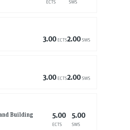
ECTS
SWS
3.00
2.00
ECTS
SWS
3.00
2.00
ECTS
SWS
 and Building
5.00
5.00
ECTS
SWS