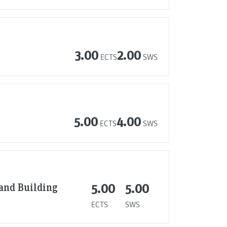
3.00
2.00
ECTS
SWS
5.00
4.00
ECTS
SWS
 and Building
5.00
5.00
ECTS
SWS