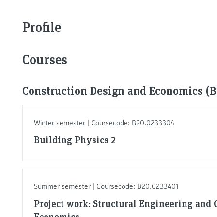
Profile
Courses
Construction Design and Economics (Ba
Winter semester | Coursecode: B20.0233304
Building Physics 2
Summer semester | Coursecode: B20.0233401
Project work: Structural Engineering and 
Economics