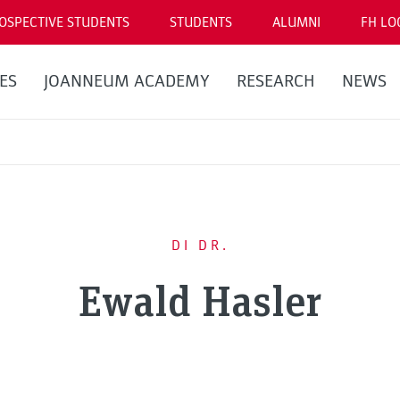
OSPECTIVE STUDENTS
STUDENTS
ALUMNI
FH LO
ES
JOANNEUM ACADEMY
RESEARCH
NEWS
DI DR.
Ewald Hasler