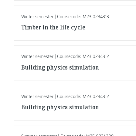
Winter semester | Coursecode: M23.0234313
Timber in the life cycle
Winter semester | Coursecode: M23.0234312
Building physics simulation
Winter semester | Coursecode: M23.0234312
Building physics simulation