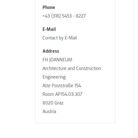
Phone
+43 (316) 5453 - 8227
E-Mail
Contact by E-Mail
Address
FH JOANNEUM
Architecture and Construction
Engineering
Alte Poststraße 154
Room AP154.03.307
8020 Graz
Austria