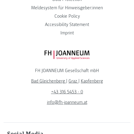
Meldesystem für Hinweisgeber:innen
Cookie Policy
Accessibility Statement
Imprint
FH JOANNEUM Logo
FH JOANNEUM Gesellschaft mbH
Bad Gleichenberg
|
Graz
|
Kapfenberg
+43 316 5453 - 0
info@fh-joanneum.at
Social Media