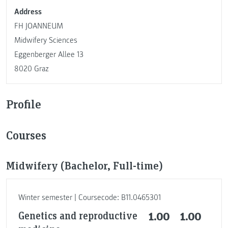
Address
FH JOANNEUM
Midwifery Sciences
Eggenberger Allee 13
8020 Graz
Profile
Courses
Midwifery (Bachelor, Full-time)
Winter semester | Coursecode: B11.0465301
Genetics and reproductive
1.00
1.00