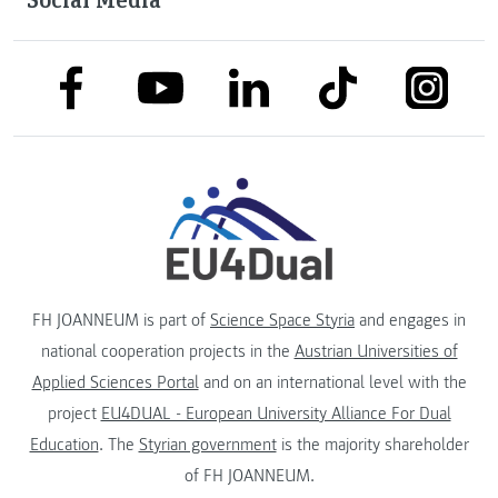
link to facebook
link to tiktok
link to
link to linkedin
link to youtube
FH JOANNEUM is part of
Science Space Styria
and engages in
national cooperation projects in the
Austrian Universities of
Applied Sciences Portal
and on an international level with the
project
EU4DUAL - European University Alliance For Dual
Education
. The
Styrian government
is the majority shareholder
of FH JOANNEUM.