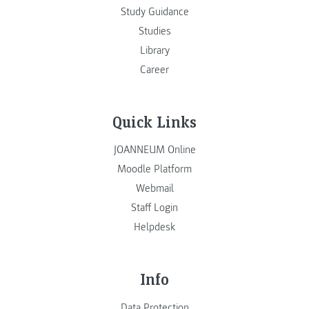
Study Guidance
Studies
Library
Career
Quick Links
JOANNEUM Online
Moodle Platform
Webmail
Staff Login
Helpdesk
Info
Data Protection