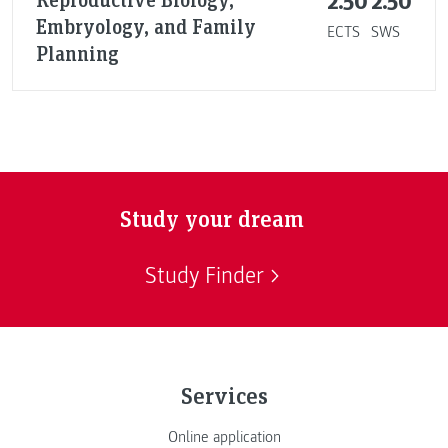
2.50
2.50
Embryology, and Family
ECTS
SWS
Planning
Study your dream
Study Finder
Services
Online application