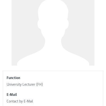
Function
University Lecturer (FH)
E-Mail
Contact by E-Mail