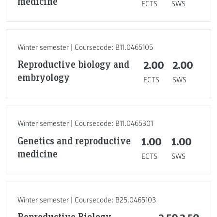
medicine
ECTS
SWS
Winter semester | Coursecode: B11.0465105
Reproductive biology and
2.00
2.00
embryology
ECTS
SWS
Winter semester | Coursecode: B11.0465301
Genetics and reproductive
1.00
1.00
medicine
ECTS
SWS
Winter semester | Coursecode: B25.0465103
Reproductive Biology,