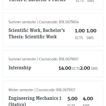
ECTS
SWS
Summer semester | Coursecode: B18.0679604
Scientific Work, Bachelor's
1.00
1.00
Thesis: Scientific Work
ECTS
SWS
Summer semester | Coursecode: B18.0679601
Internship
14.00
2.00
ECTS
SWS
Winter semester | Coursecode: B18.0679107
Engineering Mechanics 1
5.00
4.00
(Statics)
ECTS
SWS