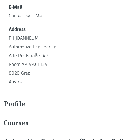
E-Mail
Contact by E-Mail
Address
FH JOANNEUM
Automotive Engineering
Alte Poststraße 149
Room AP149.01.134
8020 Graz
Austria
Profile
Courses