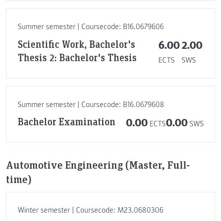
Summer semester | Coursecode: B16.0679606
Scientific Work, Bachelor's
6.00
2.00
Thesis 2: Bachelor's Thesis
ECTS
SWS
Summer semester | Coursecode: B16.0679608
Bachelor Examination
0.00
0.00
ECTS
SWS
Automotive Engineering (Master, Full-
time)
Winter semester | Coursecode: M23.0680306