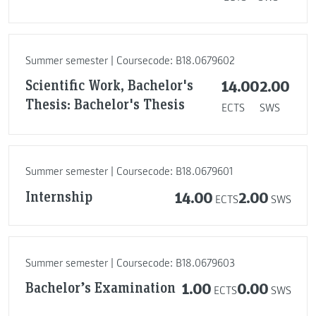
Summer semester | Coursecode: B18.0679602
Scientific Work, Bachelor's
14.00
2.00
Thesis: Bachelor's Thesis
ECTS
SWS
Summer semester | Coursecode: B18.0679601
Internship
14.00
2.00
ECTS
SWS
Summer semester | Coursecode: B18.0679603
Bachelor’s Examination
1.00
0.00
ECTS
SWS