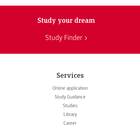
Study your dream
Study Finder
Services
Online application
Study Guidance
Studies
Library
Career