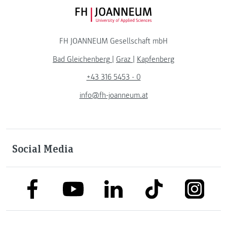
FH JOANNEUM Logo
FH JOANNEUM Gesellschaft mbH
Bad Gleichenberg
|
Graz
|
Kapfenberg
+43 316 5453 - 0
info@fh-joanneum.at
Social Media
link to facebook
link to tiktok
link to
link to linkedin
link to youtube