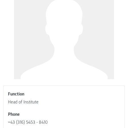
Function
Head of Institute
Phone
+43 (316) 5453 - 8410