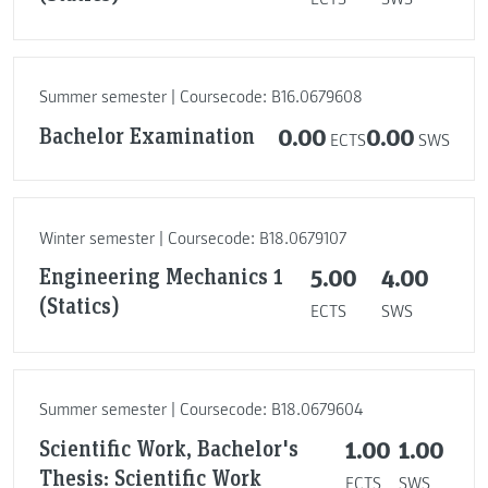
Summer semester | Coursecode: B16.0679608
Bachelor Examination
0.00
0.00
ECTS
SWS
Winter semester | Coursecode: B18.0679107
Engineering Mechanics 1
5.00
4.00
(Statics)
ECTS
SWS
Summer semester | Coursecode: B18.0679604
Scientific Work, Bachelor's
1.00
1.00
Thesis: Scientific Work
ECTS
SWS