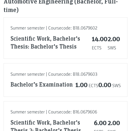
Automotive Engineering (Bachelor, Full-
time)
Summer semester | Coursecode: B18.0679602
Scientific Work, Bachelor's
14.00
2.00
Thesis: Bachelor's Thesis
ECTS
SWS
Summer semester | Coursecode: B18.0679603
Bachelor’s Examination
1.00
0.00
ECTS
SWS
Summer semester | Coursecode: B16.0679606
Scientific Work, Bachelor's
6.00
2.00
Thesis 2: Bachelor's Thesis