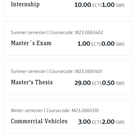
Internship
10.00
1.00
ECTS
SWS
Summer semester | Coursecode: M23.0680402
Master´s Exam
1.00
0.00
ECTS
SWS
Summer semester | Coursecode: M23.0680401
Master's Thesis
29.00
0.50
ECTS
SWS
Winter semester | Coursecode: M23.0680310
Commercial Vehicles
3.00
2.00
ECTS
SWS