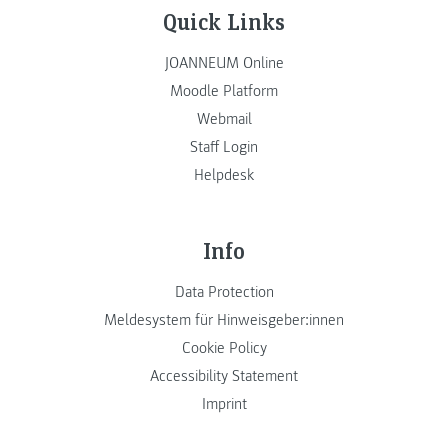
Quick Links
JOANNEUM Online
Moodle Platform
Webmail
Staff Login
Helpdesk
Info
Data Protection
Meldesystem für Hinweisgeber:innen
Cookie Policy
Accessibility Statement
Imprint