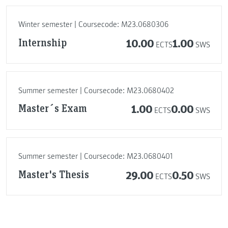
Winter semester | Coursecode: M23.0680306
Internship
10.00
1.00
ECTS
SWS
Summer semester | Coursecode: M23.0680402
Master´s Exam
1.00
0.00
ECTS
SWS
Summer semester | Coursecode: M23.0680401
Master's Thesis
29.00
0.50
ECTS
SWS