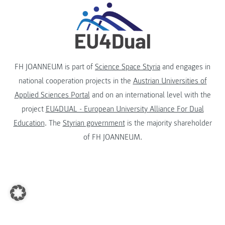
FH JOANNEUM is part of
Science Space Styria
and engages in
national cooperation projects in the
Austrian Universities of
Applied Sciences Portal
and on an international level with the
project
EU4DUAL - European University Alliance For Dual
Education
. The
Styrian government
is the majority shareholder
of FH JOANNEUM.