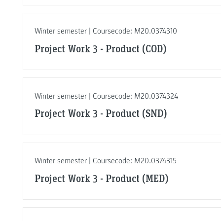
Winter semester | Coursecode: M20.0374310
Project Work 3 - Product (COD)
Winter semester | Coursecode: M20.0374324
Project Work 3 - Product (SND)
Winter semester | Coursecode: M20.0374315
Project Work 3 - Product (MED)