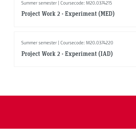
Summer semester | Coursecode: M20.0374215
Project Work 2 - Experiment (MED)
Summer semester | Coursecode: M20.0374220
Project Work 2 - Experiment (IAD)