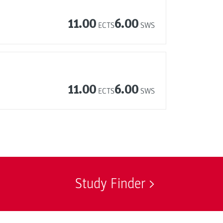
11.00
6.00
ECTS
SWS
11.00
6.00
ECTS
SWS
Study Finder