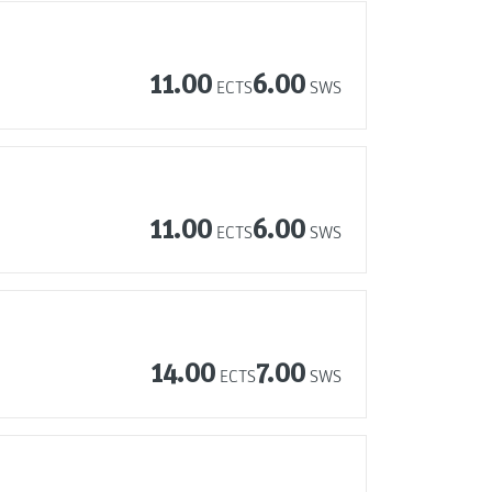
11.00
6.00
ECTS
SWS
11.00
6.00
ECTS
SWS
14.00
7.00
ECTS
SWS