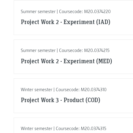
Summer semester | Coursecode: M20.0374220
Project Work 2 - Experiment (IAD)
Summer semester | Coursecode: M20.0374215
Project Work 2 - Experiment (MED)
Winter semester | Coursecode: M20.0374310
Project Work 3 - Product (COD)
Winter semester | Coursecode: M20.0374315