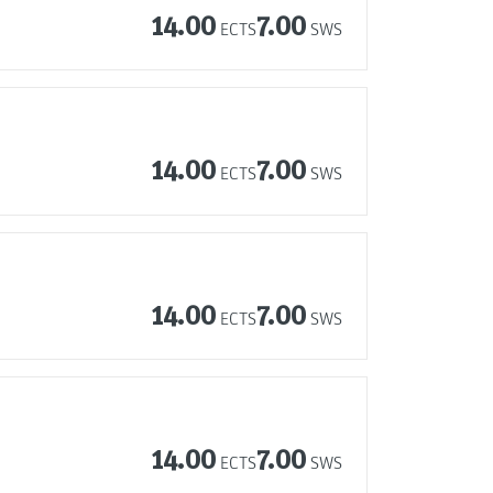
14.00
7.00
ECTS
SWS
14.00
7.00
ECTS
SWS
14.00
7.00
ECTS
SWS
14.00
7.00
ECTS
SWS