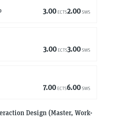
p
3.00
2.00
ECTS
SWS
3.00
3.00
ECTS
SWS
7.00
6.00
ECTS
SWS
raction Design (Master, Work-