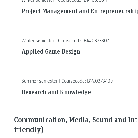
Winter semester | Coursecode: B14.0373511
Project Management and Entrepreneurshi
Winter semester | Coursecode: B14.0373307
Applied Game Design
Summer semester | Coursecode: B14.0373409
Research and Knowledge
Communication, Media, Sound and Inte
friendly)