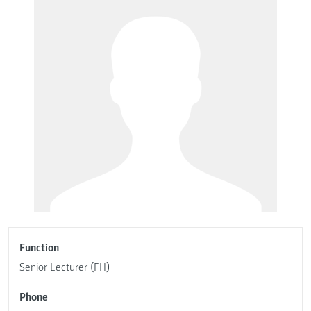
Function
Senior Lecturer (FH)
Phone