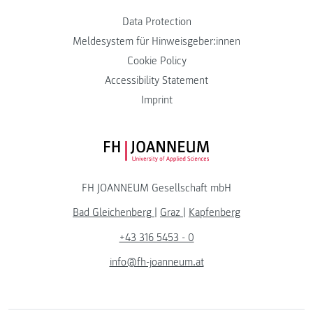
Data Protection
Meldesystem für Hinweisgeber:innen
Cookie Policy
Accessibility Statement
Imprint
FH JOANNEUM Logo
FH JOANNEUM Gesellschaft mbH
Bad Gleichenberg
|
Graz
|
Kapfenberg
+43 316 5453 - 0
info@fh-joanneum.at