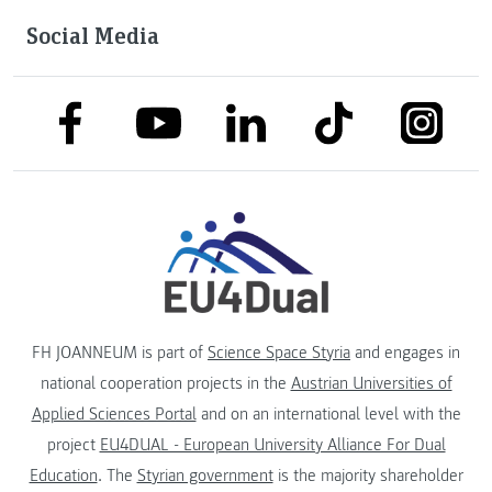
Social Media
link to facebook
link to tiktok
link to
link to linkedin
link to youtube
FH JOANNEUM is part of
Science Space Styria
and engages in
national cooperation projects in the
Austrian Universities of
Applied Sciences Portal
and on an international level with the
project
EU4DUAL - European University Alliance For Dual
Education
. The
Styrian government
is the majority shareholder