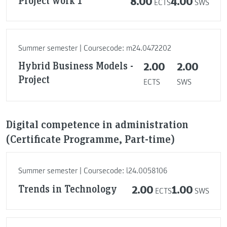
8.00
4.00
ECTS
SWS
Summer semester | Coursecode: m24.0472202
Hybrid Business Models -
2.00
2.00
Project
ECTS
SWS
Digital competence in administration
(Certificate Programme, Part-time)
Summer semester | Coursecode: l24.0058106
Trends in Technology
2.00
1.00
ECTS
SWS