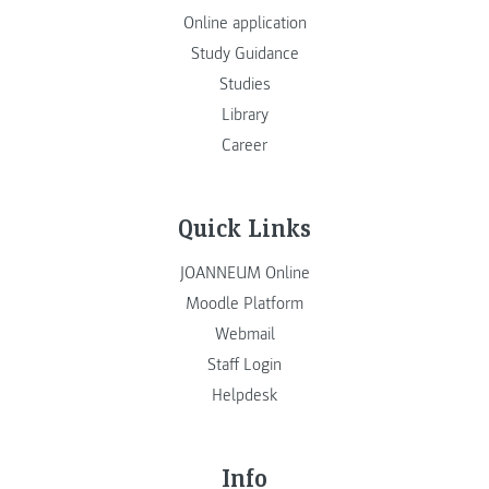
Online application
Study Guidance
Studies
Library
Career
Quick Links
JOANNEUM Online
Moodle Platform
Webmail
Staff Login
Helpdesk
Info