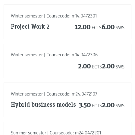
Winter semester | Coursecode: m14.0472301
Project Work 2
12.00
6.00
ECTS
SWS
Winter semester | Coursecode: m14.0472306
2.00
2.00
ECTS
SWS
Winter semester | Coursecode: m24.0472107
Hybrid business models
3.50
2.00
ECTS
SWS
Summer semester | Coursecode: m24.0472201