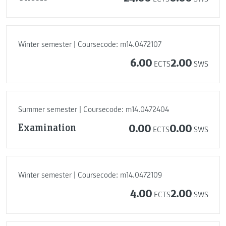
Winter semester | Coursecode: m14.0472107
6.00
2.00
ECTS
SWS
Summer semester | Coursecode: m14.0472404
Examination
0.00
0.00
ECTS
SWS
Winter semester | Coursecode: m14.0472109
4.00
2.00
ECTS
SWS