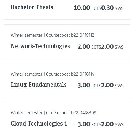
Bachelor Thesis
10.00
0.30
ECTS
SWS
Winter semester | Coursecode: b22.0418112
Network-Technologies
2.00
2.00
ECTS
SWS
Winter semester | Coursecode: b22.0418114
Linux Fundamentals
3.00
2.00
ECTS
SWS
Winter semester | Coursecode: b22.0418309
Cloud Technologies 1
3.00
2.00
ECTS
SWS