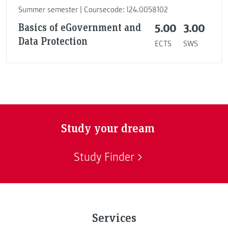
Summer semester | Coursecode: l24.0058102
Basics of eGovernment and
5.00
3.00
Data Protection
ECTS
SWS
Study your dream
Study Finder
Services