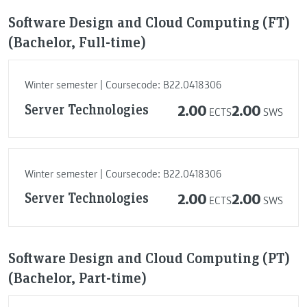
Software Design and Cloud Computing (FT)
(Bachelor, Full-time)
Winter semester | Coursecode: B22.0418306
Server Technologies
2.00
2.00
ECTS
SWS
Winter semester | Coursecode: B22.0418306
Server Technologies
2.00
2.00
ECTS
SWS
Software Design and Cloud Computing (PT)
(Bachelor, Part-time)