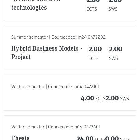
technologies
ECTS
SWS
Summer semester | Coursecode: m24.0472202
Hybrid Business Models -
2.00
2.00
Project
ECTS
SWS
Winter semester | Coursecode: m14.0472101
4.00
2.00
ECTS
SWS
Winter semester | Coursecode: m14.0472401
Thesis
24.00
0.00
ECTS
SWS