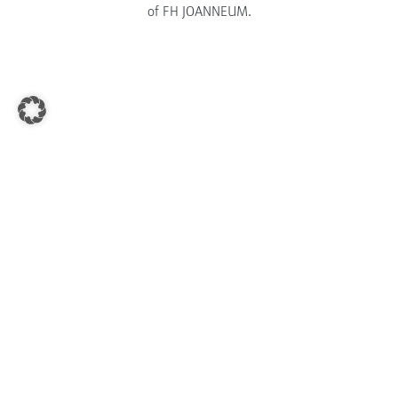
of FH JOANNEUM.