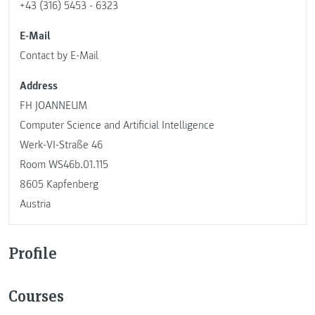
+43 (316) 5453 - 6323
E-Mail
Contact by E-Mail
Address
FH JOANNEUM
Computer Science and Artificial Intelligence
Werk-VI-Straße 46
Room WS46b.01.115
8605 Kapfenberg
Austria
Profile
Courses