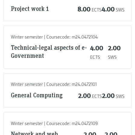
Project work 1
8.00
4.00
ECTS
SWS
Winter semester | Coursecode: m24.0472104
Technical-legal aspects of e-
4.00
2.00
Government
ECTS
SWS
Winter semester | Coursecode: m24.0472101
General Computing
2.00
2.00
ECTS
SWS
Winter semester | Coursecode: m24.0472109
Network and web
2.00
2.00