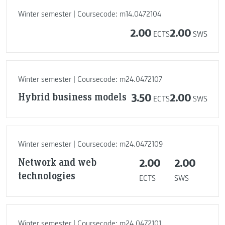
Winter semester | Coursecode: m14.0472104
2.00
2.00
ECTS
SWS
Winter semester | Coursecode: m24.0472107
Hybrid business models
3.50
2.00
ECTS
SWS
Winter semester | Coursecode: m24.0472109
Network and web
2.00
2.00
technologies
ECTS
SWS
Winter semester | Coursecode: m24.0472101