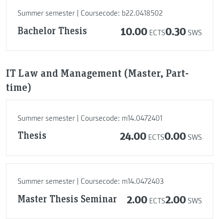
Summer semester | Coursecode: b22.0418502
Bachelor Thesis
10.00
0.30
ECTS
SWS
IT Law and Management (Master, Part-
time)
Summer semester | Coursecode: m14.0472401
Thesis
24.00
0.00
ECTS
SWS
Summer semester | Coursecode: m14.0472403
Master Thesis Seminar
2.00
2.00
ECTS
SWS