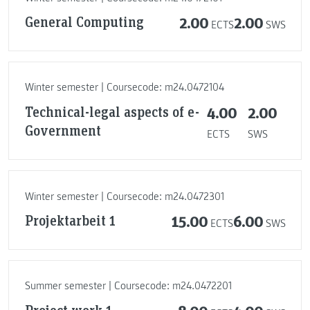
General Computing
2.00
2.00
ECTS
SWS
Winter semester | Coursecode: m24.0472104
Technical-legal aspects of e-
4.00
2.00
Government
ECTS
SWS
Winter semester | Coursecode: m24.0472301
Projektarbeit 1
15.00
6.00
ECTS
SWS
Summer semester | Coursecode: m24.0472201
Project work 1