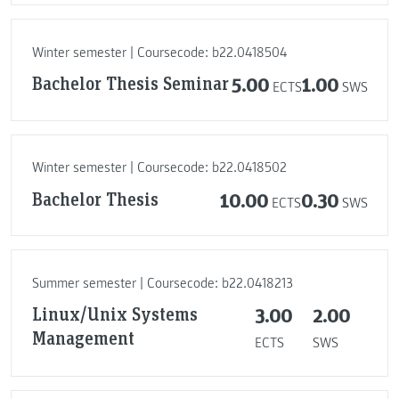
Winter semester | Coursecode: b22.0418504
Bachelor Thesis Seminar
5.00
1.00
ECTS
SWS
Winter semester | Coursecode: b22.0418502
Bachelor Thesis
10.00
0.30
ECTS
SWS
Summer semester | Coursecode: b22.0418213
Linux/Unix Systems
3.00
2.00
Management
ECTS
SWS