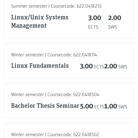
Summer semester | Coursecode: b22.0418213
Linux/Unix Systems
3.00
2.00
Management
ECTS
SWS
Winter semester | Coursecode: b22.0418114
Linux Fundamentals
3.00
2.00
ECTS
SWS
Winter semester | Coursecode: b22.0418504
Bachelor Thesis Seminar
5.00
1.00
ECTS
SWS
Winter semester | Coursecode: b22.0418502