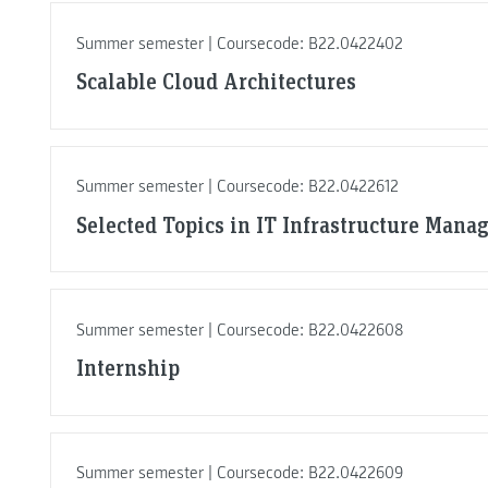
Summer semester | Coursecode: B22.0422402
Scalable Cloud Architectures
Summer semester | Coursecode: B22.0422612
Selected Topics in IT Infrastructure Man
Summer semester | Coursecode: B22.0422608
Internship
Summer semester | Coursecode: B22.0422609