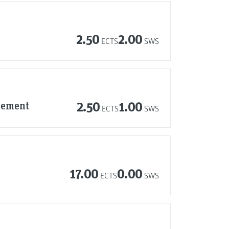
2.50
2.00
ECTS
SWS
agement
2.50
1.00
ECTS
SWS
17.00
0.00
ECTS
SWS