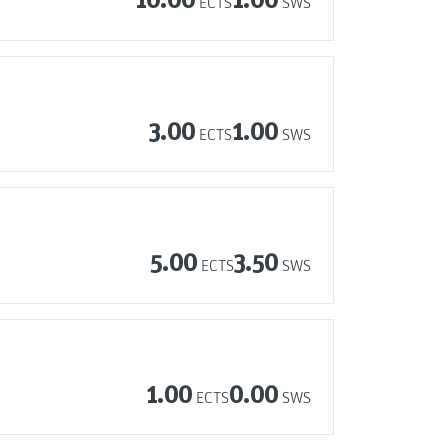
ECTS
SWS
3.00
1.00
ECTS
SWS
5.00
3.50
ECTS
SWS
1.00
0.00
ECTS
SWS