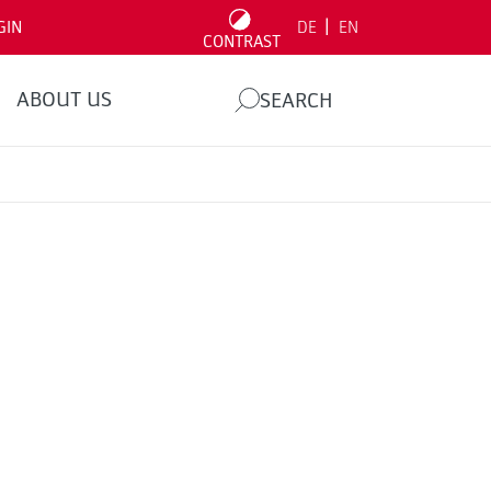
|
GIN
DE
EN
CONTRAST
ABOUT US
SEARCH