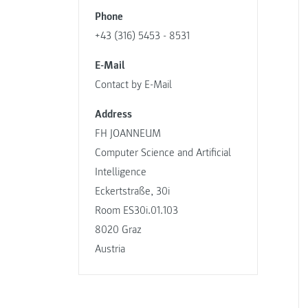
Phone
+43 (316) 5453 - 8531
E-Mail
Contact by E-Mail
Address
FH JOANNEUM
Computer Science and Artificial
Intelligence
Eckertstraße, 30i
Room ES30i.01.103
8020 Graz
Austria