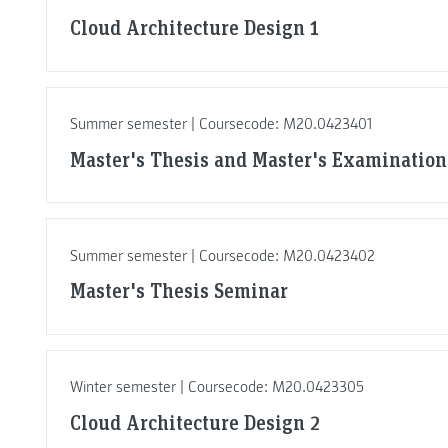
Cloud Architecture Design 1
Summer semester | Coursecode: M20.0423401
Master's Thesis and Master's Examination
Summer semester | Coursecode: M20.0423402
Master's Thesis Seminar
Winter semester | Coursecode: M20.0423305
Cloud Architecture Design 2