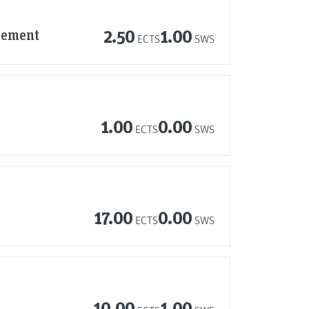
agement
2.50
1.00
ECTS
SWS
1.00
0.00
ECTS
SWS
17.00
0.00
ECTS
SWS
10.00
1.00