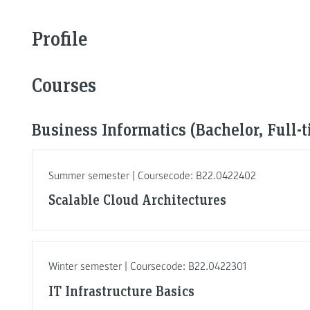
Profile
Courses
Business Informatics (Bachelor, Full-
Summer semester | Coursecode: B22.0422402
Scalable Cloud Architectures
Winter semester | Coursecode: B22.0422301
IT Infrastructure Basics