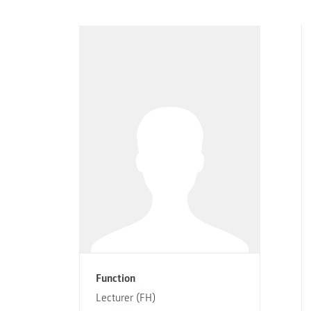
Function
Lecturer (FH)