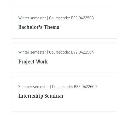
Winter semester | Coursecode: B22.0422503
Bachelor's Thesis
Winter semester | Coursecode: B22.0422504
Project Work
Summer semester | Coursecode: B22.0422609
Internship Seminar