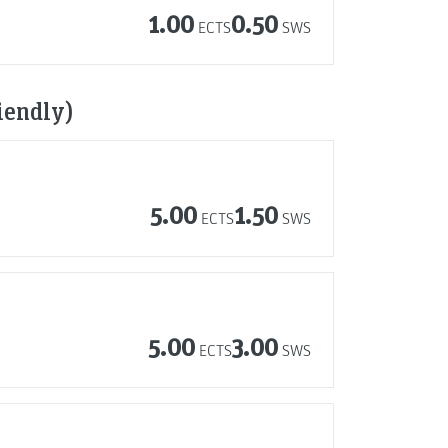
1.00
0.50
ECTS
SWS
iendly)
5.00
1.50
ECTS
SWS
5.00
3.00
ECTS
SWS