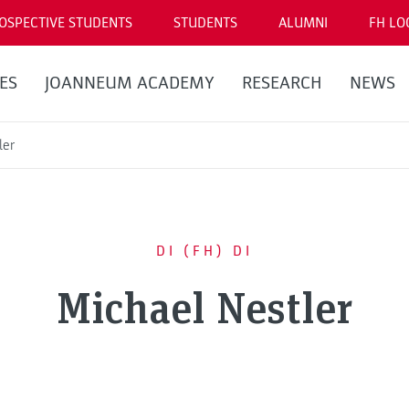
OSPECTIVE STUDENTS
STUDENTS
ALUMNI
FH LO
ES
JOANNEUM ACADEMY
RESEARCH
NEWS
ler
DI (FH) DI
Michael Nestler