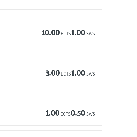
10.00
1.00
ECTS
SWS
3.00
1.00
ECTS
SWS
1.00
0.50
ECTS
SWS