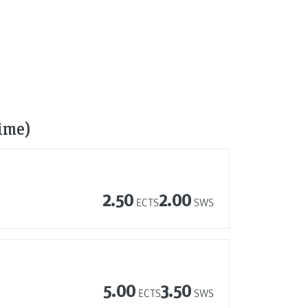
time)
2.50
2.00
ECTS
SWS
5.00
3.50
ECTS
SWS