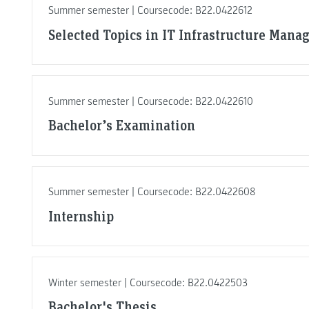
Summer semester | Coursecode: B22.0422612
Selected Topics in IT Infrastructure Man
Summer semester | Coursecode: B22.0422610
Bachelor’s Examination
Summer semester | Coursecode: B22.0422608
Internship
Winter semester | Coursecode: B22.0422503
Bachelor's Thesis