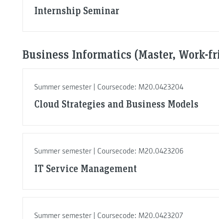
Internship Seminar
Business Informatics (Master, Work-fr
Summer semester | Coursecode: M20.0423204
Cloud Strategies and Business Models
Summer semester | Coursecode: M20.0423206
IT Service Management
Summer semester | Coursecode: M20.0423207