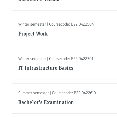
Winter semester | Coursecode: B22.0422504
Project Work
Winter semester | Coursecode: B22.0422301
IT Infrastructure Basics
Summer semester | Coursecode: B22.0422610
Bachelor’s Examination