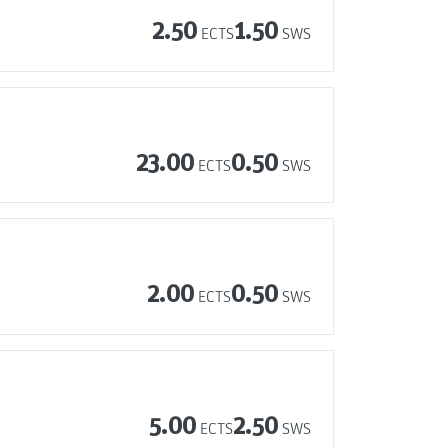
2.50
1.50
ECTS
SWS
23.00
0.50
ECTS
SWS
2.00
0.50
ECTS
SWS
5.00
2.50
ECTS
SWS