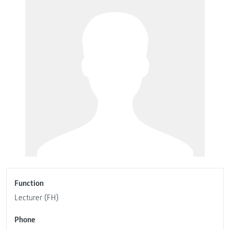
Function
Lecturer (FH)
Phone