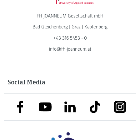
FH JOANNEUM Gesellschaft mbH
Bad Gleichenberg
|
Graz
|
Kapfenberg
+43 316 5453 - 0
info@fh-joanneum.at
Social Media
link to facebook
link to tiktok
link to
link to linkedin
link to youtube