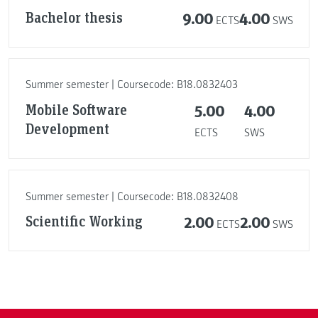
Bachelor thesis
9.00
4.00
ECTS
SWS
Summer semester | Coursecode: B18.0832403
Mobile Software
5.00
4.00
Development
ECTS
SWS
Summer semester | Coursecode: B18.0832408
Scientific Working
2.00
2.00
ECTS
SWS