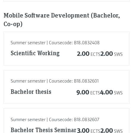
Mobile Software Development (Bachelor,
Co-op)
Summer semester | Coursecode: B18.0832408
Scientific Working
2.00
2.00
ECTS
SWS
Summer semester | Coursecode: B18.0832601
Bachelor thesis
9.00
4.00
ECTS
SWS
Summer semester | Coursecode: B18.0832607
Bachelor Thesis Seminar
3.00
2.00
ECTS
SWS