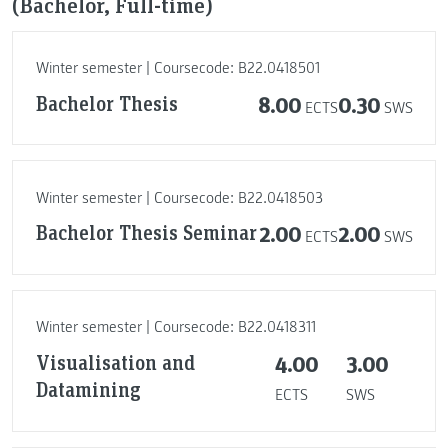
(Bachelor, Full-time)
Winter semester | Coursecode: B22.0418501
Bachelor Thesis
8.00
0.30
ECTS
SWS
Winter semester | Coursecode: B22.0418503
Bachelor Thesis Seminar
2.00
2.00
ECTS
SWS
Winter semester | Coursecode: B22.0418311
Visualisation and
4.00
3.00
Datamining
ECTS
SWS