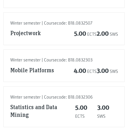
Winter semester | Coursecode: B18.0832507
Projectwork
5.00
2.00
ECTS
SWS
Winter semester | Coursecode: B18.0832303
Mobile Platforms
4.00
3.00
ECTS
SWS
Winter semester | Coursecode: B18.0832306
Statistics and Data
5.00
3.00
Mining
ECTS
SWS