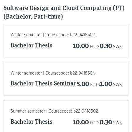
Software Design and Cloud Computing (PT)
(Bachelor, Part-time)
Winter semester | Coursecode: b22.0418502
Bachelor Thesis
10.00
0.30
ECTS
SWS
Winter semester | Coursecode: b22.0418504
Bachelor Thesis Seminar
5.00
1.00
ECTS
SWS
Summer semester | Coursecode: b22.0418502
Bachelor Thesis
10.00
0.30
ECTS
SWS