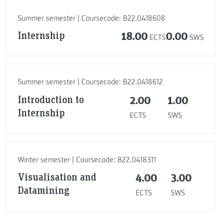
Summer semester | Coursecode: B22.0418608
Internship
18.00
0.00
ECTS
SWS
Summer semester | Coursecode: B22.0418612
Introduction to
2.00
1.00
Internship
ECTS
SWS
Winter semester | Coursecode: B22.0418311
Visualisation and
4.00
3.00
Datamining
ECTS
SWS