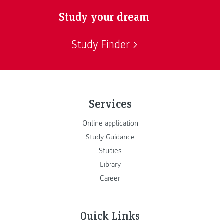
Study your dream
Study Finder
Services
Online application
Study Guidance
Studies
Library
Career
Quick Links