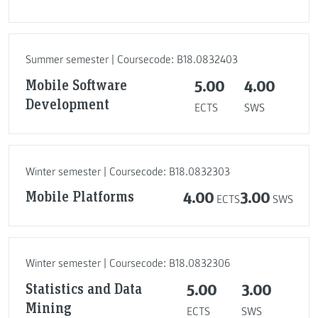
Summer semester | Coursecode: B18.0832403
Mobile Software
5.00
4.00
Development
ECTS
SWS
Winter semester | Coursecode: B18.0832303
Mobile Platforms
4.00
3.00
ECTS
SWS
Winter semester | Coursecode: B18.0832306
Statistics and Data
5.00
3.00
Mining
ECTS
SWS