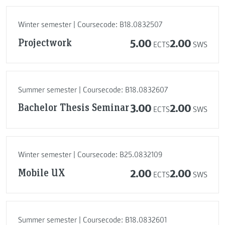
Winter semester | Coursecode: B18.0832507
Projectwork
5.00
2.00
ECTS
SWS
Summer semester | Coursecode: B18.0832607
Bachelor Thesis Seminar
3.00
2.00
ECTS
SWS
Winter semester | Coursecode: B25.0832109
Mobile UX
2.00
2.00
ECTS
SWS
Summer semester | Coursecode: B18.0832601