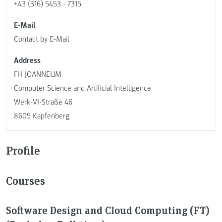
+43 (316) 5453 - 7315
E-Mail
Contact by E-Mail
Address
FH JOANNEUM
Computer Science and Artificial Intelligence
Werk-VI-Straße 46
8605 Kapfenberg
Profile
Courses
Software Design and Cloud Computing (FT)