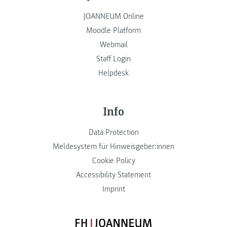
JOANNEUM Online
Moodle Platform
Webmail
Staff Login
Helpdesk
Info
Data Protection
Meldesystem für Hinweisgeber:innen
Cookie Policy
Accessibility Statement
Imprint
FH JOANNEUM Logo