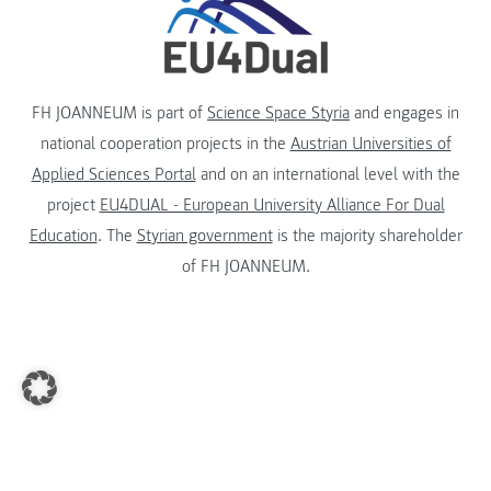
FH JOANNEUM is part of
Science Space Styria
and engages in
national cooperation projects in the
Austrian Universities of
Applied Sciences Portal
and on an international level with the
project
EU4DUAL - European University Alliance For Dual
Education
. The
Styrian government
is the majority shareholder
of FH JOANNEUM.