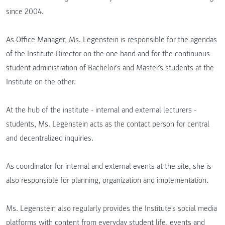
since 2004.
As Office Manager, Ms. Legenstein is responsible for the agendas
of the Institute Director on the one hand and for the continuous
student administration of Bachelor's and Master's students at the
Institute on the other.
At the hub of the institute - internal and external lecturers -
students, Ms. Legenstein acts as the contact person for central
and decentralized inquiries.
As coordinator for internal and external events at the site, she is
also responsible for planning, organization and implementation.
Ms. Legenstein also regularly provides the Institute's social media
platforms with content from everyday student life, events and