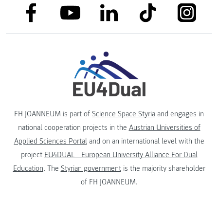
link to facebook
link to tiktok
link to
link to linkedin
link to youtube
FH JOANNEUM is part of
Science Space Styria
and engages in
national cooperation projects in the
Austrian Universities of
Applied Sciences Portal
and on an international level with the
project
EU4DUAL - European University Alliance For Dual
Education
. The
Styrian government
is the majority shareholder
of FH JOANNEUM.