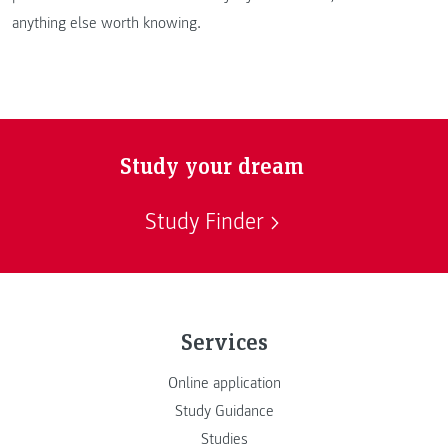
anything else worth knowing.
Study your dream
Study Finder
Services
Online application
Study Guidance
Studies