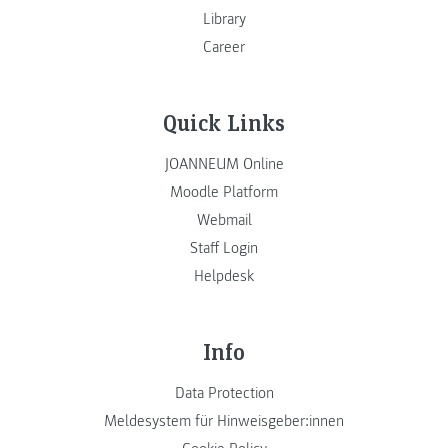
Library
Career
Quick Links
JOANNEUM Online
Moodle Platform
Webmail
Staff Login
Helpdesk
Info
Data Protection
Meldesystem für Hinweisgeber:innen