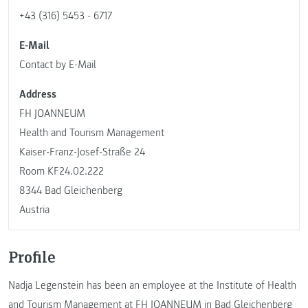
+43 (316) 5453 - 6717
E-Mail
Contact by E-Mail
Address
FH JOANNEUM
Health and Tourism Management
Kaiser-Franz-Josef-Straße 24
Room KF24.02.222
8344 Bad Gleichenberg
Austria
Profile
Nadja Legenstein has been an employee at the Institute of Health
and Tourism Management at FH JOANNEUM in Bad Gleichenberg