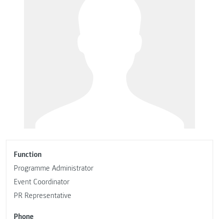
Function
Programme Administrator
Event Coordinator
PR Representative
Phone