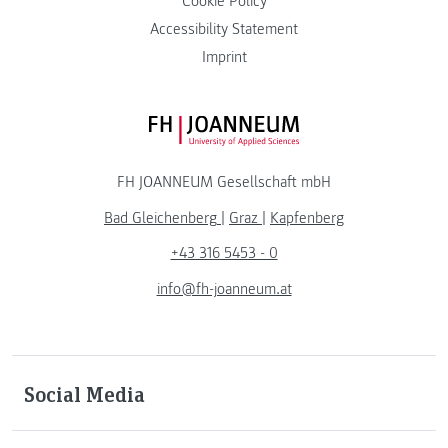
Cookie Policy
Accessibility Statement
Imprint
FH JOANNEUM Logo
FH JOANNEUM Gesellschaft mbH
Bad Gleichenberg
|
Graz
|
Kapfenberg
+43 316 5453 - 0
info@fh-joanneum.at
Social Media